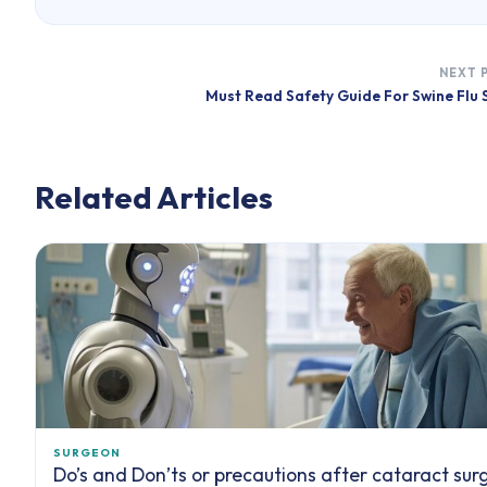
NEXT 
Must Read Safety Guide For Swine Flu
Related Articles
SURGEON
Do’s and Don’ts or precautions after cataract sur