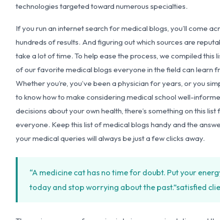
technologies targeted toward numerous specialties.
If you run an internet search for medical blogs, you’ll come ac
hundreds of results. And figuring out which sources are reput
take a lot of time. To help ease the process, we compiled this li
of our favorite medical blogs everyone in the field can learn 
Whether you’re, you’ve been a physician for years, or you sim
to know how to make considering medical school well-inform
decisions about your own health, there’s something on this list 
everyone. Keep this list of medical blogs handy and the answe
your medical queries will always be just a few clicks away.
“A medicine cat has no time for doubt. Put your energ
today and stop worrying about the past.”
satisfied cli