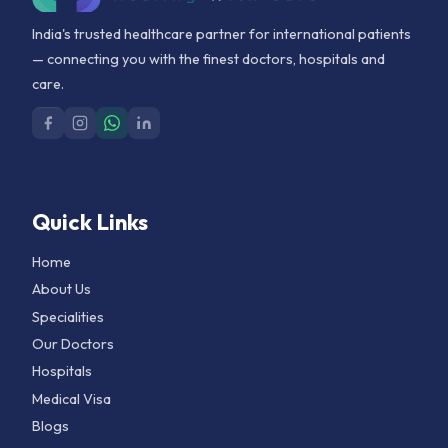
India's trusted healthcare partner for international patients
— connecting you with the finest doctors, hospitals and
care.
Quick Links
Home
About Us
Specialities
Our Doctors
Hospitals
Medical Visa
Blogs