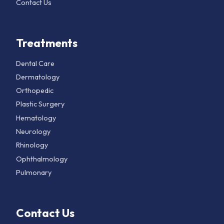
Contact Us
Treatments
Dental Care
Dermatology
Orthopedic
Plastic Surgery
Hematology
Neurology
Rhinology
Ophthalmology
Pulmonary
Contact Us