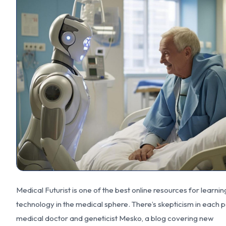
Medical Futurist is one of the best online resources for learni
technology in the medical sphere. There’s skepticism in each 
medical doctor and geneticist Mesko, a blog covering new