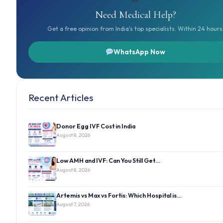
Need Medical Help?
Get a free opinion from India's top specialists. Within 24 hours
WhatsApp Now
Recent Articles
Donor Egg IVF Cost in India
August 8, 2026
Low AMH and IVF: Can You Still Get…
August 8, 2026
Artemis vs Max vs Fortis: Which Hospital is…
August 7, 2026