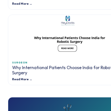
Read More →
SURGEON
Why International Patients Choose India for Robo
Surgery
Read More →