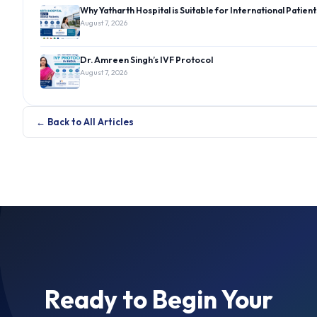
Why Yatharth Hospital is Suitable for International Patient
August 7, 2026
Dr. Amreen Singh’s IVF Protocol
August 7, 2026
← Back to All Articles
Ready to Begin Your