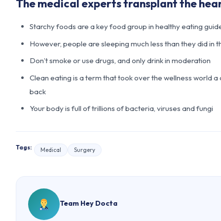
The medical experts transplant the hea
Starchy foods are a key food group in healthy eating guid
However, people are sleeping much less than they did in t
Don’t smoke or use drugs, and only drink in moderation
Clean eating is a term that took over the wellness world a
back
Your body is full of trillions of bacteria, viruses and fungi
Tags:
Medical
Surgery
Team Hey Docta