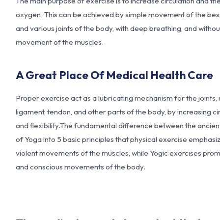
The main purpose of exercise is to increase circulation and the
oxygen. This can be achieved by simple movement of the bes
and various joints of the body, with deep breathing, and withou
movement of the muscles.
A Great Place Of Medical Health Care
Proper exercise act as a lubricating mechanism for the joints,
ligament, tendon, and other parts of the body, by increasing ci
and flexibility.The fundamental difference between the ancie
of
Yoga into 5 basic principles
that physical exercise emphasi
violent movements of the muscles, while Yogic exercises pro
and conscious movements of the body.