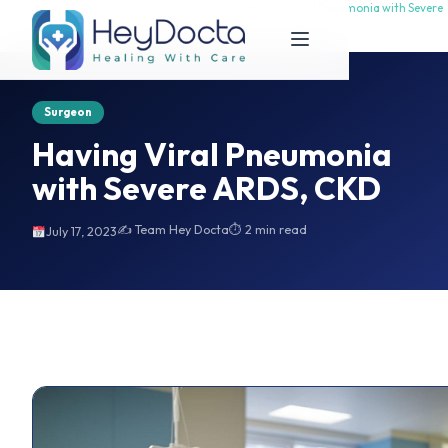
Having Viral Pneumonia with Severe
Having Viral Pneumonia with Severe
Home
ARDS, CKD
ARDS, CKD
Surgeon
Having Viral Pneumonia
with Severe ARDS, CKD
✍️ Team Hey Docta
⏱ 2 min read
July 17, 2023