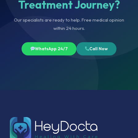
Treatment Journey?
Our specialists are ready to help. Free medical opinion
within 24 hours.
WhatsApp 24/7
Call Now