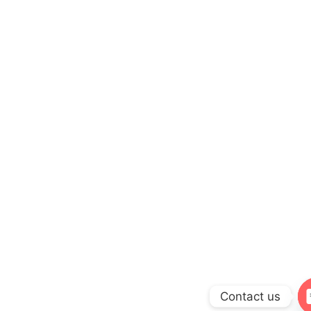
Contact us