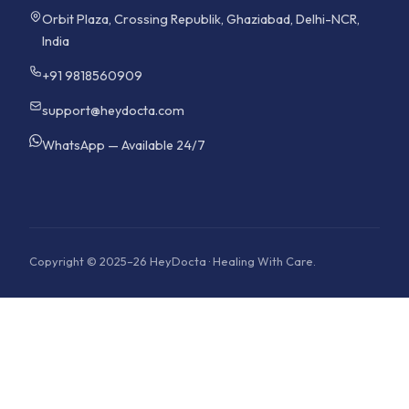
Orbit Plaza, Crossing Republik, Ghaziabad, Delhi-NCR,
India
+91 9818560909
support@heydocta.com
WhatsApp — Available 24/7
Copyright © 2025–26 HeyDocta · Healing With Care.