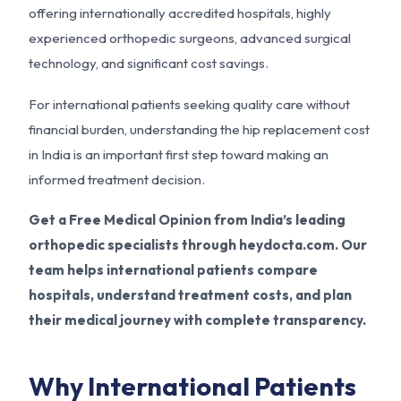
offering internationally accredited hospitals, highly
experienced orthopedic surgeons, advanced surgical
technology, and significant cost savings.
For international patients seeking quality care without
financial burden, understanding the hip replacement cost
in India is an important first step toward making an
informed treatment decision.
Get a Free Medical Opinion from India’s leading
orthopedic specialists through heydocta.com. Our
team helps international patients compare
hospitals, understand treatment costs, and plan
their medical journey with complete transparency.
Why International Patients