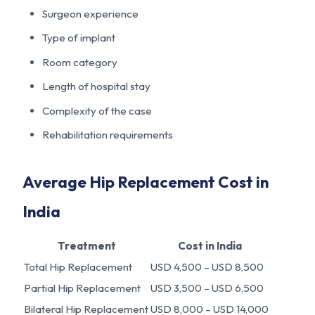
Surgeon experience
Type of implant
Room category
Length of hospital stay
Complexity of the case
Rehabilitation requirements
Average Hip Replacement Cost in
India
Treatment
Cost in India
Total Hip Replacement
USD 4,500 – USD 8,500
Partial Hip Replacement
USD 3,500 – USD 6,500
Bilateral Hip Replacement
USD 8,000 – USD 14,000