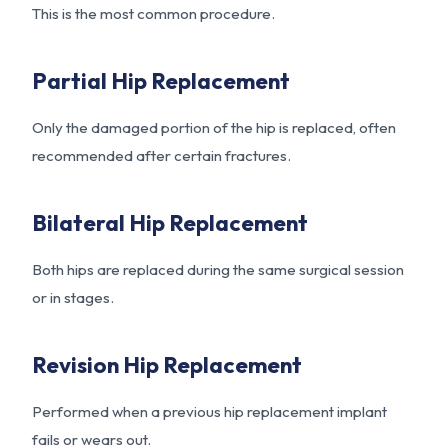
This is the most common procedure.
Partial Hip Replacement
Only the damaged portion of the hip is replaced, often
recommended after certain fractures.
Bilateral Hip Replacement
Both hips are replaced during the same surgical session
or in stages.
Revision Hip Replacement
Performed when a previous hip replacement implant
fails or wears out.