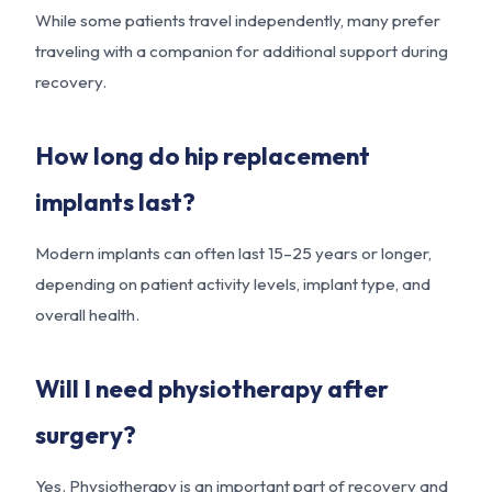
While some patients travel independently, many prefer
traveling with a companion for additional support during
recovery.
How long do hip replacement
implants last?
Modern implants can often last 15–25 years or longer,
depending on patient activity levels, implant type, and
overall health.
Will I need physiotherapy after
surgery?
Yes. Physiotherapy is an important part of recovery and