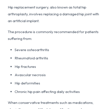
Hip replacement surgery, also known as total hip
arthroplasty, involves replacing a damaged hip joint with
an artificial implant.
The procedure is commonly recommended for patients
suffering from:
Severe osteoarthritis
Rheumatoid arthritis
Hip fractures
Avascular necrosis
Hip deformities
Chronic hip pain affecting daily activities
When conservative treatments such as medications,