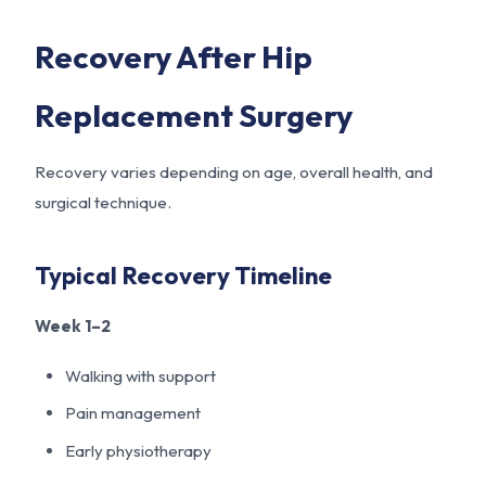
Recovery After Hip
Replacement Surgery
Recovery varies depending on age, overall health, and
surgical technique.
Typical Recovery Timeline
Week 1–2
Walking with support
Pain management
Early physiotherapy