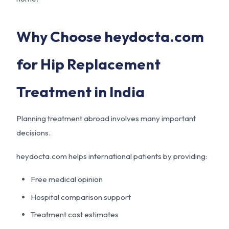
Why Choose heydocta.com
for Hip Replacement
Treatment in India
Planning treatment abroad involves many important
decisions.
heydocta.com helps international patients by providing:
Free medical opinion
Hospital comparison support
Treatment cost estimates