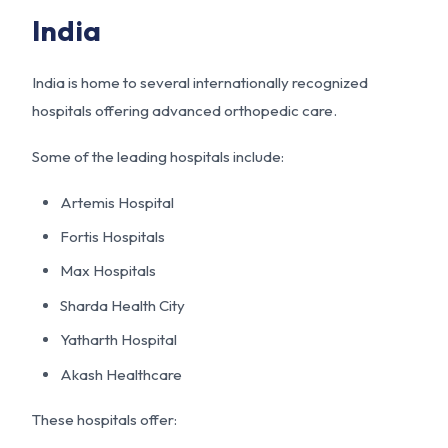
India
India is home to several internationally recognized
hospitals offering advanced orthopedic care.
Some of the leading hospitals include:
Artemis Hospital
Fortis Hospitals
Max Hospitals
Sharda Health City
Yatharth Hospital
Akash Healthcare
These hospitals offer: