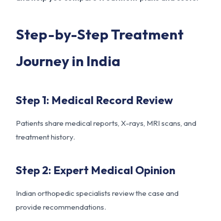
Step-by-Step Treatment
Journey in India
Step 1: Medical Record Review
Patients share medical reports, X-rays, MRI scans, and
treatment history.
Step 2: Expert Medical Opinion
Indian orthopedic specialists review the case and
provide recommendations.