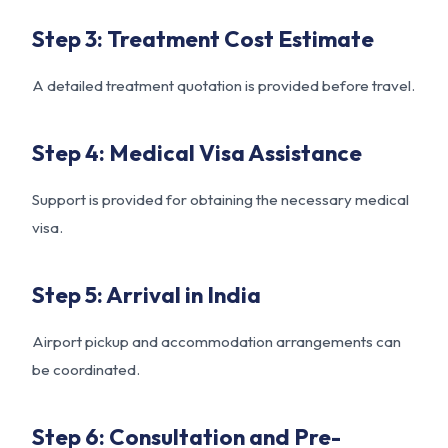
Step 3: Treatment Cost Estimate
A detailed treatment quotation is provided before travel.
Step 4: Medical Visa Assistance
Support is provided for obtaining the necessary medical
visa.
Step 5: Arrival in India
Airport pickup and accommodation arrangements can
be coordinated.
Step 6: Consultation and Pre-