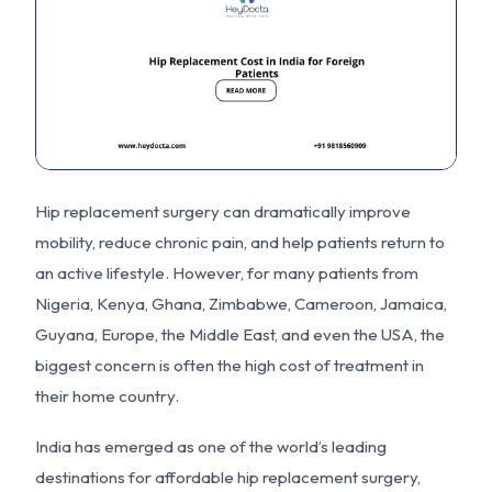
Hip replacement surgery can dramatically improve
mobility, reduce chronic pain, and help patients return to
an active lifestyle. However, for many patients from
Nigeria, Kenya, Ghana, Zimbabwe, Cameroon, Jamaica,
Guyana, Europe, the Middle East, and even the USA, the
biggest concern is often the high cost of treatment in
their home country.
India has emerged as one of the world’s leading
destinations for affordable hip replacement surgery,