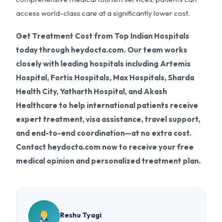
access world-class care at a significantly lower cost.
Get Treatment Cost from Top Indian Hospitals
today through heydocta.com. Our team works
closely with leading hospitals including Artemis
Hospital, Fortis Hospitals, Max Hospitals, Sharda
Health City, Yatharth Hospital, and Akash
Healthcare to help international patients receive
expert treatment, visa assistance, travel support,
and end-to-end coordination—at no extra cost.
Contact heydocta.com now to receive your free
medical opinion and personalized treatment plan.
Reshu Tyagi