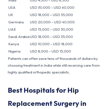
India
USD 4,500 – USD 8,500
USA
USD 30,000 – USD 60,000
UK
USD 18,000 – USD 35,000
Germany
USD 20,000 – USD 40,000
UAE
USD 15,000 – USD 30,000
Saudi Arabia
USD 18,000 – USD 35,000
Kenya
USD 10,000 – USD 18,000
Nigeria
USD 8,000 – USD 15,000
Patients can often save tens of thousands of dollars by
choosing treatment in India while still receiving care from
highly qualified orthopedic specialists.
Best Hospitals for Hip
Replacement Surgery in