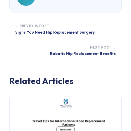
← PREVIOUS POST
Signs You Need Hip Replacement Surgery
NEXT POST →
Robotic Hip Replacement Benefits
Related Articles