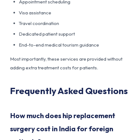
Appointment scheduling
Visa assistance
Travel coordination
Dedicated patient support
End-to-end medical tourism guidance
Most importantly, these services are provided without
adding extra treatment costs for patients.
Frequently Asked Questions
How much does hip replacement
surgery cost in India for foreign