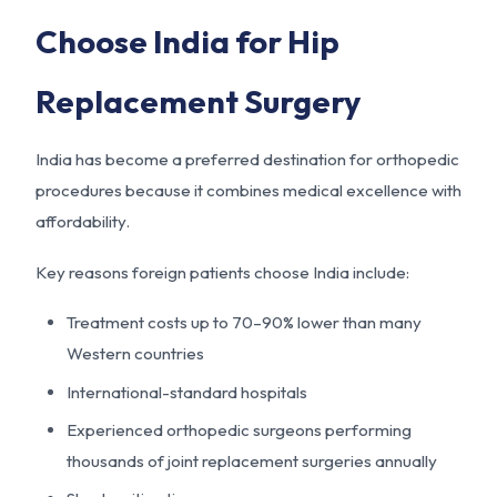
Choose India for Hip
Replacement Surgery
India has become a preferred destination for orthopedic
procedures because it combines medical excellence with
affordability.
Key reasons foreign patients choose India include:
Treatment costs up to 70–90% lower than many
Western countries
International-standard hospitals
Experienced orthopedic surgeons performing
thousands of joint replacement surgeries annually