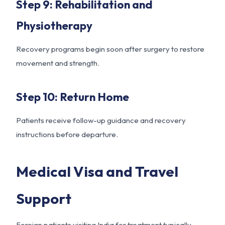
Step 9: Rehabilitation and
Physiotherapy
Recovery programs begin soon after surgery to restore
movement and strength.
Step 10: Return Home
Patients receive follow-up guidance and recovery
instructions before departure.
Medical Visa and Travel
Support
Foreign patients visiting India for treatment typically