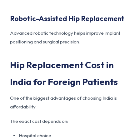
Robotic-Assisted Hip Replacement
Advanced robotic technology helps improve implant
positioning and surgical precision.
Hip Replacement Cost in
India for Foreign Patients
One of the biggest advantages of choosing India is
affordability.
The exact cost depends on:
Hospital choice