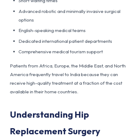
Short waiting times
Advanced robotic and minimally invasive surgical
options
English-speaking medical teams
Dedicated international patient departments
Comprehensive medical tourism support
Patients from Africa, Europe, the Middle East, and North
America frequently travel to India because they can
receive high-quality treatment at a fraction of the cost
available in their home countries.
Understanding Hip
Replacement Surgery