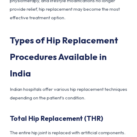
physiotherapy, and lifestyle modifications no longer
provide relief, hip replacement may become the most
effective treatment option.
Types of Hip Replacement
Procedures Available in
India
Indian hospitals offer various hip replacement techniques
depending on the patient’s condition.
Total Hip Replacement (THR)
The entire hip joint is replaced with artificial components.