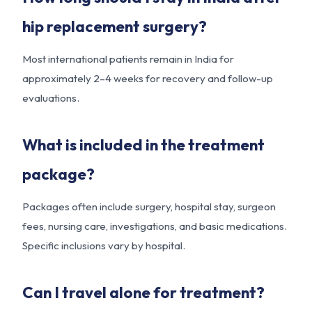
hip replacement surgery?
Most international patients remain in India for
approximately 2–4 weeks for recovery and follow-up
evaluations.
What is included in the treatment
package?
Packages often include surgery, hospital stay, surgeon
fees, nursing care, investigations, and basic medications.
Specific inclusions vary by hospital.
Can I travel alone for treatment?