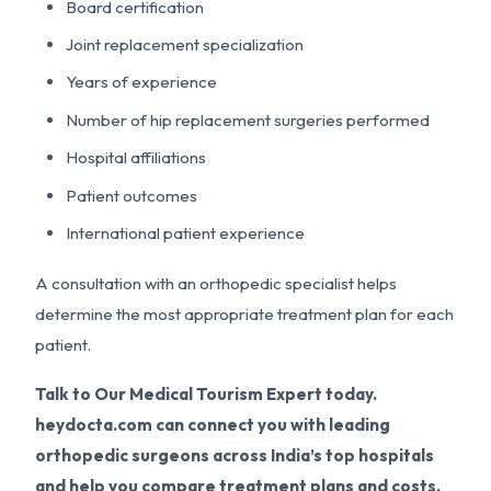
Board certification
Joint replacement specialization
Years of experience
Number of hip replacement surgeries performed
Hospital affiliations
Patient outcomes
International patient experience
A consultation with an orthopedic specialist helps
determine the most appropriate treatment plan for each
patient.
Talk to Our Medical Tourism Expert today.
heydocta.com can connect you with leading
orthopedic surgeons across India’s top hospitals
and help you compare treatment plans and costs.