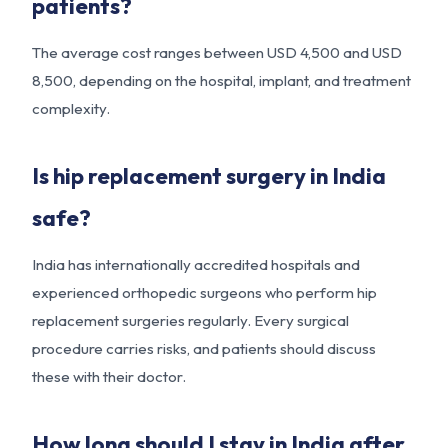
patients?
The average cost ranges between USD 4,500 and USD
8,500, depending on the hospital, implant, and treatment
complexity.
Is hip replacement surgery in India
safe?
India has internationally accredited hospitals and
experienced orthopedic surgeons who perform hip
replacement surgeries regularly. Every surgical
procedure carries risks, and patients should discuss
these with their doctor.
How long should I stay in India after