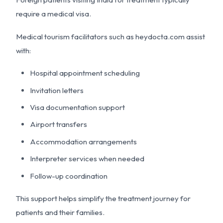
require a medical visa.
Medical tourism facilitators such as heydocta.com assist
with:
Hospital appointment scheduling
Invitation letters
Visa documentation support
Airport transfers
Accommodation arrangements
Interpreter services when needed
Follow-up coordination
This support helps simplify the treatment journey for
patients and their families.