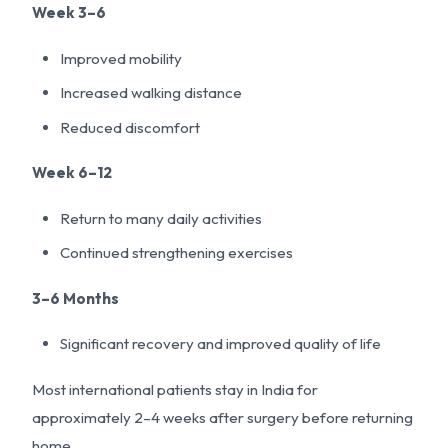
Week 3–6
Improved mobility
Increased walking distance
Reduced discomfort
Week 6–12
Return to many daily activities
Continued strengthening exercises
3–6 Months
Significant recovery and improved quality of life
Most international patients stay in India for
approximately 2–4 weeks after surgery before returning
home.