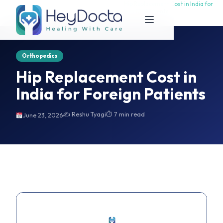
Hip Replacement Cost in India for
Hip Replacement Cost in India for
Home
Foreign Patients
Foreign Patients
Orthopedics
Hip Replacement Cost in
India for Foreign Patients
✍️ Reshu Tyagi
⏱ 7 min read
June 23, 2026