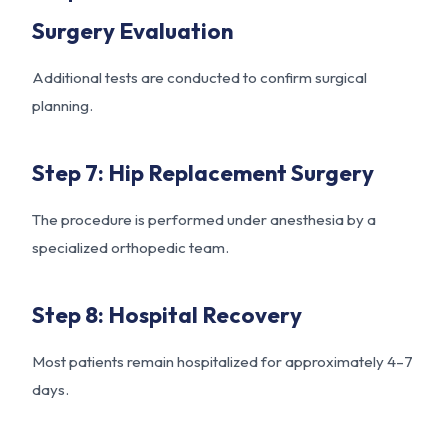
Surgery Evaluation
Additional tests are conducted to confirm surgical
planning.
Step 7: Hip Replacement Surgery
The procedure is performed under anesthesia by a
specialized orthopedic team.
Step 8: Hospital Recovery
Most patients remain hospitalized for approximately 4–7
days.