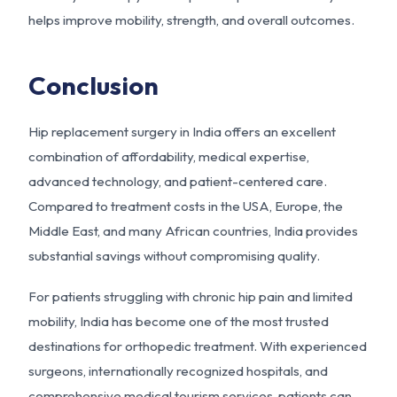
helps improve mobility, strength, and overall outcomes.
Conclusion
Hip replacement surgery in India offers an excellent
combination of affordability, medical expertise,
advanced technology, and patient-centered care.
Compared to treatment costs in the USA, Europe, the
Middle East, and many African countries, India provides
substantial savings without compromising quality.
For patients struggling with chronic hip pain and limited
mobility, India has become one of the most trusted
destinations for orthopedic treatment. With experienced
surgeons, internationally recognized hospitals, and
comprehensive medical tourism services, patients can