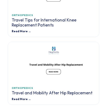
ORTHOPEDICS
Travel Tips for International Knee
Replacement Patients
Read More →
ORTHOPEDICS
Travel and Mobility After Hip Replacement
Read More →