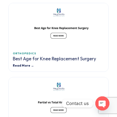
ORTHOPEDICS
Best Age for Knee Replacement Surgery
Read More →
Contact us
Open cha