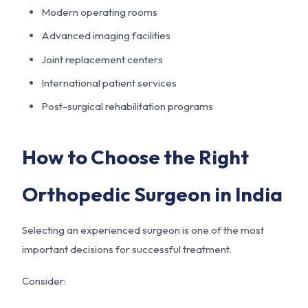
Modern operating rooms
Advanced imaging facilities
Joint replacement centers
International patient services
Post-surgical rehabilitation programs
How to Choose the Right
Orthopedic Surgeon in India
Selecting an experienced surgeon is one of the most
important decisions for successful treatment.
Consider: