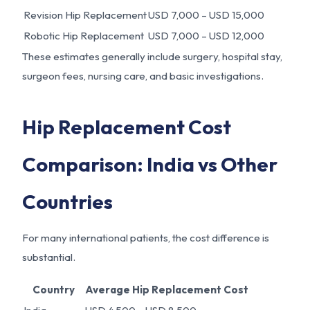
Revision Hip Replacement
USD 7,000 – USD 15,000
Robotic Hip Replacement
USD 7,000 – USD 12,000
These estimates generally include surgery, hospital stay,
surgeon fees, nursing care, and basic investigations.
Hip Replacement Cost
Comparison: India vs Other
Countries
For many international patients, the cost difference is
substantial.
Country
Average Hip Replacement Cost