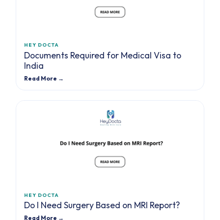
HEY DOCTA
Documents Required for Medical Visa to
India
Read More →
HEY DOCTA
Do I Need Surgery Based on MRI Report?
Read More →