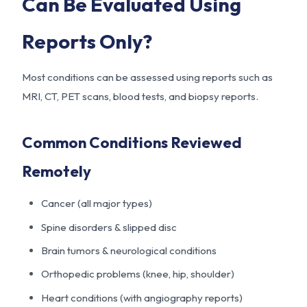
Can Be Evaluated Using
Reports Only?
Most conditions can be assessed using reports such as
MRI, CT, PET scans, blood tests, and biopsy reports.
Common Conditions Reviewed
Remotely
Cancer (all major types)
Spine disorders & slipped disc
Brain tumors & neurological conditions
Orthopedic problems (knee, hip, shoulder)
Heart conditions (with angiography reports)