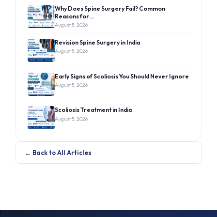
Why Does Spine Surgery Fail? Common
Reasons for…
August 5, 2026
Revision Spine Surgery in India
August 5, 2026
Early Signs of Scoliosis You Should Never Ignore
August 5, 2026
Scoliosis Treatment in India
August 5, 2026
← Back to All Articles