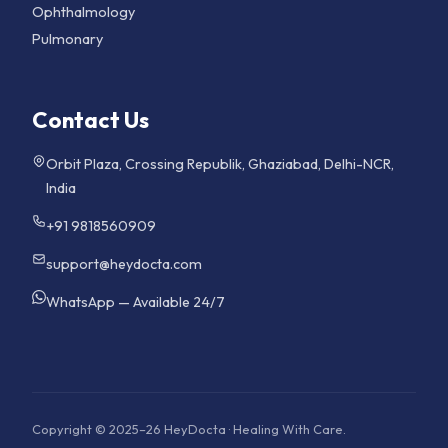
Ophthalmology
Pulmonary
Contact Us
Orbit Plaza, Crossing Republik, Ghaziabad, Delhi-NCR,
India
+91 9818560909
support@heydocta.com
WhatsApp — Available 24/7
Copyright © 2025–26 HeyDocta · Healing With Care.