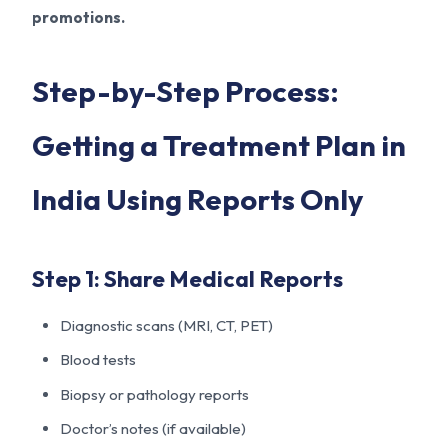
promotions.
Step-by-Step Process:
Getting a Treatment Plan in
India Using Reports Only
Step 1: Share Medical Reports
Diagnostic scans (MRI, CT, PET)
Blood tests
Biopsy or pathology reports
Doctor’s notes (if available)