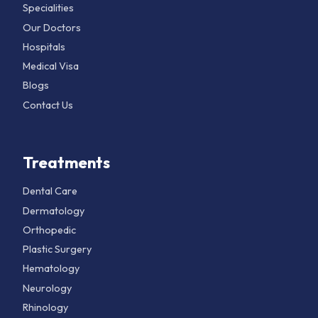
Specialities
Our Doctors
Hospitals
Medical Visa
Blogs
Contact Us
Treatments
Dental Care
Dermatology
Orthopedic
Plastic Surgery
Hematology
Neurology
Rhinology