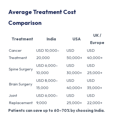
Average Treatment Cost
Comparison
UK /
Treatment
India
USA
Europe
Cancer
USD 10,000–
USD
USD
Treatment
20,000
50,000+
40,000+
USD 6,000–
USD
USD
Spine Surgery
10,000
30,000+
25,000+
USD 8,000–
USD
USD
Brain Surgery
15,000
40,000+
35,000+
Joint
USD 6,000–
USD
USD
Replacement
9,000
25,000+
22,000+
Patients can save up to 60–70% by choosing India.