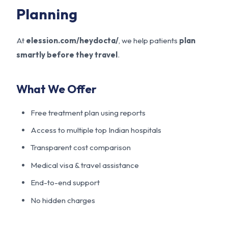
Planning
At
elession.com/heydocta/
, we help patients
plan
smartly before they travel
.
What We Offer
Free treatment plan using reports
Access to multiple top Indian hospitals
Transparent cost comparison
Medical visa & travel assistance
End-to-end support
No hidden charges