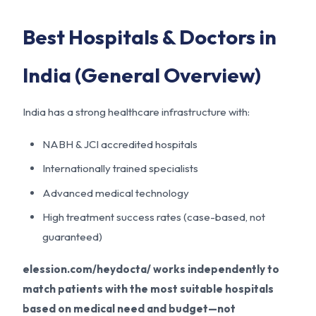
Best Hospitals & Doctors in
India (General Overview)
India has a strong healthcare infrastructure with:
NABH & JCI accredited hospitals
Internationally trained specialists
Advanced medical technology
High treatment success rates (case-based, not
guaranteed)
elession.com/heydocta/ works independently to
match patients with the most suitable hospitals
based on medical need and budget—not