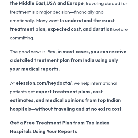
the Middle East,USA and Europe
, traveling abroad for
treatment is a major decision—financially and
emotionally. Many want to
understand the exact
treatment plan, expected cost, and duration
before
committing.
The good news is:
Yes, in most cases, you can receive
a detailed treatment plan from India using only
your medical reports.
At
elession.com/heydocta/
, we help international
patients get
expert treatment plans, cost
estimates, and medical opinions from top Indian
hospitals—without traveling and at no extra cost.
Get a Free Treatment Plan from Top Indian
Hospitals Using Your Reports