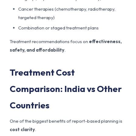
Cancer therapies (chemotherapy, radiotherapy,
targeted therapy)
Combination or staged treatment plans
Treatment recommendations focus on
effectiveness,
safety, and affordability
.
Treatment Cost
Comparison: India vs Other
Countries
One of the biggest benefits of report-based planning is
cost clarity
.