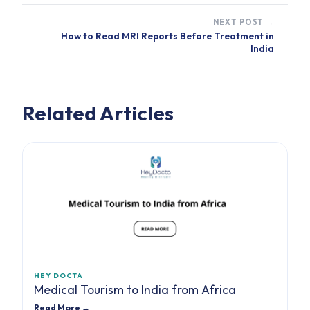
NEXT POST →
How to Read MRI Reports Before Treatment in
India
Related Articles
HEY DOCTA
Medical Tourism to India from Africa
Read More →