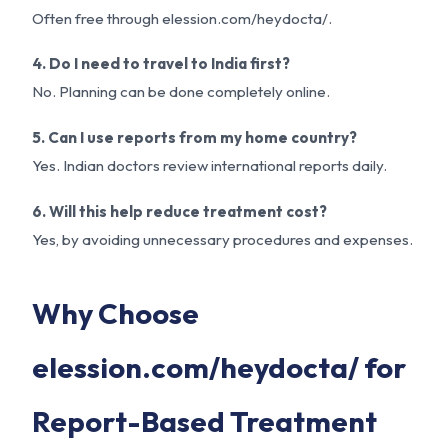
Often free through elession.com/heydocta/.
4. Do I need to travel to India first?
No. Planning can be done completely online.
5. Can I use reports from my home country?
Yes. Indian doctors review international reports daily.
6. Will this help reduce treatment cost?
Yes, by avoiding unnecessary procedures and expenses.
Why Choose
elession.com/heydocta/ for
Report-Based Treatment