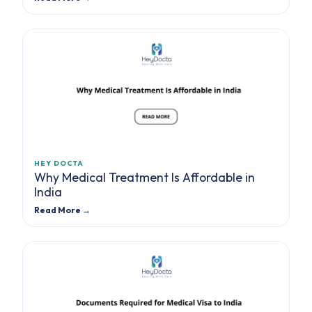
HEY DOCTA
Why Medical Treatment Is Affordable in
India
Read More →