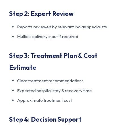
Step 2: Expert Review
Reports reviewed by relevant Indian specialists
Multidisciplinary input if required
Step 3: Treatment Plan & Cost
Estimate
Clear treatment recommendations
Expected hospital stay & recovery time
Approximate treatment cost
Step 4: Decision Support