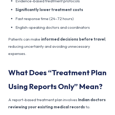
Evidence-based treatment protocols
Significantly lower treatment costs
Fast response time (24–72 hours)
English-speaking doctors and coordinators
Patients can make
informed decisions before travel
,
reducing uncertainty and avoiding unnecessary
expenses.
What Does “Treatment Plan
Using Reports Only” Mean?
A report-based treatment plan involves
Indian doctors
reviewing your existing medical records
to: