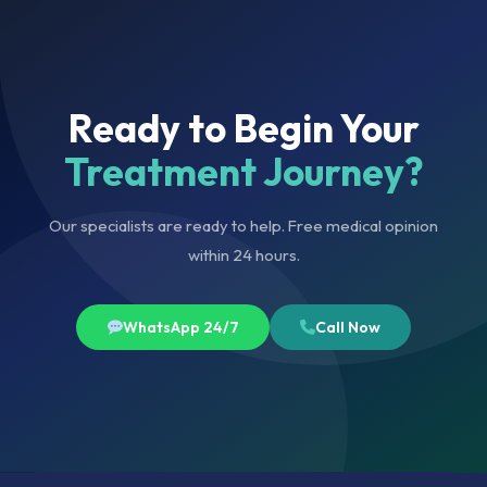
Ready to Begin Your
Treatment Journey?
Our specialists are ready to help. Free medical opinion
within 24 hours.
WhatsApp 24/7
Call Now