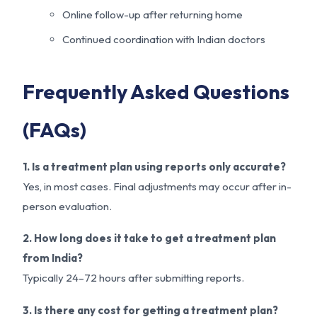
Online follow-up after returning home
Continued coordination with Indian doctors
Frequently Asked Questions
(FAQs)
1. Is a treatment plan using reports only accurate?
Yes, in most cases. Final adjustments may occur after in-
person evaluation.
2. How long does it take to get a treatment plan
from India?
Typically 24–72 hours after submitting reports.
3. Is there any cost for getting a treatment plan?