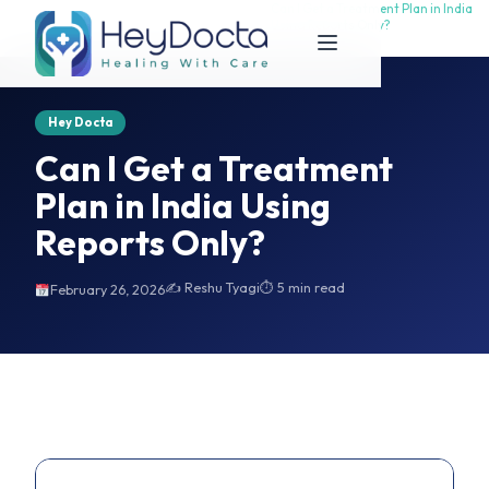
Can I Get a Treatment Plan in India
Can I Get a Treatment Plan in India
Home
Using Reports Only?
Using Reports Only?
Hey Docta
Can I Get a Treatment
Plan in India Using
Reports Only?
✍️ Reshu Tyagi
⏱ 5 min read
February 26, 2026