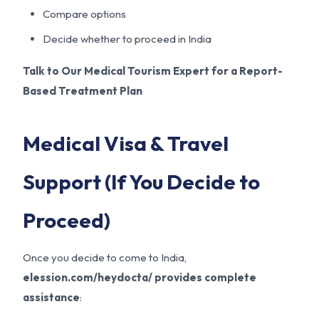
Compare options
Decide whether to proceed in India
Talk to Our Medical Tourism Expert for a Report-
Based Treatment Plan
Medical Visa & Travel
Support (If You Decide to
Proceed)
Once you decide to come to India,
elession.com/heydocta/ provides complete
assistance
: