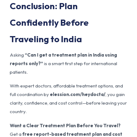
Conclusion: Plan
Confidently Before
Traveling to India
Asking
“Can I get a treatment plan in India using
reports only?”
is a smart first step for international
patients.
With expert doctors, affordable treatment options, and
full coordination by
elession.com/heydocta/
, you gain
clarity, confidence, and cost control—before leaving your
country.
Want a Clear Treatment Plan Before You Travel?
Get a
free report-based treatment plan and cost