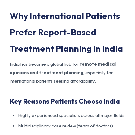
Why International Patients
Prefer Report-Based
Treatment Planning in India
India has become a global hub for
remote medical
opinions and treatment planning
, especially for
international patients seeking affordability.
Key Reasons Patients Choose India
Highly experienced specialists across all major fields
Multidisciplinary case review (team of doctors)