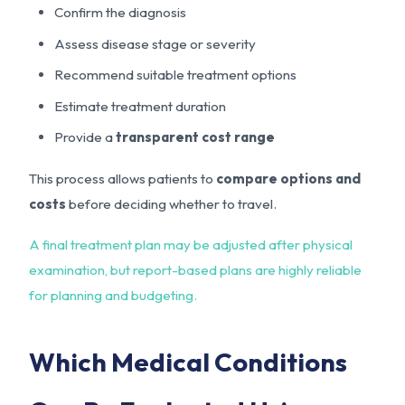
Confirm the diagnosis
Assess disease stage or severity
Recommend suitable treatment options
Estimate treatment duration
Provide a
transparent cost range
This process allows patients to
compare options and
costs
before deciding whether to travel.
A final treatment plan may be adjusted after physical
examination, but report-based plans are highly reliable
for planning and budgeting.
Which Medical Conditions