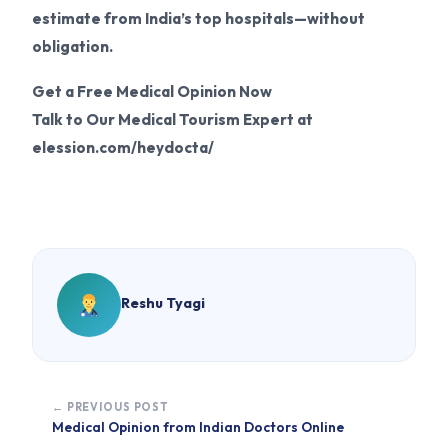
estimate from India’s top hospitals—without
obligation.
Get a Free Medical Opinion Now
Talk to Our Medical Tourism Expert at
elession.com/heydocta/
Reshu Tyagi
← PREVIOUS POST
Medical Opinion from Indian Doctors Online