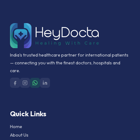
India's trusted healthcare partner for international patients
— connecting you with the finest doctors, hospitals and
care.
Quick Links
Home
About Us