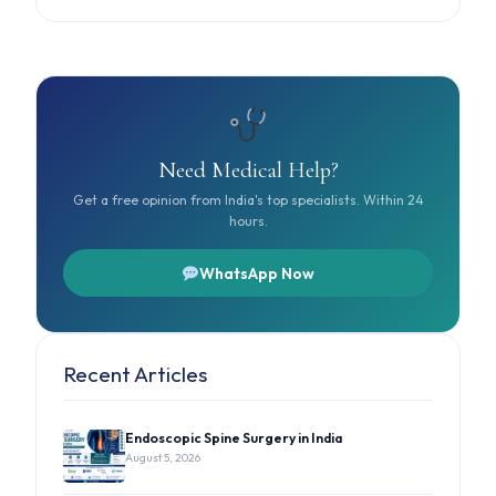
Need Medical Help?
Get a free opinion from India's top specialists. Within 24
hours.
WhatsApp Now
Recent Articles
Endoscopic Spine Surgery in India
August 5, 2026