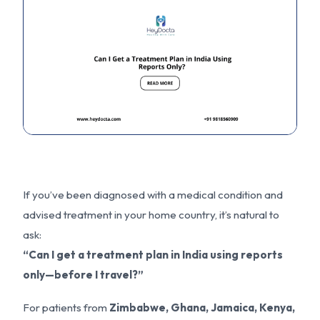
If you’ve been diagnosed with a medical condition and
advised treatment in your home country, it’s natural to
ask:
“Can I get a treatment plan in India using reports
only—before I travel?”
For patients from
Zimbabwe, Ghana, Jamaica, Kenya,