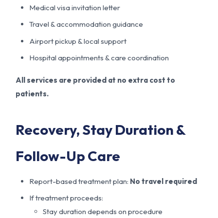
Medical visa invitation letter
Travel & accommodation guidance
Airport pickup & local support
Hospital appointments & care coordination
All services are provided at no extra cost to
patients.
Recovery, Stay Duration &
Follow-Up Care
Report-based treatment plan:
No travel required
If treatment proceeds:
Stay duration depends on procedure