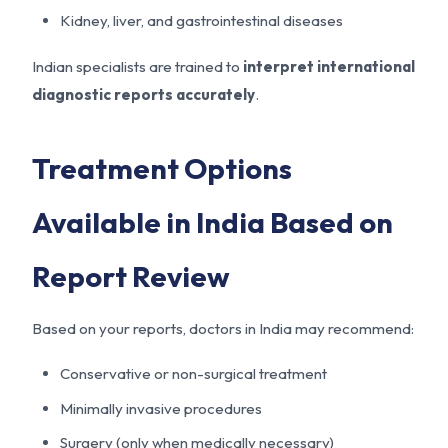
Kidney, liver, and gastrointestinal diseases
Indian specialists are trained to
interpret international
diagnostic reports accurately
.
Treatment Options
Available in India Based on
Report Review
Based on your reports, doctors in India may recommend:
Conservative or non-surgical treatment
Minimally invasive procedures
Surgery (only when medically necessary)