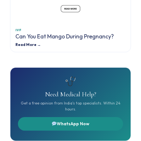
IVF
Can You Eat Mango During Pregnancy?
Read More →
Need Medical Help?
Get a free opinion from India's top specialists. Within 24
hours.
WhatsApp Now