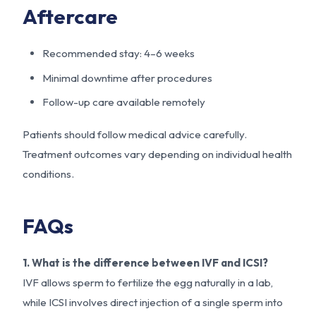
Aftercare
Recommended stay: 4–6 weeks
Minimal downtime after procedures
Follow-up care available remotely
Patients should follow medical advice carefully.
Treatment outcomes vary depending on individual health
conditions.
FAQs
1. What is the difference between IVF and ICSI?
IVF allows sperm to fertilize the egg naturally in a lab,
while ICSI involves direct injection of a single sperm into