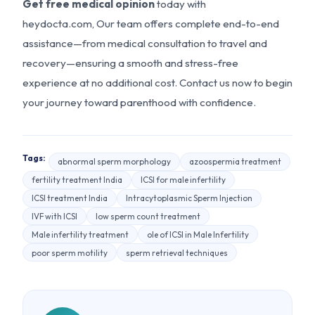
Get free medical opinion
today with
heydocta.com, Our team offers complete end-to-end
assistance—from medical consultation to travel and
recovery—ensuring a smooth and stress-free
experience at no additional cost. Contact us now to begin
your journey toward parenthood with confidence.
Tags:
abnormal sperm morphology
azoospermia treatment
fertility treatment India
ICSI for male infertility
ICSI treatment India
Intracytoplasmic Sperm Injection
IVF with ICSI
low sperm count treatment
Male infertility treatment
ole of ICSI in Male Infertility
poor sperm motility
sperm retrieval techniques