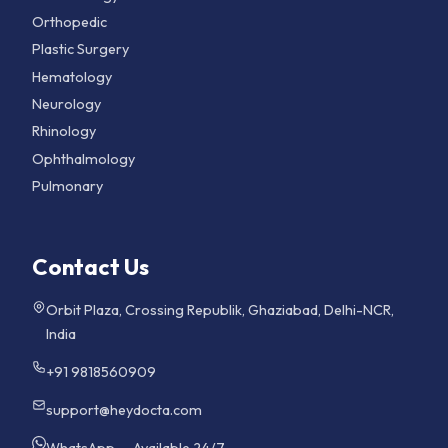
Orthopedic
Plastic Surgery
Hematology
Neurology
Rhinology
Ophthalmology
Pulmonary
Contact Us
Orbit Plaza, Crossing Republik, Ghaziabad, Delhi-NCR,
India
+91 9818560909
support@heydocta.com