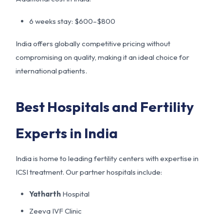
6 weeks stay: $600–$800
India offers globally competitive pricing without
compromising on quality, making it an ideal choice for
international patients.
Best Hospitals and Fertility
Experts in India
India is home to leading fertility centers with expertise in
ICSI treatment. Our partner hospitals include:
Yatharth
Hospital
Zeeva IVF Clinic