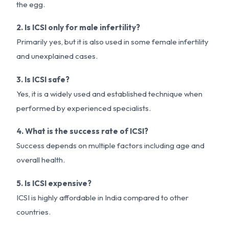
the egg.
2. Is ICSI only for male infertility?
Primarily yes, but it is also used in some female infertility
and unexplained cases.
3. Is ICSI safe?
Yes, it is a widely used and established technique when
performed by experienced specialists.
4. What is the success rate of ICSI?
Success depends on multiple factors including age and
overall health.
5. Is ICSI expensive?
ICSI is highly affordable in India compared to other
countries.