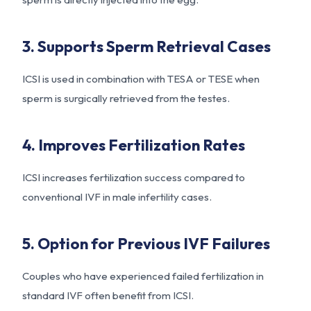
3. Supports Sperm Retrieval Cases
ICSI is used in combination with TESA or TESE when
sperm is surgically retrieved from the testes.
4. Improves Fertilization Rates
ICSI increases fertilization success compared to
conventional IVF in male infertility cases.
5. Option for Previous IVF Failures
Couples who have experienced failed fertilization in
standard IVF often benefit from ICSI.