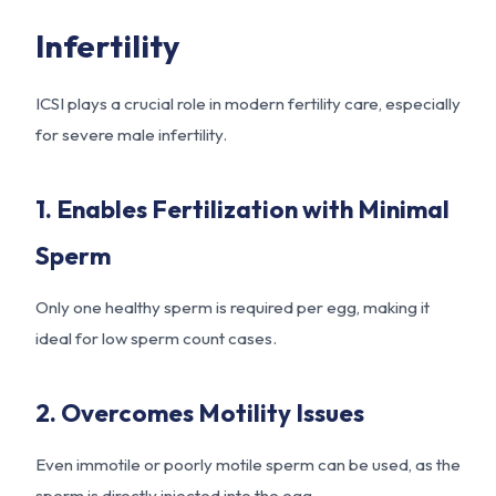
Infertility
ICSI plays a crucial role in modern fertility care, especially
for severe male infertility.
1. Enables Fertilization with Minimal
Sperm
Only one healthy sperm is required per egg, making it
ideal for low sperm count cases.
2. Overcomes Motility Issues
Even immotile or poorly motile sperm can be used, as the
sperm is directly injected into the egg.