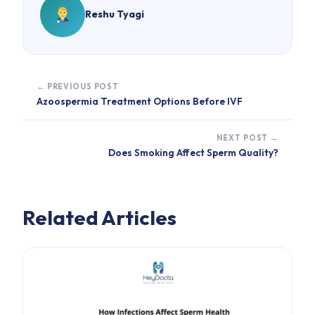
Reshu Tyagi
← PREVIOUS POST
Azoospermia Treatment Options Before IVF
NEXT POST →
Does Smoking Affect Sperm Quality?
Related Articles