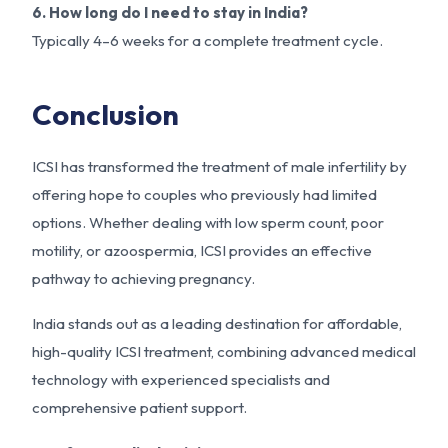
6. How long do I need to stay in India?
Typically 4–6 weeks for a complete treatment cycle.
Conclusion
ICSI has transformed the treatment of male infertility by
offering hope to couples who previously had limited
options. Whether dealing with low sperm count, poor
motility, or azoospermia, ICSI provides an effective
pathway to achieving pregnancy.
India stands out as a leading destination for affordable,
high-quality ICSI treatment, combining advanced medical
technology with experienced specialists and
comprehensive patient support.