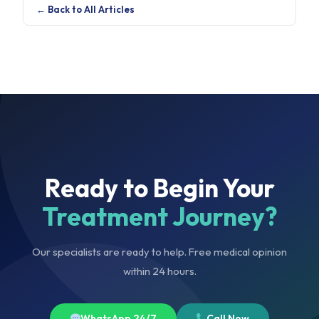
← Back to All Articles
Ready to Begin Your
Treatment Journey?
Our specialists are ready to help. Free medical opinion
within 24 hours.
WhatsApp 24/7
Call Now