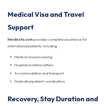
Medical Visa and Travel
Support
heydocta.com
provides complete assistance for
international patients, including:
Medical visa processing
Hospital invitation letters
Accommodation and transport
Dedicated patient coordinators
Recovery, Stay Duration and