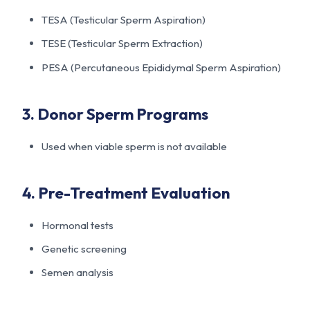
TESA (Testicular Sperm Aspiration)
TESE (Testicular Sperm Extraction)
PESA (Percutaneous Epididymal Sperm Aspiration)
3. Donor Sperm Programs
Used when viable sperm is not available
4. Pre-Treatment Evaluation
Hormonal tests
Genetic screening
Semen analysis