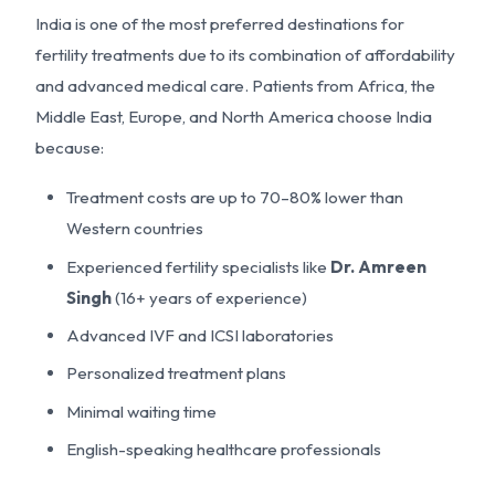
India is one of the most preferred destinations for
fertility treatments due to its combination of affordability
and advanced medical care. Patients from Africa, the
Middle East, Europe, and North America choose India
because:
Treatment costs are up to 70–80% lower than
Western countries
Experienced fertility specialists like
Dr. Amreen
Singh
(16+ years of experience)
Advanced IVF and ICSI laboratories
Personalized treatment plans
Minimal waiting time
English-speaking healthcare professionals