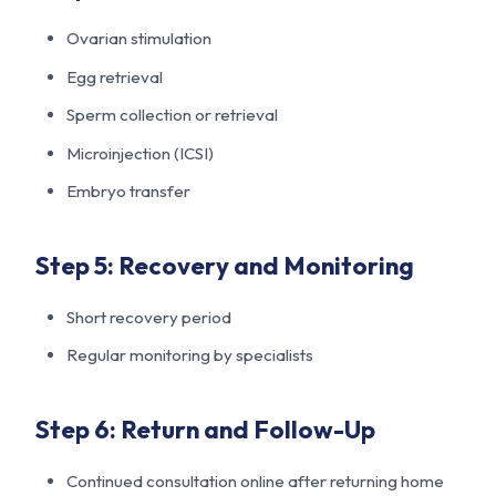
Ovarian stimulation
Egg retrieval
Sperm collection or retrieval
Microinjection (ICSI)
Embryo transfer
Step 5: Recovery and Monitoring
Short recovery period
Regular monitoring by specialists
Step 6: Return and Follow-Up
Continued consultation online after returning home