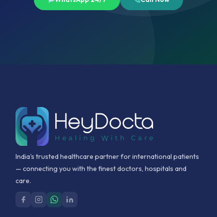
India's trusted healthcare partner for international patients
— connecting you with the finest doctors, hospitals and
care.