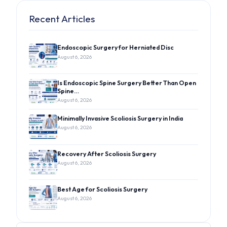
Recent Articles
Endoscopic Surgery for Herniated Disc
August 6, 2026
Is Endoscopic Spine Surgery Better Than Open
Spine…
August 6, 2026
Minimally Invasive Scoliosis Surgery in India
August 6, 2026
Recovery After Scoliosis Surgery
August 6, 2026
Best Age for Scoliosis Surgery
August 6, 2026