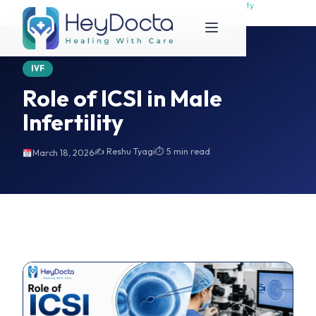
Home
Role of ICSI in Male Infertility
Role of ICSI in Male Infertility
IVF
Role of ICSI in Male
Infertility
✍️ Reshu Tyagi
⏱ 5 min read
March 18, 2026