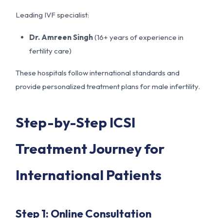
Leading IVF specialist:
Dr. Amreen Singh
(16+ years of experience in
fertility care)
These hospitals follow international standards and
provide personalized treatment plans for male infertility.
Step-by-Step ICSI
Treatment Journey for
International Patients
Step 1: Online Consultation