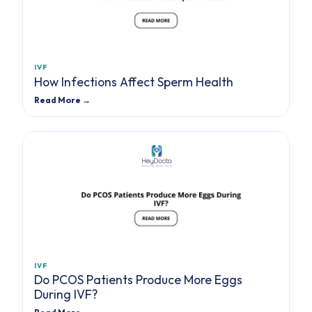
IVF
How Infections Affect Sperm Health
Read More →
IVF
Do PCOS Patients Produce More Eggs
During IVF?