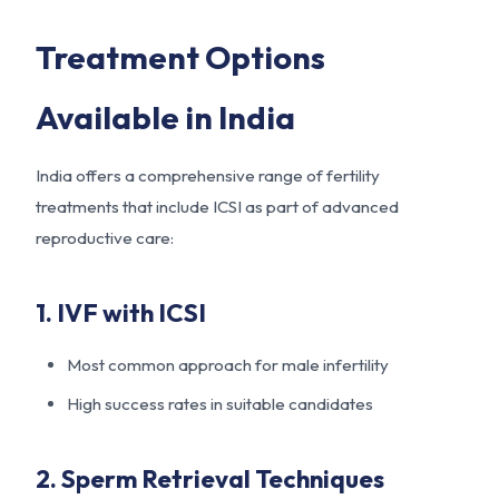
Treatment Options
Available in India
India offers a comprehensive range of fertility
treatments that include ICSI as part of advanced
reproductive care:
1. IVF with ICSI
Most common approach for male infertility
High success rates in suitable candidates
2. Sperm Retrieval Techniques