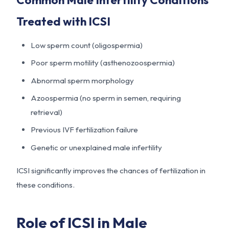
Treated with ICSI
Low sperm count (oligospermia)
Poor sperm motility (asthenozoospermia)
Abnormal sperm morphology
Azoospermia (no sperm in semen, requiring
retrieval)
Previous IVF fertilization failure
Genetic or unexplained male infertility
ICSI significantly improves the chances of fertilization in
these conditions.
Role of ICSI in Male