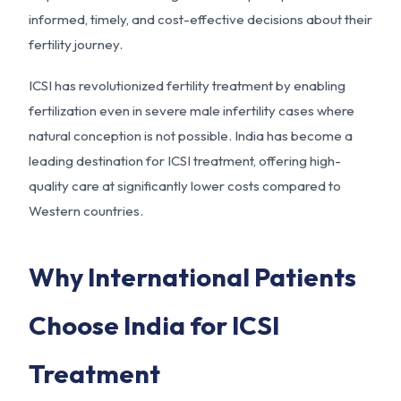
informed, timely, and cost-effective decisions about their
fertility journey.
ICSI has revolutionized fertility treatment by enabling
fertilization even in severe male infertility cases where
natural conception is not possible. India has become a
leading destination for ICSI treatment, offering high-
quality care at significantly lower costs compared to
Western countries.
Why International Patients
Choose India for ICSI
Treatment