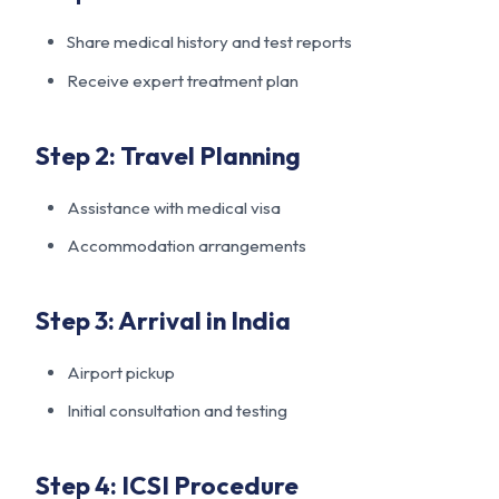
Share medical history and test reports
Receive expert treatment plan
Step 2: Travel Planning
Assistance with medical visa
Accommodation arrangements
Step 3: Arrival in India
Airport pickup
Initial consultation and testing
Step 4: ICSI Procedure