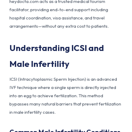
heydocta.com acts as a trusted medical tourism
facilitator, providing end-to-end support including
hospital coordination, visa assistance, and travel
arrangements—without any extra cost to patients.
Understanding ICSI and
Male Infertility
ICSI (Intracytoplasmic Sperm Injection) is an advanced
IVF technique where a single sperm is directly injected
into an egg to achieve fertilization. This method
bypasses many natural barriers that prevent fertilization
in male infertility cases.
Common Male Infertility Conditions