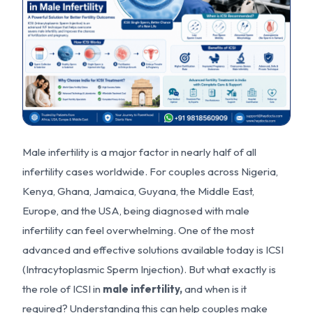
Male infertility is a major factor in nearly half of all
infertility cases worldwide. For couples across Nigeria,
Kenya, Ghana, Jamaica, Guyana, the Middle East,
Europe, and the USA, being diagnosed with male
infertility can feel overwhelming. One of the most
advanced and effective solutions available today is ICSI
(Intracytoplasmic Sperm Injection). But what exactly is
the role of ICSI in
male i
nfer
tility,
and when is it
required? Understanding this can help couples make