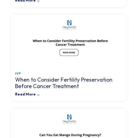
Read More →
IVF
When to Consider Fertility Preservation
Before Cancer Treatment
Read More →