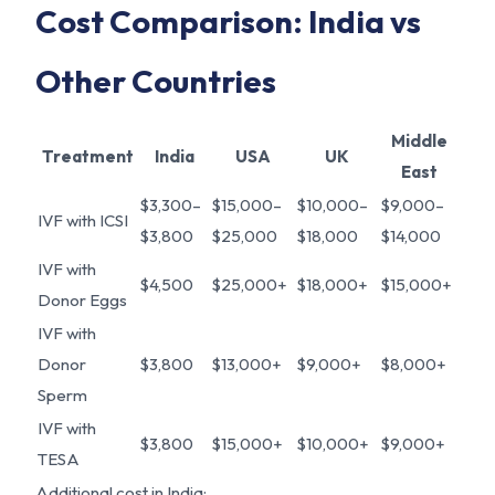
Cost Comparison: India vs
Other Countries
Middle
Treatment
India
USA
UK
East
$3,300–
$15,000–
$10,000–
$9,000–
IVF with ICSI
$3,800
$25,000
$18,000
$14,000
IVF with
$4,500
$25,000+
$18,000+
$15,000+
Donor Eggs
IVF with
Donor
$3,800
$13,000+
$9,000+
$8,000+
Sperm
IVF with
$3,800
$15,000+
$10,000+
$9,000+
TESA
Additional cost in India: