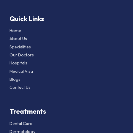
Quick Links
Home
About Us
Specialities
Our Doctors
Hospitals
Medical Visa
Blogs
Contact Us
Treatments
Dental Care
Dermatology