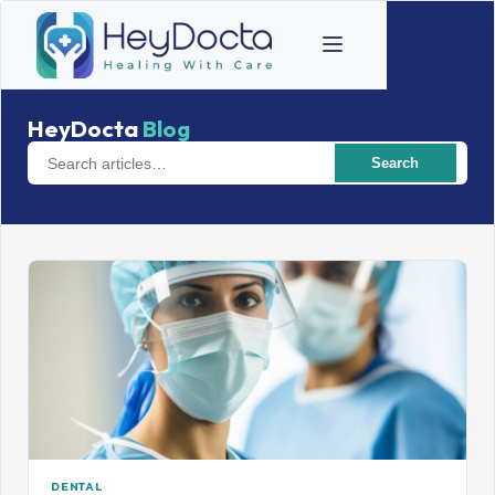
HeyDocta
Blog
Search
DENTAL