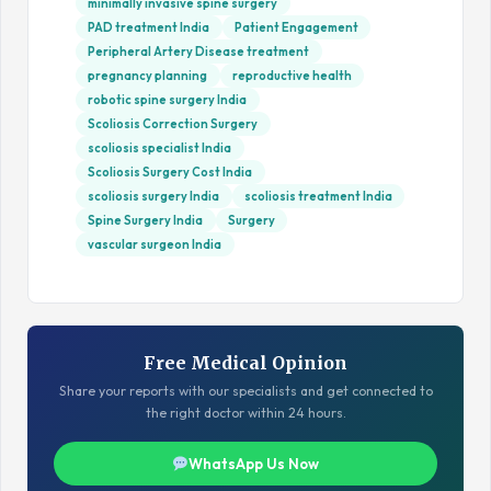
minimally invasive spine surgery
PAD treatment India
Patient Engagement
Peripheral Artery Disease treatment
pregnancy planning
reproductive health
robotic spine surgery India
Scoliosis Correction Surgery
scoliosis specialist India
Scoliosis Surgery Cost India
scoliosis surgery India
scoliosis treatment India
Spine Surgery India
Surgery
vascular surgeon India
Free Medical Opinion
Share your reports with our specialists and get connected to
the right doctor within 24 hours.
WhatsApp Us Now