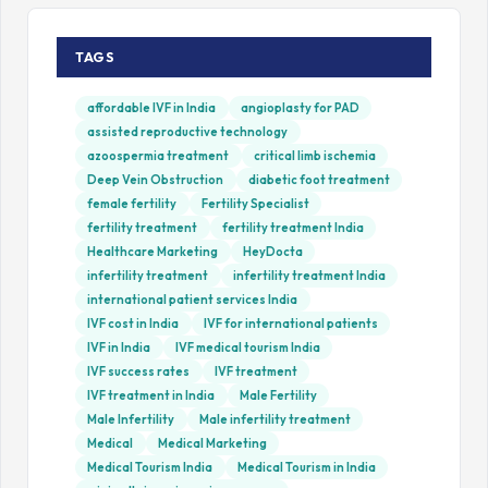
TAGS
affordable IVF in India
angioplasty for PAD
assisted reproductive technology
azoospermia treatment
critical limb ischemia
Deep Vein Obstruction
diabetic foot treatment
female fertility
Fertility Specialist
fertility treatment
fertility treatment India
Healthcare Marketing
HeyDocta
infertility treatment
infertility treatment India
international patient services India
IVF cost in India
IVF for international patients
IVF in India
IVF medical tourism India
IVF success rates
IVF treatment
IVF treatment in India
Male Fertility
Male Infertility
Male infertility treatment
Medical
Medical Marketing
Medical Tourism India
Medical Tourism in India