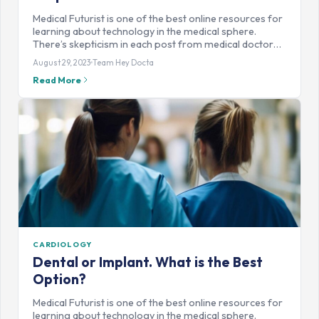
Medical Futurist is one of the best online resources for
learning about technology in the medical sphere.
There’s skepticism in each post from medical doctor…
August 29, 2023
Team Hey Docta
Read More
CARDIOLOGY
Dental or Implant. What is the Best
Option?
Medical Futurist is one of the best online resources for
learning about technology in the medical sphere.