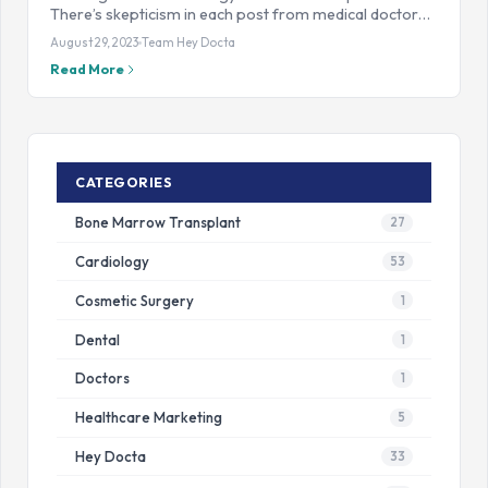
There’s skepticism in each post from medical doctor…
August 29, 2023
Team Hey Docta
Read More
CATEGORIES
Bone Marrow Transplant
27
Cardiology
53
Cosmetic Surgery
1
Dental
1
Doctors
1
Healthcare Marketing
5
Hey Docta
33