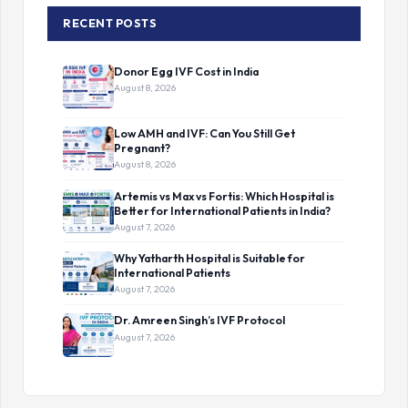
RECENT POSTS
Donor Egg IVF Cost in India
August 8, 2026
Low AMH and IVF: Can You Still Get
Pregnant?
August 8, 2026
Artemis vs Max vs Fortis: Which Hospital is
Better for International Patients in India?
August 7, 2026
Why Yatharth Hospital is Suitable for
International Patients
August 7, 2026
Dr. Amreen Singh’s IVF Protocol
August 7, 2026