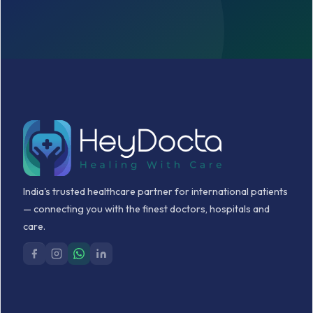
India's trusted healthcare partner for international patients
— connecting you with the finest doctors, hospitals and
care.