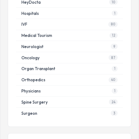
HeyDocta
10
Hospitals
1
IVF
80
Medical Tourism
12
Neurologist
9
Oncology
87
Organ Transplant
1
Orthopedics
40
Physicians
1
Spine Surgery
24
Surgeon
3