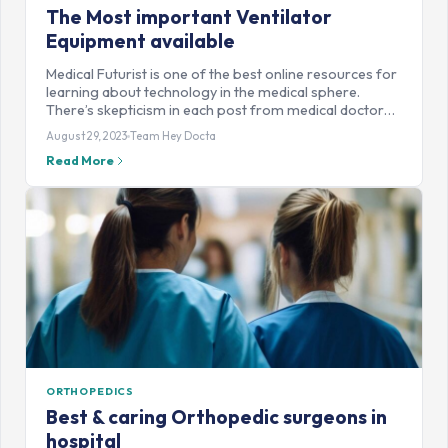
The Most important Ventilator
Equipment available
Medical Futurist is one of the best online resources for
learning about technology in the medical sphere.
There’s skepticism in each post from medical doctor…
August 29, 2023
Team Hey Docta
Read More
ORTHOPEDICS
Best & caring Orthopedic surgeons in
hospital