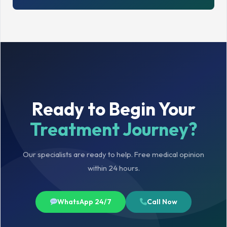
Ready to Begin Your
Treatment Journey?
Our specialists are ready to help. Free medical opinion
within 24 hours.
WhatsApp 24/7
Call Now