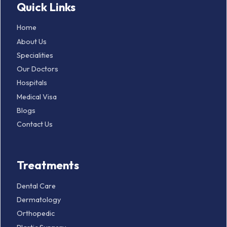
Quick Links
Home
About Us
Specialities
Our Doctors
Hospitals
Medical Visa
Blogs
Contact Us
Treatments
Dental Care
Dermatology
Orthopedic