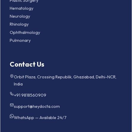
Plastic Surgery
Hematology
Neurology
Rhinology
Ophthalmology
Pulmonary
Contact Us
Orbit Plaza, Crossing Republik, Ghaziabad, Delhi-NCR,
India
+91 9818560909
support@heydocta.com
WhatsApp — Available 24/7