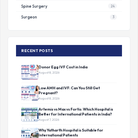
Spine Surgery
24
Surgeon
3
RECENT POSTS
Donor Egg IVF Cost in India
August 8, 2026
Low AMH and IVF: Can You Still Get
Pregnant?
August 8, 2026
Artemis vs Max vs Fortis: Which Hospital is
Better for International Patients in India?
August 7, 2026
Why Yatharth Hospital is Suitable for
International Patients