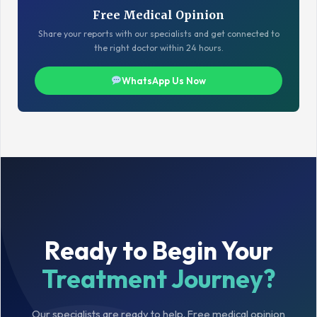
Free Medical Opinion
Share your reports with our specialists and get connected to
the right doctor within 24 hours.
WhatsApp Us Now
Ready to Begin Your
Treatment Journey?
Our specialists are ready to help. Free medical opinion