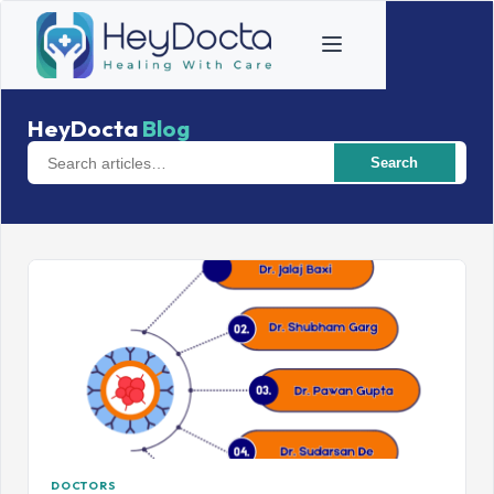
HeyDocta
Blog
Search
DOCTORS