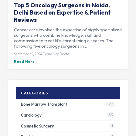
Top 5 Oncology Surgeons in Noida,
Delhi Based on Expertise & Patient
Reviews
Cancer care involves the expertise of highly specialized
surgeons who combine knowledge, skill, and
compassion to treat life-threatening diseases. The
following five oncology surgeons in…
September 9, 2024
Team Hey Docta
Read More
CATEGORIES
Bone Marrow Transplant
27
Cardiology
53
Cosmetic Surgery
1