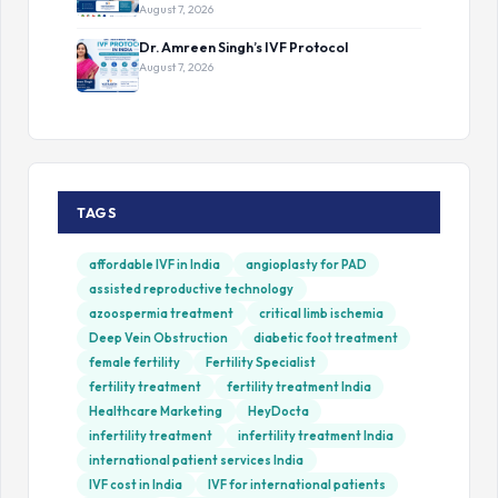
August 7, 2026
Dr. Amreen Singh’s IVF Protocol
August 7, 2026
TAGS
affordable IVF in India
angioplasty for PAD
assisted reproductive technology
azoospermia treatment
critical limb ischemia
Deep Vein Obstruction
diabetic foot treatment
female fertility
Fertility Specialist
fertility treatment
fertility treatment India
Healthcare Marketing
HeyDocta
infertility treatment
infertility treatment India
international patient services India
IVF cost in India
IVF for international patients