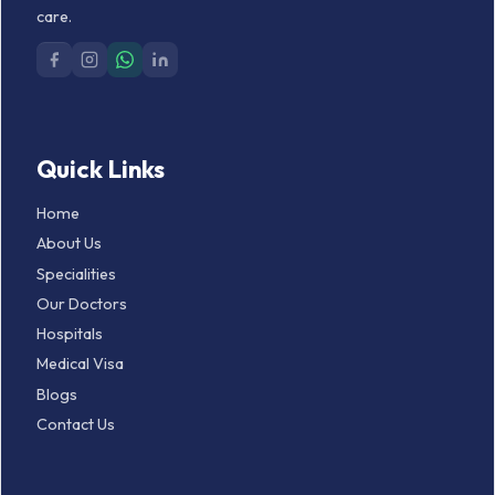
care.
Quick Links
Home
About Us
Specialities
Our Doctors
Hospitals
Medical Visa
Blogs
Contact Us