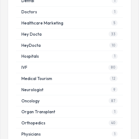
Dental
1
Doctors
1
Healthcare Marketing
5
Hey Docta
33
HeyDocta
10
Hospitals
1
IVF
80
Medical Tourism
12
Neurologist
9
Oncology
87
Organ Transplant
1
Orthopedics
40
Physicians
1