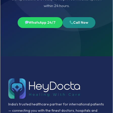
within 24 hours.
WhatsApp 24/7
Call Now
India's trusted healthcare partner for international patients
— connecting you with the finest doctors, hospitals and