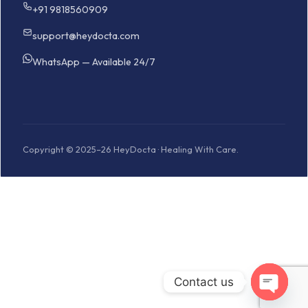
+91 9818560909
support@heydocta.com
WhatsApp — Available 24/7
Copyright © 2025–26 HeyDocta · Healing With Care.
Contact us
Open cha