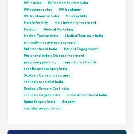
IVF in India
IVF medical tourism India
IVF success rates
IVF treatment
IVF treatment in India
Male Fertility
Male Infertility
Male infertility treatment
Medical
Medical Marketing
Medical Tourism India
Medical Tourism in India
minimally invasive spine surgery
PAD treatment India
Patient Engagement
Peripheral Artery Disease treatment
pregnancy planning
reproductive health
robotic spine surgery India
Scoliosis Correction Surgery
scoliosis specialist India
Scoliosis Surgery Cost India
scoliosis surgery India
scoliosis treatment India
Spine Surgery India
Surgery
vascular surgeon India