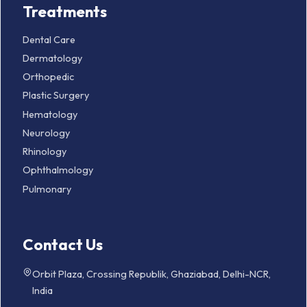
Treatments
Dental Care
Dermatology
Orthopedic
Plastic Surgery
Hematology
Neurology
Rhinology
Ophthalmology
Pulmonary
Contact Us
Orbit Plaza, Crossing Republik, Ghaziabad, Delhi-NCR,
India