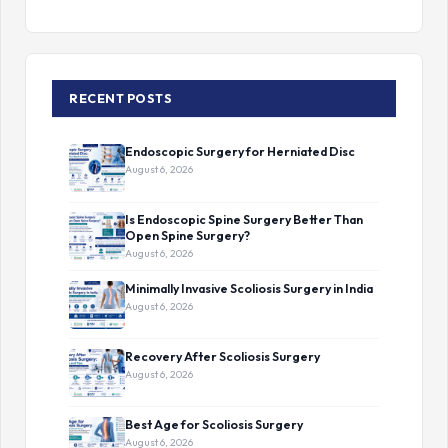
RECENT POSTS
Endoscopic Surgery for Herniated Disc
August 6, 2026
Is Endoscopic Spine Surgery Better Than
Open Spine Surgery?
August 6, 2026
Minimally Invasive Scoliosis Surgery in India
August 6, 2026
Recovery After Scoliosis Surgery
August 6, 2026
Best Age for Scoliosis Surgery
August 6, 2026