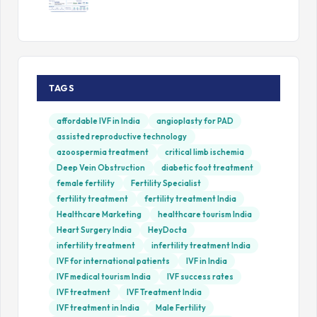
TAGS
affordable IVF in India
angioplasty for PAD
assisted reproductive technology
azoospermia treatment
critical limb ischemia
Deep Vein Obstruction
diabetic foot treatment
female fertility
Fertility Specialist
fertility treatment
fertility treatment India
Healthcare Marketing
healthcare tourism India
Heart Surgery India
HeyDocta
infertility treatment
infertility treatment India
IVF for international patients
IVF in India
IVF medical tourism India
IVF success rates
IVF treatment
IVF Treatment India
IVF treatment in India
Male Fertility