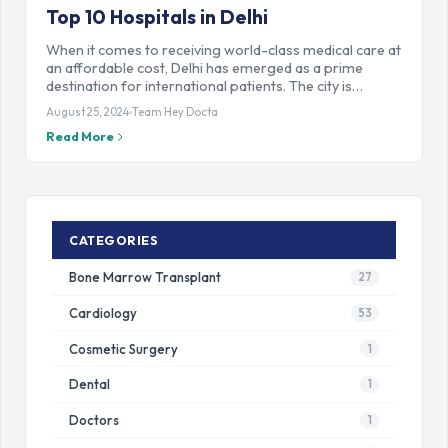
Top 10 Hospitals in Delhi
When it comes to receiving world-class medical care at
an affordable cost, Delhi has emerged as a prime
destination for international patients. The city is…
August 25, 2024
Team Hey Docta
Read More
CATEGORIES
Bone Marrow Transplant
27
Cardiology
53
Cosmetic Surgery
1
Dental
1
Doctors
1