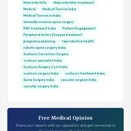
Male Infertility
Male infertility treatment
Medical
Medical Tourism India
Medical Tourism in India
minimally invasive spine surgery
PAD treatment India
Patient Engagement
Peripheral Artery Disease treatment
pregnancy planning
reproductive health
robotic spine surgery India
Scoliosis Correction Surgery
scoliosis specialist India
Scoliosis Surgery Cost India
scoliosis surgery India
scoliosis treatment India
Spine Surgery India
vascular surgeon India
vascular surgery India
Free Medical Opinion
Share your reports with our specialists and get connected to