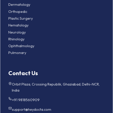
Dermatology
Orthopedic
Plastic Surgery
Hematology
Neurology
Rhinology
Ophthalmology
Pulmonary
Contact Us
Orbit Plaza, Crossing Republik, Ghaziabad, Delhi-NCR,
India
+91 9818560909
support@heydocta.com