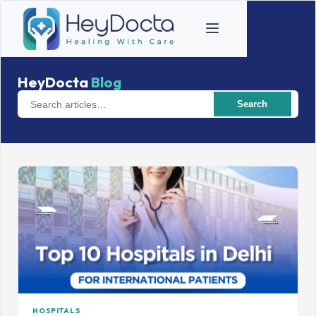
HeyDocta
Blog
Search
HOSPITALS