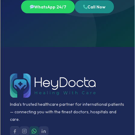
WhatsApp 24/7
Call Now
India's trusted healthcare partner for international patients
— connecting you with the finest doctors, hospitals and
care.