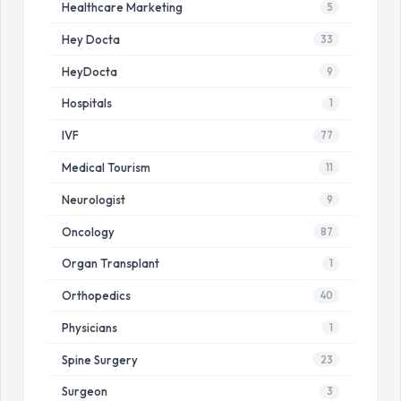
Healthcare Marketing
5
Hey Docta
33
HeyDocta
9
Hospitals
1
IVF
77
Medical Tourism
11
Neurologist
9
Oncology
87
Organ Transplant
1
Orthopedics
40
Physicians
1
Spine Surgery
23
Surgeon
3