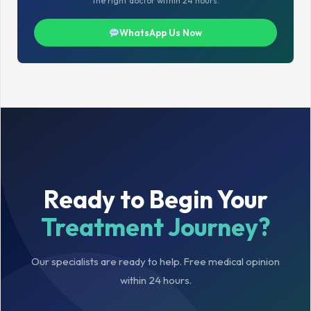
the right doctor within 24 hours.
WhatsApp Us Now
Ready to Begin Your
Treatment Journey?
Our specialists are ready to help. Free medical opinion
within 24 hours.