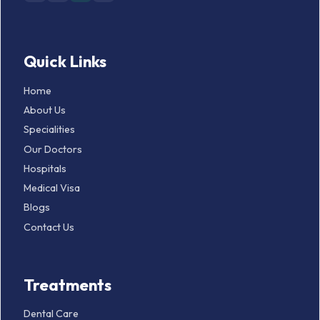
Quick Links
Home
About Us
Specialities
Our Doctors
Hospitals
Medical Visa
Blogs
Contact Us
Treatments
Dental Care