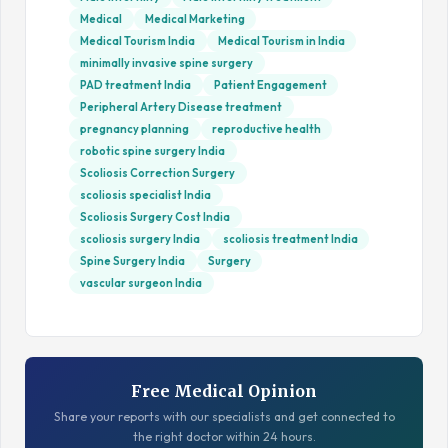
Medical
Medical Marketing
Medical Tourism India
Medical Tourism in India
minimally invasive spine surgery
PAD treatment India
Patient Engagement
Peripheral Artery Disease treatment
pregnancy planning
reproductive health
robotic spine surgery India
Scoliosis Correction Surgery
scoliosis specialist India
Scoliosis Surgery Cost India
scoliosis surgery India
scoliosis treatment India
Spine Surgery India
Surgery
vascular surgeon India
Free Medical Opinion
Share your reports with our specialists and get connected to
the right doctor within 24 hours.