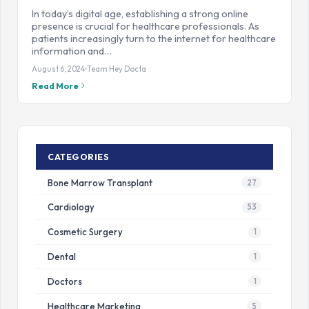
In today’s digital age, establishing a strong online
presence is crucial for healthcare professionals. As
patients increasingly turn to the internet for healthcare
information and…
August 6, 2024
Team Hey Docta
Read More
CATEGORIES
Bone Marrow Transplant
27
Cardiology
53
Cosmetic Surgery
1
Dental
1
Doctors
1
Healthcare Marketing
5