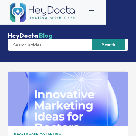
HeyDocta
Blog
Search
HEALTHCARE MARKETING