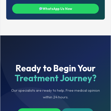
WhatsApp Us Now
Ready to Begin Your
Treatment Journey?
Our specialists are ready to help. Free medical opinion
within 24 hours.