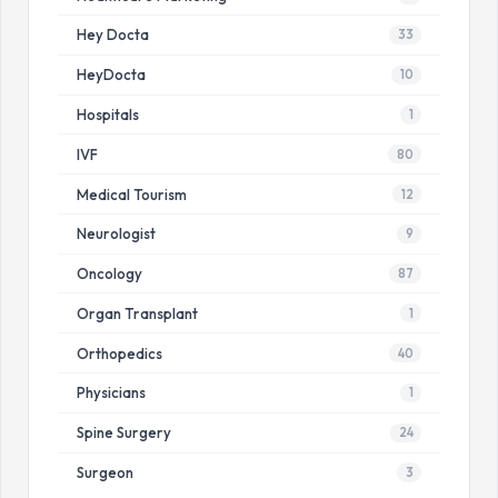
Hey Docta
33
HeyDocta
10
Hospitals
1
IVF
80
Medical Tourism
12
Neurologist
9
Oncology
87
Organ Transplant
1
Orthopedics
40
Physicians
1
Spine Surgery
24
Surgeon
3