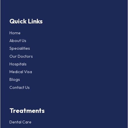
Quick Links
Home
About Us
Specialities
Our Doctors
Hospitals
Medical Visa
Blogs
Contact Us
Treatments
Dental Care