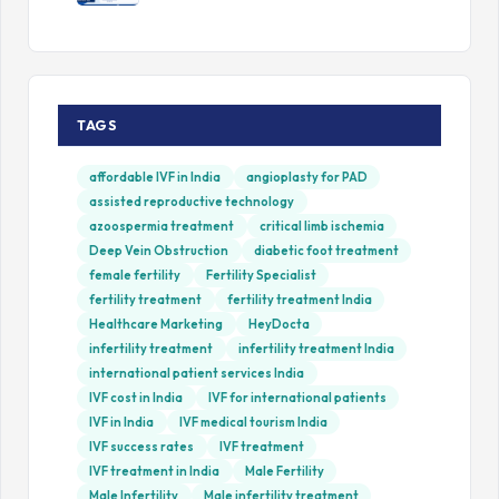
TAGS
affordable IVF in India
angioplasty for PAD
assisted reproductive technology
azoospermia treatment
critical limb ischemia
Deep Vein Obstruction
diabetic foot treatment
female fertility
Fertility Specialist
fertility treatment
fertility treatment India
Healthcare Marketing
HeyDocta
infertility treatment
infertility treatment India
international patient services India
IVF cost in India
IVF for international patients
IVF in India
IVF medical tourism India
IVF success rates
IVF treatment
IVF treatment in India
Male Fertility
Male Infertility
Male infertility treatment