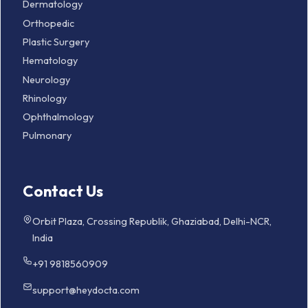
Dermatology
Orthopedic
Plastic Surgery
Hematology
Neurology
Rhinology
Ophthalmology
Pulmonary
Contact Us
Orbit Plaza, Crossing Republik, Ghaziabad, Delhi-NCR,
India
+91 9818560909
support@heydocta.com