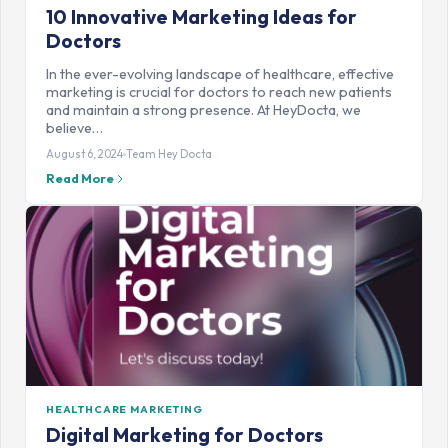
10 Innovative Marketing Ideas for
Doctors
In the ever-evolving landscape of healthcare, effective
marketing is crucial for doctors to reach new patients
and maintain a strong presence. At HeyDocta, we
believe…
August 6, 2024
Team Hey Docta
Read More
HEALTHCARE MARKETING
Digital Marketing for Doctors