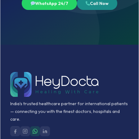
WhatsApp 24/7
Call Now
India's trusted healthcare partner for international patients
— connecting you with the finest doctors, hospitals and
care.