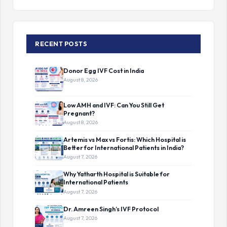
RECENT POSTS
Donor Egg IVF Cost in India
August 8, 2026
Low AMH and IVF: Can You Still Get
Pregnant?
August 8, 2026
Artemis vs Max vs Fortis: Which Hospital is
Better for International Patients in India?
August 7, 2026
Why Yatharth Hospital is Suitable for
International Patients
August 7, 2026
Dr. Amreen Singh’s IVF Protocol
August 7, 2026