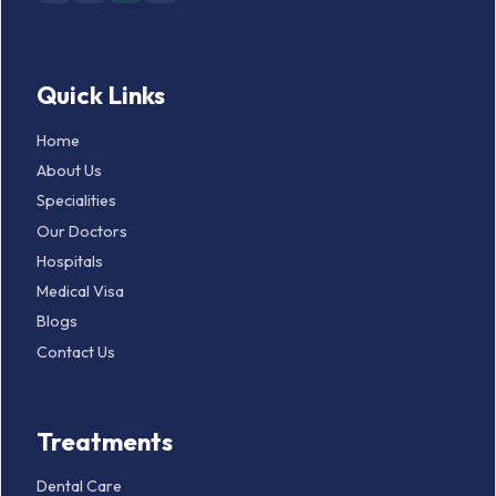
Quick Links
Home
About Us
Specialities
Our Doctors
Hospitals
Medical Visa
Blogs
Contact Us
Treatments
Dental Care