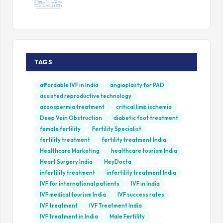
TAGS
affordable IVF in India
angioplasty for PAD
assisted reproductive technology
azoospermia treatment
critical limb ischemia
Deep Vein Obstruction
diabetic foot treatment
female fertility
Fertility Specialist
fertility treatment
fertility treatment India
Healthcare Marketing
healthcare tourism India
Heart Surgery India
HeyDocta
infertility treatment
infertility treatment India
IVF for international patients
IVF in India
IVF medical tourism India
IVF success rates
IVF treatment
IVF Treatment India
IVF treatment in India
Male Fertility