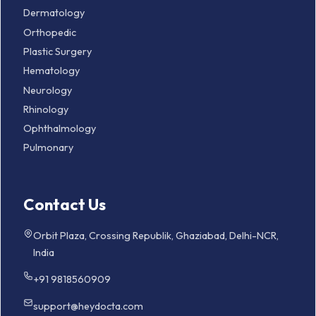
Dermatology
Orthopedic
Plastic Surgery
Hematology
Neurology
Rhinology
Ophthalmology
Pulmonary
Contact Us
Orbit Plaza, Crossing Republik, Ghaziabad, Delhi-NCR,
India
+91 9818560909
support@heydocta.com