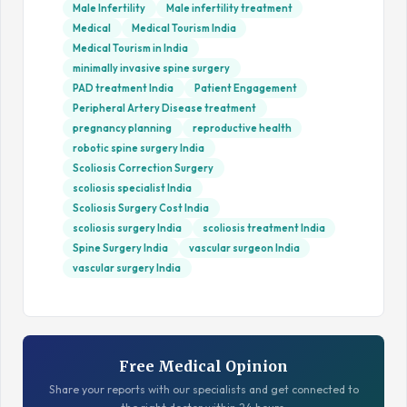
Male Infertility
Male infertility treatment
Medical
Medical Tourism India
Medical Tourism in India
minimally invasive spine surgery
PAD treatment India
Patient Engagement
Peripheral Artery Disease treatment
pregnancy planning
reproductive health
robotic spine surgery India
Scoliosis Correction Surgery
scoliosis specialist India
Scoliosis Surgery Cost India
scoliosis surgery India
scoliosis treatment India
Spine Surgery India
vascular surgeon India
vascular surgery India
Free Medical Opinion
Share your reports with our specialists and get connected to