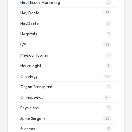
Healthcare Marketing
5
Hey Docta
33
HeyDocta
9
Hospitals
1
IVF
77
Medical Tourism
11
Neurologist
9
Oncology
87
Organ Transplant
1
Orthopedics
40
Physicians
1
Spine Surgery
23
Surgeon
3