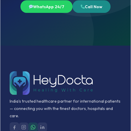
WhatsApp 24/7
Call Now
India's trusted healthcare partner for international patients
— connecting you with the finest doctors, hospitals and
care.