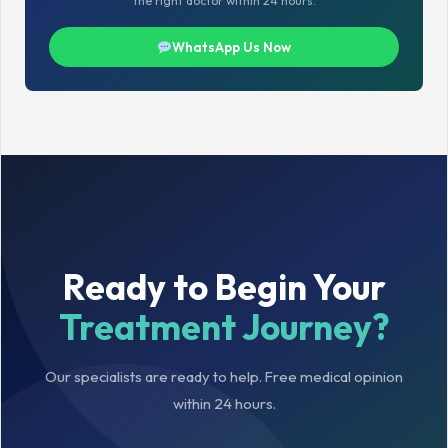
the right doctor within 24 hours.
WhatsApp Us Now
Ready to Begin Your
Treatment Journey?
Our specialists are ready to help. Free medical opinion
within 24 hours.