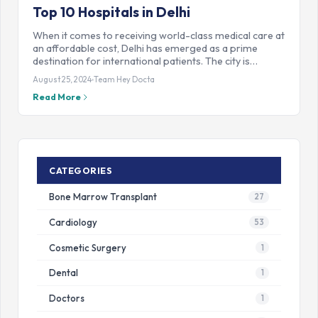
Top 10 Hospitals in Delhi
When it comes to receiving world-class medical care at
an affordable cost, Delhi has emerged as a prime
destination for international patients. The city is…
August 25, 2024
Team Hey Docta
Read More
CATEGORIES
Bone Marrow Transplant
27
Cardiology
53
Cosmetic Surgery
1
Dental
1
Doctors
1