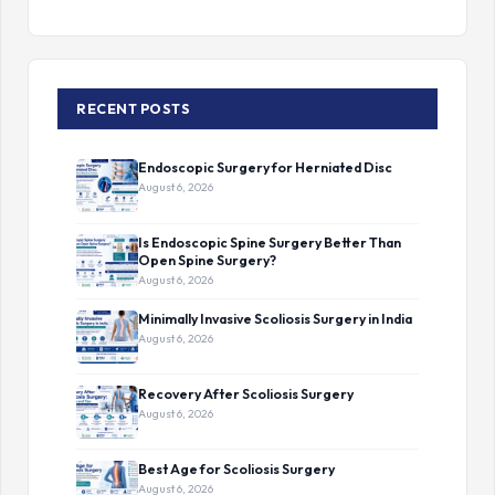
RECENT POSTS
Endoscopic Surgery for Herniated Disc
August 6, 2026
Is Endoscopic Spine Surgery Better Than
Open Spine Surgery?
August 6, 2026
Minimally Invasive Scoliosis Surgery in India
August 6, 2026
Recovery After Scoliosis Surgery
August 6, 2026
Best Age for Scoliosis Surgery
August 6, 2026