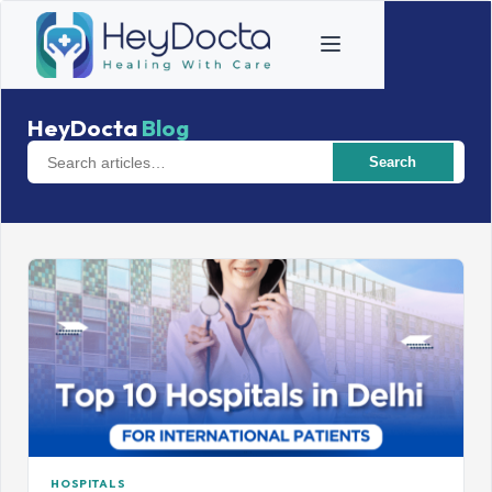
HeyDocta
Blog
Search
HOSPITALS