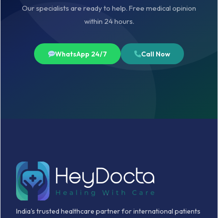
Our specialists are ready to help. Free medical opinion
within 24 hours.
WhatsApp 24/7
Call Now
India's trusted healthcare partner for international patients