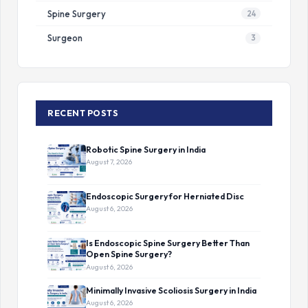
Spine Surgery
24
Surgeon
3
RECENT POSTS
Robotic Spine Surgery in India
August 7, 2026
Endoscopic Surgery for Herniated Disc
August 6, 2026
Is Endoscopic Spine Surgery Better Than
Open Spine Surgery?
August 6, 2026
Minimally Invasive Scoliosis Surgery in India
August 6, 2026