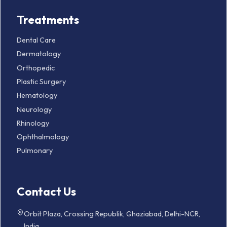
Treatments
Dental Care
Dermatology
Orthopedic
Plastic Surgery
Hematology
Neurology
Rhinology
Ophthalmology
Pulmonary
Contact Us
Orbit Plaza, Crossing Republik, Ghaziabad, Delhi-NCR,
India