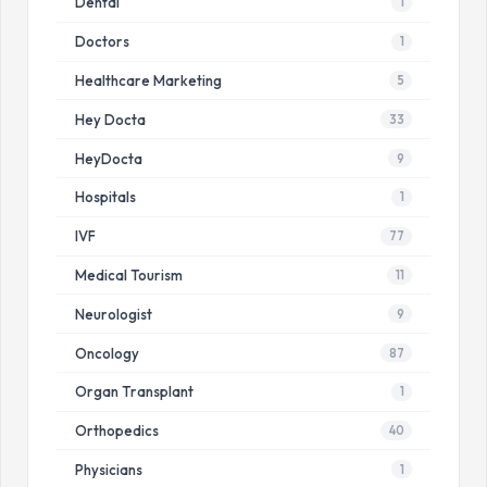
Dental
1
Doctors
1
Healthcare Marketing
5
Hey Docta
33
HeyDocta
9
Hospitals
1
IVF
77
Medical Tourism
11
Neurologist
9
Oncology
87
Organ Transplant
1
Orthopedics
40
Physicians
1