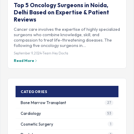
Top 5 Oncology Surgeons in Noida,
Delhi Based on Expertise & Patient
Reviews
Cancer care involves the expertise of highly specialized
surgeons who combine knowledge, skill, and
compassion to treat life-threatening diseases. The
following five oncology surgeons in…
September 9, 2024
Team Hey Docta
Read More
CATEGORIES
Bone Marrow Transplant
27
Cardiology
53
Cosmetic Surgery
1