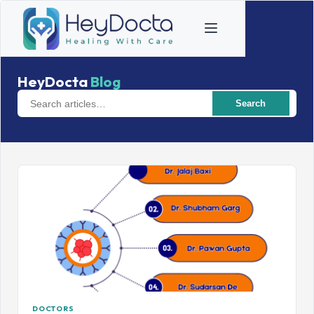
HeyDocta
Blog
Search
DOCTORS