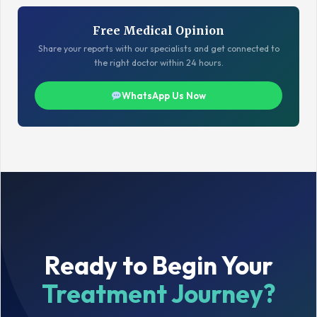
Free Medical Opinion
Share your reports with our specialists and get connected to
the right doctor within 24 hours.
WhatsApp Us Now
Ready to Begin Your
Treatment Journey?