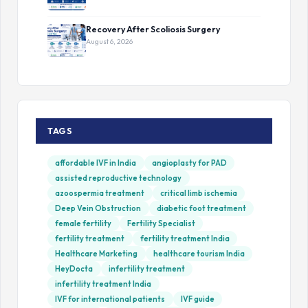
Recovery After Scoliosis Surgery
August 6, 2026
TAGS
affordable IVF in India
angioplasty for PAD
assisted reproductive technology
azoospermia treatment
critical limb ischemia
Deep Vein Obstruction
diabetic foot treatment
female fertility
Fertility Specialist
fertility treatment
fertility treatment India
Healthcare Marketing
healthcare tourism India
HeyDocta
infertility treatment
infertility treatment India
IVF for international patients
IVF guide