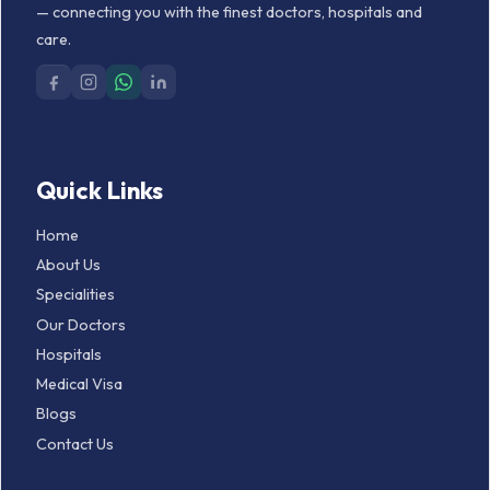
— connecting you with the finest doctors, hospitals and
care.
Quick Links
Home
About Us
Specialities
Our Doctors
Hospitals
Medical Visa
Blogs
Contact Us