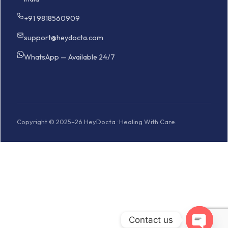
+91 9818560909
support@heydocta.com
WhatsApp — Available 24/7
Copyright © 2025–26 HeyDocta · Healing With Care.
Contact us