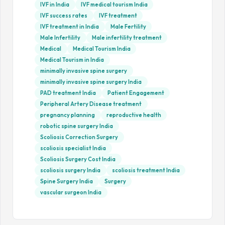
IVF in India
IVF medical tourism India
IVF success rates
IVF treatment
IVF treatment in India
Male Fertility
Male Infertility
Male infertility treatment
Medical
Medical Tourism India
Medical Tourism in India
minimally invasive spine surgery
minimally invasive spine surgery India
PAD treatment India
Patient Engagement
Peripheral Artery Disease treatment
pregnancy planning
reproductive health
robotic spine surgery India
Scoliosis Correction Surgery
scoliosis specialist India
Scoliosis Surgery Cost India
scoliosis surgery India
scoliosis treatment India
Spine Surgery India
Surgery
vascular surgeon India