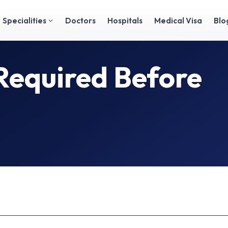
Specialities
Doctors
Hospitals
Medical Visa
Blo
Required Before