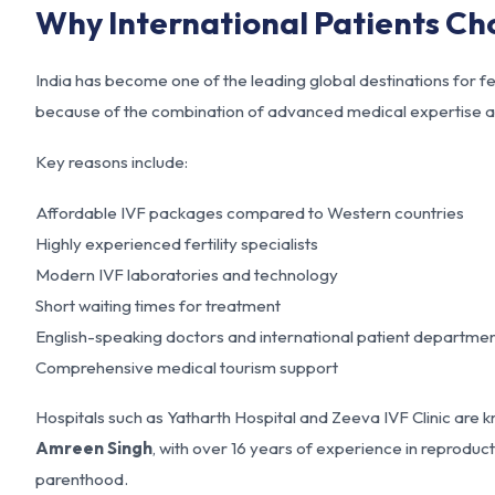
Why International Patients Ch
India has become one of the leading global destinations for fe
because of the combination of advanced medical expertise a
Key reasons include:
Affordable IVF packages compared to Western countries
Highly experienced fertility specialists
Modern IVF laboratories and technology
Short waiting times for treatment
English-speaking doctors and international patient departme
Comprehensive medical tourism support
Hospitals such as Yatharth Hospital and Zeeva IVF Clinic are k
Amreen Singh
, with over 16 years of experience in reprodu
parenthood.