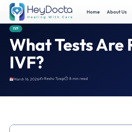
Home
What Tests Are Required Before IVF?
What Tests Are Required Before IVF?
Home
About Us
IVF
What Tests Are 
IVF?
✍️ Reshu Tyagi
⏱ 8 min read
March 16, 2026