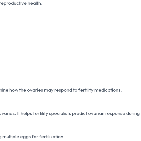
 reproductive health.
ine how the ovaries may respond to fertility medications.
ies. It helps fertility specialists predict ovarian response during
 multiple eggs for fertilization.