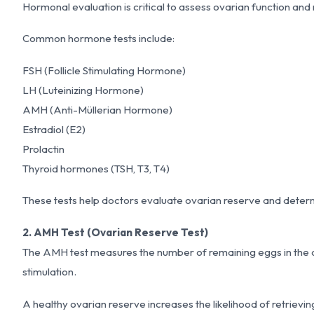
Hormonal evaluation is critical to assess ovarian function and
Common hormone tests include:
FSH (Follicle Stimulating Hormone)
LH (Luteinizing Hormone)
AMH (Anti-Müllerian Hormone)
Estradiol (E2)
Prolactin
Thyroid hormones (TSH, T3, T4)
These tests help doctors evaluate ovarian reserve and determ
2. AMH Test (Ovarian Reserve Test)
The AMH test measures the number of remaining eggs in the ovar
stimulation.
A healthy ovarian reserve increases the likelihood of retrieving