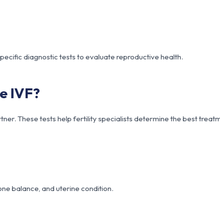
ecific diagnostic tests to evaluate reproductive health.
e IVF?
ner. These tests help fertility specialists determine the best treat
ne balance, and uterine condition.