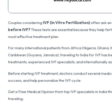
Couples considering
IVF (In Vitro Fertilization)
often ask an
before IVF?
These tests are essential because they help ferti
most effective treatment plan.
For many international patients from Africa (Nigeria, Ghana,
Caribbean (Guyana, Jamaica), traveling to India for IVF has be
treatments, experienced IVF specialists, and internationally a
Before starting IVF treatment, doctors conduct several medica
success, and help personalize the IVF cycle.
Get a Free Medical Opinion from top IVF specialists in Indi
traveling.