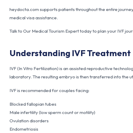
heydocta.com supports patients throughout the entire journey, 
medical visa assistance.
Talk to Our Medical Tourism Expert today to plan your IVF journ
Understanding IVF Treatment
IVF (In Vitro Fertilization) is an assisted reproductive technol
laboratory. The resulting embryo is then transferred into the 
IVF is recommended for couples facing:
Blocked fallopian tubes
Male infertility (low sperm count or motility)
Ovulation disorders
Endometriosis