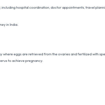
including hospital coordination, doctor appointments, travel plann
ey in India.
ogy where eggs are retrieved from the ovaries and fertilized with sp
uterus to achieve pregnancy.