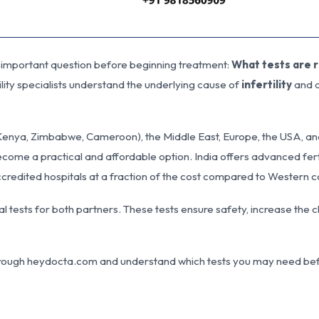
 important question before beginning treatment:
What tests are 
lity specialists understand the underlying cause of
infertility
and d
 Kenya, Zimbabwe, Cameroon), the Middle East, Europe, the USA, an
come a practical and affordable option. India offers advanced ferti
ccredited hospitals at a fraction of the cost compared to Western c
l tests for both partners. These tests ensure safety, increase the 
a through heydocta.com and understand which tests you may need be