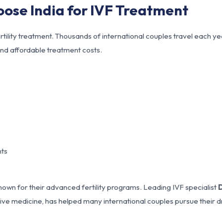
oose India for IVF Treatment
rtility treatment. Thousands of international couples travel each ye
nd affordable treatment costs.
nts
nown for their advanced fertility programs. Leading IVF specialist
D
ctive medicine, has helped many international couples pursue their 