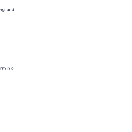
ing, and
erm in a