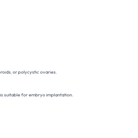
broids, or polycystic ovaries.
 is suitable for embryo implantation.