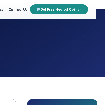
gs
Contact Us
Get Free Medical Opinion