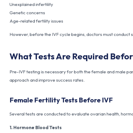
Unexplained infertility
Genetic concerns
Age-related fertility issues
However, before the IVF cycle begins, doctors must conduct sp
What Tests Are Required Befor
Pre-IVF testing is necessary for both the female and male part
approach and improve success rates.
Female Fertility Tests Before IVF
Several tests are conducted to evaluate ovarian health, hormo
1. Hormone Blood Tests