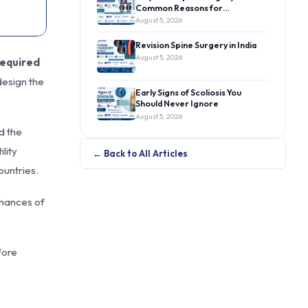
Common Reasons for…
August 5, 2026
Revision Spine Surgery in India
August 5, 2026
required
esign the
Early Signs of Scoliosis You
Should Never Ignore
August 5, 2026
d the
lity
← Back to All Articles
ountries.
chances of
fore