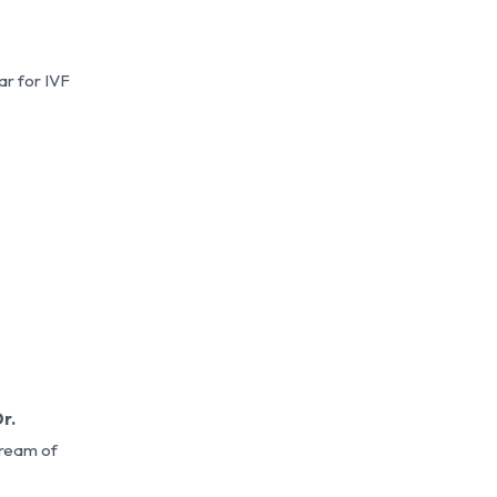
ar for IVF
r.
dream of