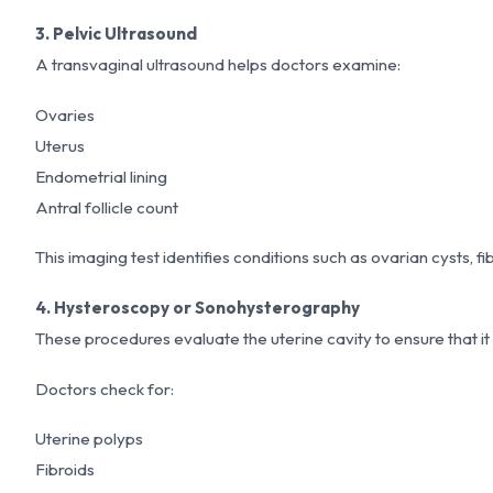
3. Pelvic Ultrasound
A transvaginal ultrasound helps doctors examine:
Ovaries
Uterus
Endometrial lining
Antral follicle count
This imaging test identifies conditions such as ovarian cysts, fi
4. Hysteroscopy or Sonohysterography
These procedures evaluate the uterine cavity to ensure that it
Doctors check for:
Uterine polyps
Fibroids