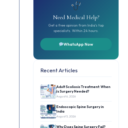
Need Medical Help?
Get a free opinion from India's top
specialists. Within 24 hours.
WhatsApp Now
Recent Articles
Adult Scoliosis Treatment: When
Is Surgery Needed?
August 6, 2026
Endoscopic Spine Surgery in
India
August 5, 2026
Why Does Spine Surgery Fail?