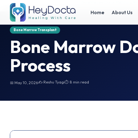
Home
Bone Marrow Donor Matching Process
Bone Marrow Donor Matching Pr
Home
About Us
Bone Marrow Transplant
Bone Marrow Do
Process
✍️ Reshu Tyagi
⏱ 8 min read
📅 May 10, 2026