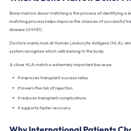
Bone marrow donor matching is the process of identifying a do
matching process helps improve the chances of successful tra
disease (GVHD).
Doctors mainly look at Human Leukocyte Antigens (HLA), whic
system recognize which cells belong to the body.
A close HLA match is extremely important because:
It improves transplant success rates
It lowers the risk of rejection
It reduces transplant complications
It supports faster recovery
Why International Patients Ch