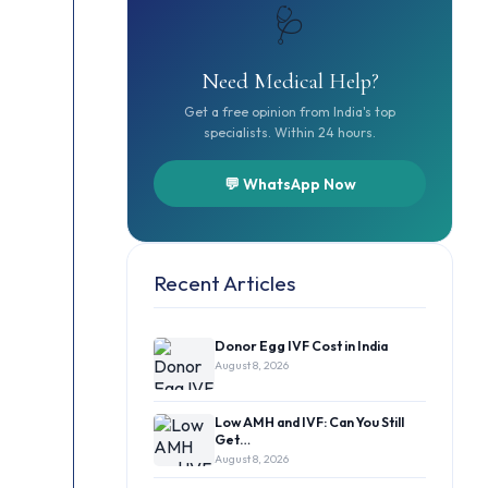
🩺
Need Medical Help?
Get a free opinion from India's top
specialists. Within 24 hours.
💬 WhatsApp Now
Recent Articles
Donor Egg IVF Cost in India
August 8, 2026
Low AMH and IVF: Can You Still
Get…
August 8, 2026