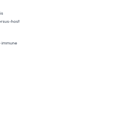
is
ersus-host
he immune