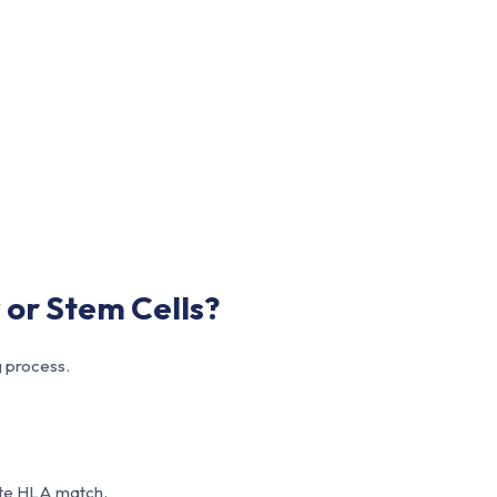
or Stem Cells?
 process.
ete HLA match.