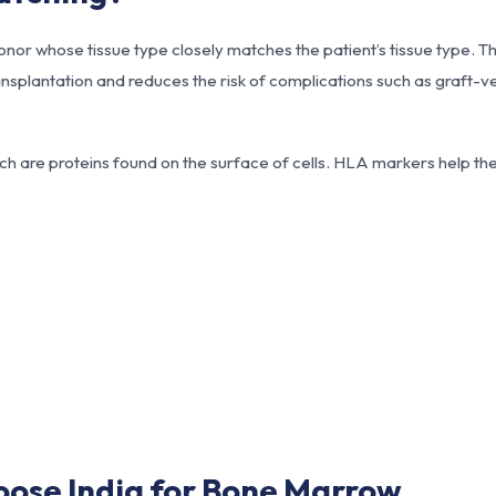
nor whose tissue type closely matches the patient’s tissue type. Th
nsplantation and reduces the risk of complications such as graft-v
h are proteins found on the surface of cells. HLA markers help t
oose India for Bone Marrow