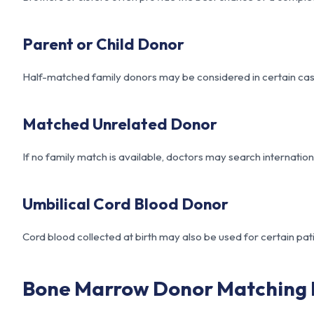
Parent or Child Donor
Half-matched family donors may be considered in certain cases
Matched Unrelated Donor
If no family match is available, doctors may search internation
Umbilical Cord Blood Donor
Cord blood collected at birth may also be used for certain pati
Bone Marrow Donor Matching 