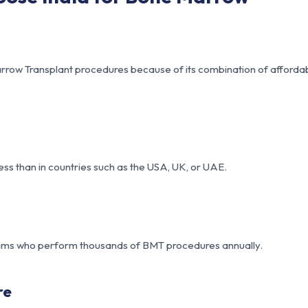
row Transplant procedures because of its combination of affordabi
ess than in countries such as the USA, UK, or UAE.
teams who perform thousands of BMT procedures annually.
re