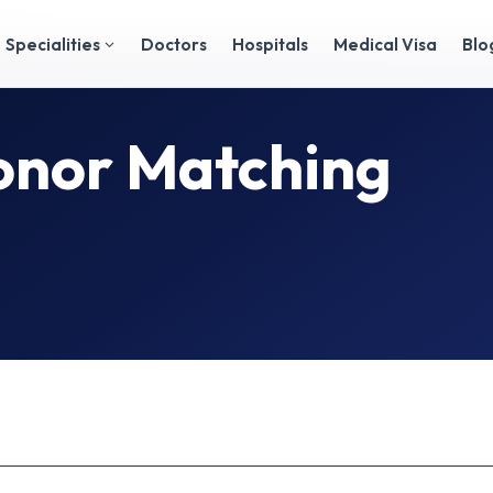
ocess
Specialities
Doctors
Hospitals
Medical Visa
Blo
nor Matching