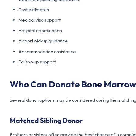
Cost estimates
Medical visa support
Hospital coordination
Airport pickup guidance
Accommodation assistance
Follow-up support
Who Can Donate Bone Marrow 
Several donor options may be considered during the matching
Matched Sibling Donor
Brothers or sisters often provide the best chance of a compl