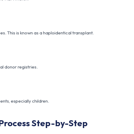
. This is known as a haploidentical transplant.
al donor registries.
ents, especially children.
Process Step-by-Step