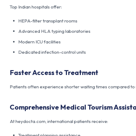
Top Indian hospitals offer:
HEPA-filter transplant rooms
Advanced HLA typing laboratories
Modern ICU facilities
Dedicated infection-control units
Faster Access to Treatment
Patients often experience shorter waiting times compared to
Comprehensive Medical Tourism Assist
At
heydocta.com
, international patients receive:
Treatment planning assistance