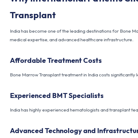
Transplant
India has become one of the leading destinations for Bone Mar
medical expertise, and advanced healthcare infrastructure.
Affordable Treatment Costs
Bone Marrow Transplant treatment in India costs significantly l
Experienced BMT Specialists
India has highly experienced hematologists and transplant 
Advanced Technology and Infrastructu