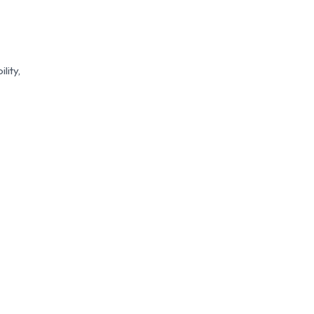
lity,