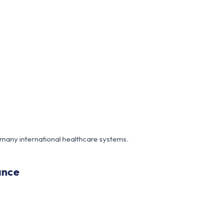
 many international healthcare systems.
ance