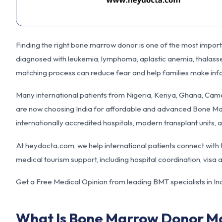
Finding the right bone marrow donor is one of the most impor
diagnosed with leukemia, lymphoma, aplastic anemia, thalassem
matching process can reduce fear and help families make inf
Many international patients from Nigeria, Kenya, Ghana, Cam
are now choosing India for affordable and advanced Bone Mar
internationally accredited hospitals, modern transplant units,
At
heydocta.com
, we help international patients connect wit
medical tourism support, including hospital coordination, vis
Get a Free Medical Opinion from leading BMT specialists in In
What Is Bone Marrow Donor M