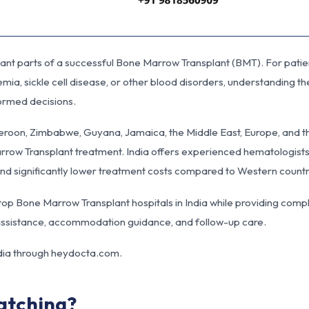
tant parts of a successful Bone Marrow Transplant (BMT). For patie
ia, sickle cell disease, or other blood disorders, understanding t
ormed decisions.
eroon, Zimbabwe, Guyana, Jamaica, the Middle East, Europe, and 
row Transplant treatment. India offers experienced hematologists
 and significantly lower treatment costs compared to Western countr
h top Bone Marrow Transplant hospitals in India while providing comp
a assistance, accommodation guidance, and follow-up care.
dia through
heydocta.com
.
atching?