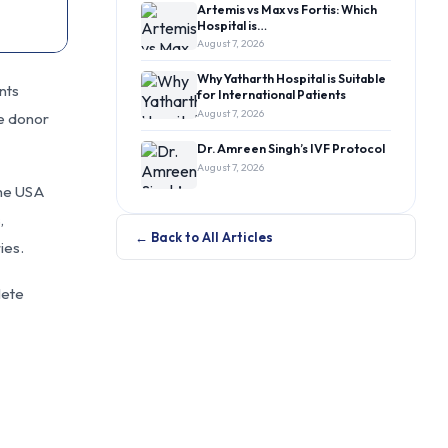
Artemis vs Max vs Fortis: Which
Hospital is…
August 7, 2026
Why Yatharth Hospital is Suitable
nts
for International Patients
August 7, 2026
he donor
Dr. Amreen Singh’s IVF Protocol
August 7, 2026
the USA
,
← Back to All Articles
ies.
lete