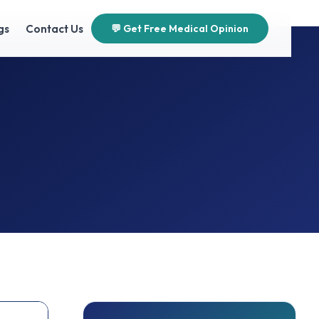
gs
Contact Us
💬 Get Free Medical Opinion