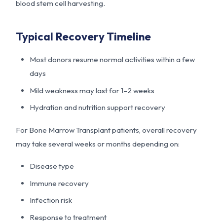
blood stem cell harvesting.
Typical Recovery Timeline
Most donors resume normal activities within a few
days
Mild weakness may last for 1–2 weeks
Hydration and nutrition support recovery
For Bone Marrow Transplant patients, overall recovery
may take several weeks or months depending on:
Disease type
Immune recovery
Infection risk
Response to treatment