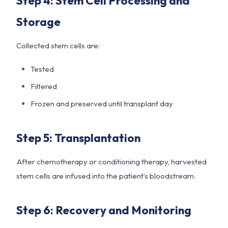
Step 4: Stem Cell Processing and
Storage
Collected stem cells are:
Tested
Filtered
Frozen and preserved until transplant day
Step 5: Transplantation
After chemotherapy or conditioning therapy, harvested
stem cells are infused into the patient’s bloodstream.
Step 6: Recovery and Monitoring