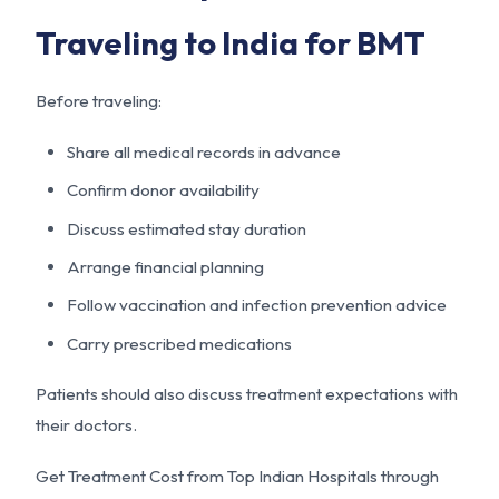
Traveling to India for BMT
Before traveling:
Share all medical records in advance
Confirm donor availability
Discuss estimated stay duration
Arrange financial planning
Follow vaccination and infection prevention advice
Carry prescribed medications
Patients should also discuss treatment expectations with
their doctors.
Get Treatment Cost from Top Indian Hospitals through