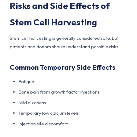
Risks and Side Effects of
Stem Cell Harvesting
Stem cell harvesting is generally considered safe, but
patients and donors should understand possible risks.
Common Temporary Side Effects
Fatigue
Bone pain from growth factor injections
Mild dizziness
Temporary low calcium levels
Injection site discomfort