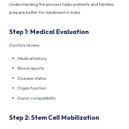
Understanding the process helps patients and families
prepare better for treatment in India.
Step 1: Medical Evaluation
Doctors review:
Medical history
Blood reports
Disease status
Organ function
Donor compatibility
Step 2: Stem Cell Mobilization