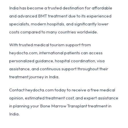
India has become a trusted destination for affordable
and advanced BMT treatment due to its experienced
specialists, modern hospitals, and significantly lower
costs compared to many countries worldwide.
With trusted medical tourism support from
heydocta.com
, international patients can access
personalized guidance, hospital coordination, visa
assistance, and continuous support throughout their
treatment journey in India.
Contact
heydocta.com
today to receive a free medical
opinion, estimated treatment cost, and expert assistance
in planning your Bone Marrow Transplant treatment in
India.