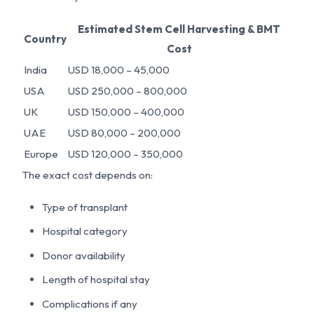
Estimated Stem Cell Harvesting & BMT
Country
Cost
India
USD 18,000 – 45,000
USA
USD 250,000 – 800,000
UK
USD 150,000 – 400,000
UAE
USD 80,000 – 200,000
Europe
USD 120,000 – 350,000
The exact cost depends on:
Type of transplant
Hospital category
Donor availability
Length of hospital stay
Complications if any