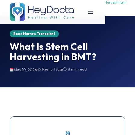
What Is Stem Cell Harvesting in
What Is Stem Cell Harvesting in
Home
BMT?
BMT?
Bone Marrow Transplant
What Is Stem Cell
Harvesting in BMT?
✍️ Reshu Tyagi
⏱ 8 min read
May 10, 2026