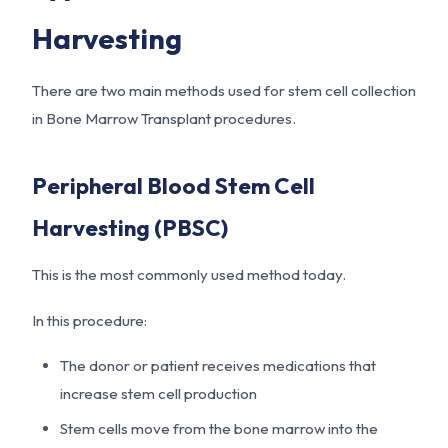
Harvesting
There are two main methods used for stem cell collection
in Bone Marrow Transplant procedures.
Peripheral Blood Stem Cell
Harvesting (PBSC)
This is the most commonly used method today.
In this procedure:
The donor or patient receives medications that
increase stem cell production
Stem cells move from the bone marrow into the