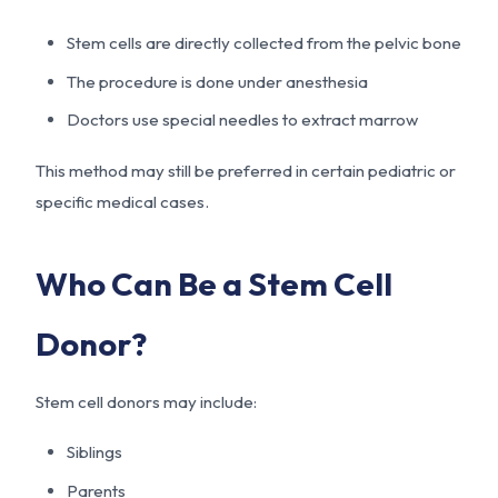
Stem cells are directly collected from the pelvic bone
The procedure is done under anesthesia
Doctors use special needles to extract marrow
This method may still be preferred in certain pediatric or
specific medical cases.
Who Can Be a Stem Cell
Donor?
Stem cell donors may include:
Siblings
Parents