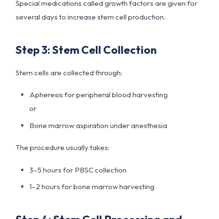
Special medications called growth factors are given for
several days to increase stem cell production.
Step 3: Stem Cell Collection
Stem cells are collected through:
Apheresis for peripheral blood harvesting
or
Bone marrow aspiration under anesthesia
The procedure usually takes:
3–5 hours for PBSC collection
1–2 hours for bone marrow harvesting