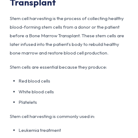
Transplant
Stem cell harvesting is the process of collecting healthy
blood-forming stem cells from a donor or the patient
before a Bone Marrow Transplant. These stem cells are
later infused into the patient’s body to rebuild healthy
bone marrow and restore blood cell production.
Stem cells are essential because they produce:
Red blood cells
White blood cells
Platelets
Stem cell harvesting is commonly used in:
Leukemia treatment