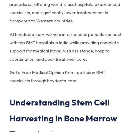
procedures, offering world-class hospitals, experienced
specialists, and significantly lower treatment costs
compared to Western countries.
At
heydocta.com
, we help international patients connect
with top BMT hospitals in India while providing complete
support for medical travel, visa assistance, hospital
coordination, and post-treatment care.
Get a Free Medical Opinion from top Indian BMT
specialists through
heydocta.com
.
Understanding Stem Cell
Harvesting in Bone Marrow