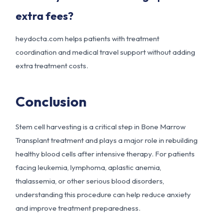
extra fees?
heydocta.com
helps patients with treatment
coordination and medical travel support without adding
extra treatment costs.
Conclusion
Stem cell harvesting is a critical step in Bone Marrow
Transplant treatment and plays a major role in rebuilding
healthy blood cells after intensive therapy. For patients
facing leukemia, lymphoma, aplastic anemia,
thalassemia, or other serious blood disorders,
understanding this procedure can help reduce anxiety
and improve treatment preparedness.