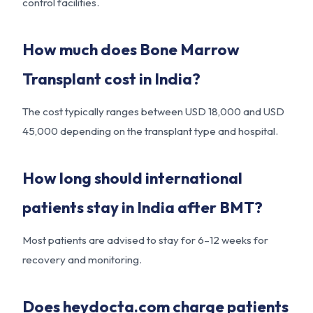
control facilities.
How much does Bone Marrow
Transplant cost in India?
The cost typically ranges between USD 18,000 and USD
45,000 depending on the transplant type and hospital.
How long should international
patients stay in India after BMT?
Most patients are advised to stay for 6–12 weeks for
recovery and monitoring.
Does heydocta.com charge patients