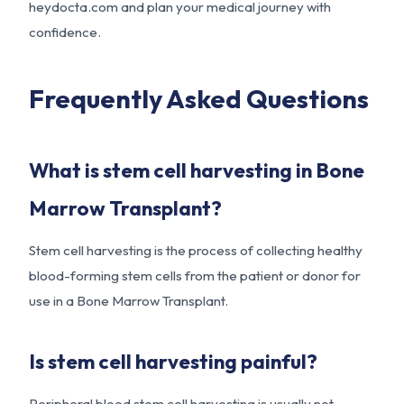
heydocta.com
and plan your medical journey with
confidence.
Frequently Asked Questions
What is stem cell harvesting in Bone
Marrow Transplant?
Stem cell harvesting is the process of collecting healthy
blood-forming stem cells from the patient or donor for
use in a Bone Marrow Transplant.
Is stem cell harvesting painful?
Peripheral blood stem cell harvesting is usually not