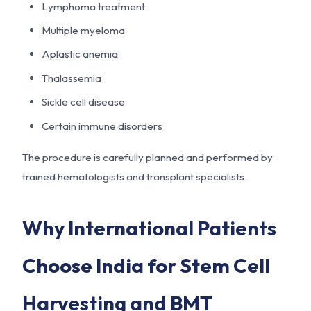
Lymphoma treatment
Multiple myeloma
Aplastic anemia
Thalassemia
Sickle cell disease
Certain immune disorders
The procedure is carefully planned and performed by
trained hematologists and transplant specialists.
Why International Patients
Choose India for Stem Cell
Harvesting and BMT