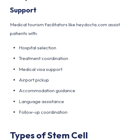
Support
Medical tourism facilitators like
heydocta.com
assist
patients with:
Hospital selection
Treatment coordination
Medical visa support
Airport pickup
Accommodation guidance
Language assistance
Follow-up coordination
Types of Stem Cell