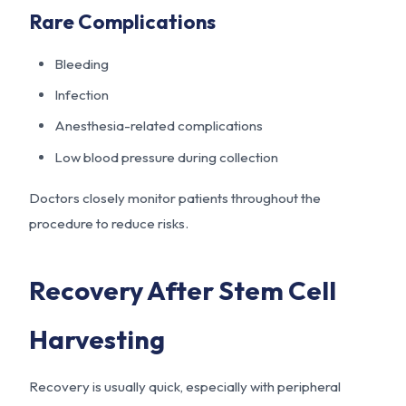
Rare Complications
Bleeding
Infection
Anesthesia-related complications
Low blood pressure during collection
Doctors closely monitor patients throughout the
procedure to reduce risks.
Recovery After Stem Cell
Harvesting
Recovery is usually quick, especially with peripheral