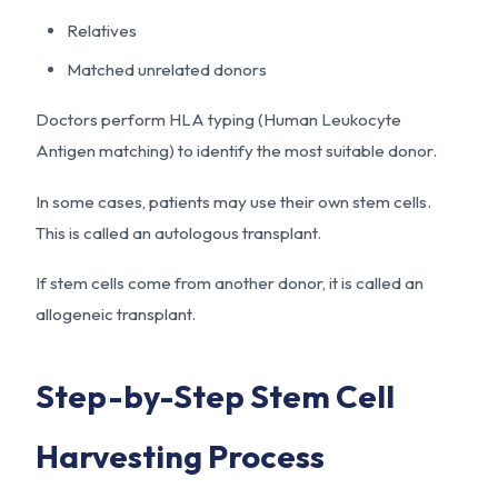
Relatives
Matched unrelated donors
Doctors perform HLA typing (Human Leukocyte
Antigen matching) to identify the most suitable donor.
In some cases, patients may use their own stem cells.
This is called an autologous transplant.
If stem cells come from another donor, it is called an
allogeneic transplant.
Step-by-Step Stem Cell
Harvesting Process