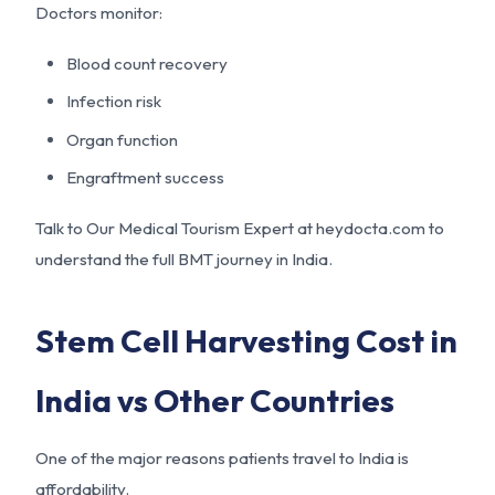
Doctors monitor:
Blood count recovery
Infection risk
Organ function
Engraftment success
Talk to Our Medical Tourism Expert at
heydocta.com
to
understand the full BMT journey in India.
Stem Cell Harvesting Cost in
India vs Other Countries
One of the major reasons patients travel to India is
affordability.