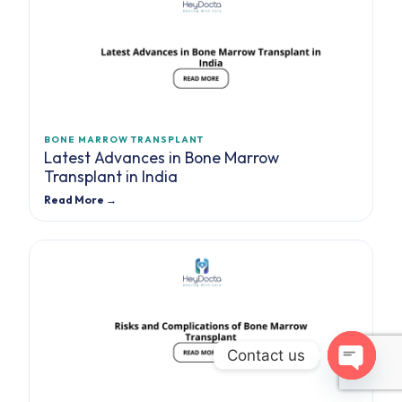
BONE MARROW TRANSPLANT
Latest Advances in Bone Marrow
Transplant in India
Read More →
Contact us
Open cha