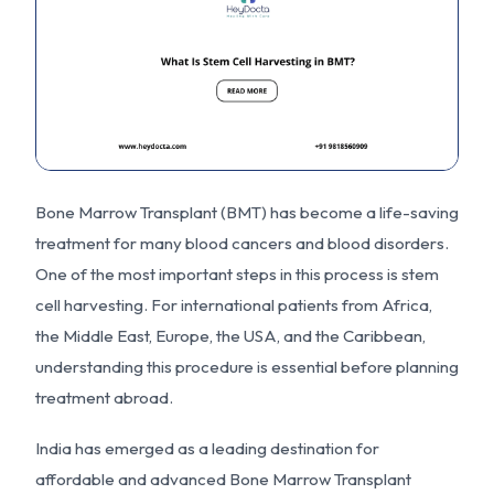
Bone Marrow Transplant (BMT) has become a life-saving
treatment for many blood cancers and blood disorders.
One of the most important steps in this process is stem
cell harvesting. For international patients from Africa,
the Middle East, Europe, the USA, and the Caribbean,
understanding this procedure is essential before planning
treatment abroad.
India has emerged as a leading destination for
affordable and advanced Bone Marrow Transplant