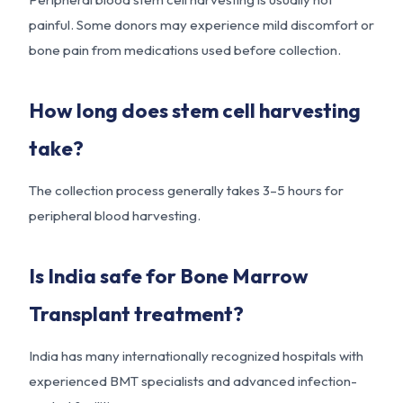
painful. Some donors may experience mild discomfort or
bone pain from medications used before collection.
How long does stem cell harvesting
take?
The collection process generally takes 3–5 hours for
peripheral blood harvesting.
Is India safe for Bone Marrow
Transplant treatment?
India has many internationally recognized hospitals with
experienced BMT specialists and advanced infection-