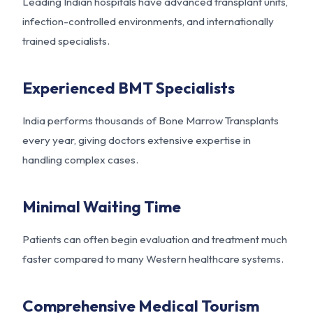
Leading Indian hospitals have advanced transplant units,
infection-controlled environments, and internationally
trained specialists.
Experienced BMT Specialists
India performs thousands of Bone Marrow Transplants
every year, giving doctors extensive expertise in
handling complex cases.
Minimal Waiting Time
Patients can often begin evaluation and treatment much
faster compared to many Western healthcare systems.
Comprehensive Medical Tourism