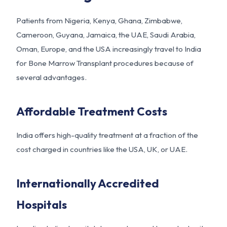
Patients from Nigeria, Kenya, Ghana, Zimbabwe,
Cameroon, Guyana, Jamaica, the UAE, Saudi Arabia,
Oman, Europe, and the USA increasingly travel to India
for Bone Marrow Transplant procedures because of
several advantages.
Affordable Treatment Costs
India offers high-quality treatment at a fraction of the
cost charged in countries like the USA, UK, or UAE.
Internationally Accredited
Hospitals