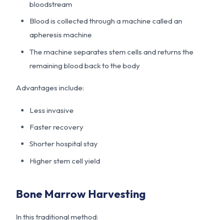
bloodstream
Blood is collected through a machine called an
apheresis machine
The machine separates stem cells and returns the
remaining blood back to the body
Advantages include:
Less invasive
Faster recovery
Shorter hospital stay
Higher stem cell yield
Bone Marrow Harvesting
In this traditional method: