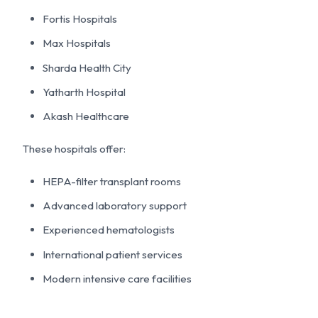
Fortis Hospitals
Max Hospitals
Sharda Health City
Yatharth Hospital
Akash Healthcare
These hospitals offer:
HEPA-filter transplant rooms
Advanced laboratory support
Experienced hematologists
International patient services
Modern intensive care facilities