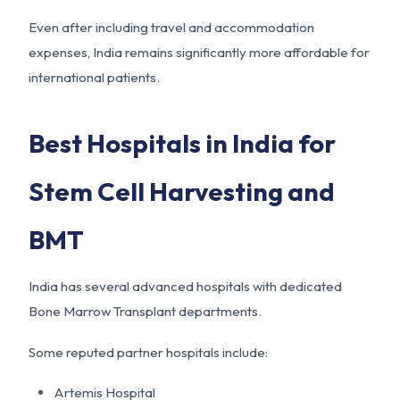
Even after including travel and accommodation
expenses, India remains significantly more affordable for
international patients.
Best Hospitals in India for
Stem Cell Harvesting and
BMT
India has several advanced hospitals with dedicated
Bone Marrow Transplant departments.
Some reputed partner hospitals include:
Artemis Hospital