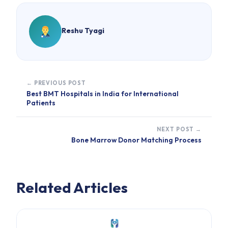
Reshu Tyagi
← PREVIOUS POST
Best BMT Hospitals in India for International
Patients
NEXT POST →
Bone Marrow Donor Matching Process
Related Articles