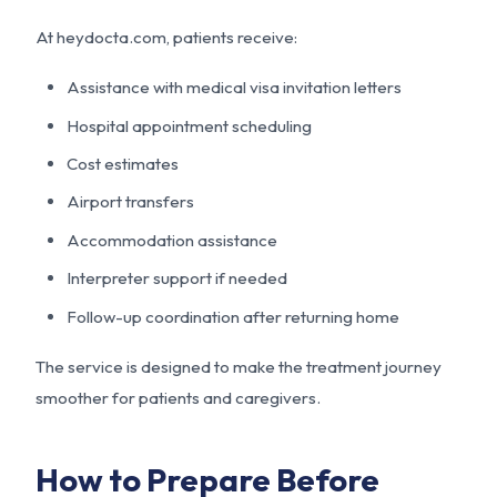
At
heydocta.com
, patients receive:
Assistance with medical visa invitation letters
Hospital appointment scheduling
Cost estimates
Airport transfers
Accommodation assistance
Interpreter support if needed
Follow-up coordination after returning home
The service is designed to make the treatment journey
smoother for patients and caregivers.
How to Prepare Before