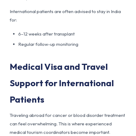
International patients are often advised to stay in India
for:
6–12 weeks after transplant
Regular follow-up monitoring
Medical Visa and Travel
Support for International
Patients
Traveling abroad for cancer or blood disorder treatment
can feel overwhelming. This is where experienced
medical tourism coordinators become important.