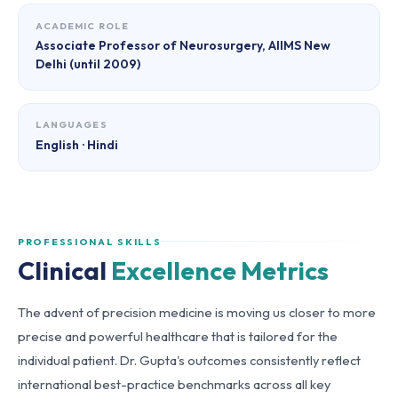
ACADEMIC ROLE
Associate Professor of Neurosurgery, AIIMS New
Delhi (until 2009)
LANGUAGES
English · Hindi
PROFESSIONAL SKILLS
Clinical
Excellence Metrics
The advent of precision medicine is moving us closer to more
precise and powerful healthcare that is tailored for the
individual patient. Dr. Gupta's outcomes consistently reflect
international best-practice benchmarks across all key