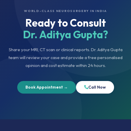
WORLD-CLASS NEUROSURGERY IN INDIA
Ready to Consult
Dr. Aditya Gupta?
Share your MRI, CT scan or clinical reports. Dr. Aditya Gupta
team will review your case and provide a free personalised
opinion and cost estimate within 24 hours.
Book Appointment →
Call Now