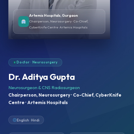
Artemis Hospitals, Gurgaon
Chairperson, Neurosurgery · Co-Chief,
CyberKnife Centre · Artemis Hospitals
Doctor · Neurosurgery
Dr. Aditya Gupta
Neurosurgeon & CNS Radiosurgeon
Chairperson, Neurosurgery · Co-Chief, CyberKnife
Centre · Artemis Hospitals
English · Hindi