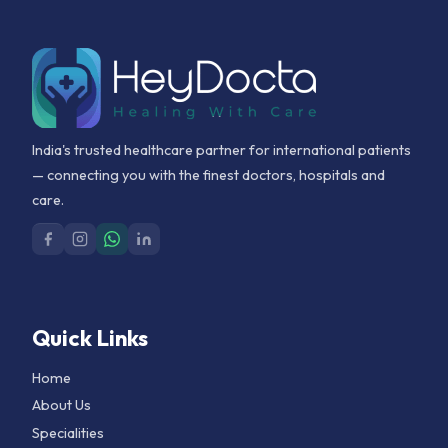
India's trusted healthcare partner for international patients
— connecting you with the finest doctors, hospitals and
care.
Quick Links
Home
About Us
Specialities