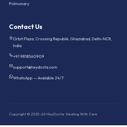
Pulmonary
Contact Us
Orbit Plaza, Crossing Republik, Ghaziabad, Delhi-NCR,
India
+91 9818560909
support@heydocta.com
WhatsApp — Available 24/7
Copyright © 2025–26 HeyDocta · Healing With Care.