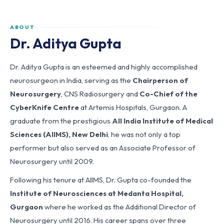
ABOUT
Dr. Aditya Gupta
Dr. Aditya Gupta is an esteemed and highly accomplished
neurosurgeon in India, serving as the
Chairperson of
Neurosurgery
, CNS Radiosurgery and
Co-Chief of the
CyberKnife Centre
at Artemis Hospitals, Gurgaon. A
graduate from the prestigious
All India Institute of Medical
Sciences (AIIMS), New Delhi
, he was not only a top
performer but also served as an Associate Professor of
Neurosurgery until 2009.
Following his tenure at AIIMS, Dr. Gupta co-founded the
Institute of Neurosciences at Medanta Hospital,
Gurgaon
where he worked as the Additional Director of
Neurosurgery until 2016. His career spans over three