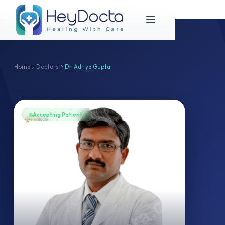
Home
Dr. Aditya Gupta
Doctors
Dr. Aditya Gupta
Home
Doctors
Dr. Aditya Gupta
Accepting Patients