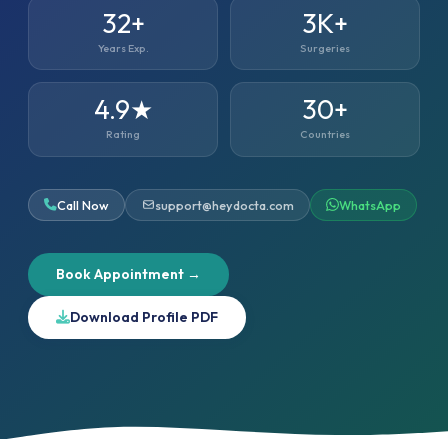
32+
3K+
Years Exp.
Surgeries
4.9★
30+
Rating
Countries
Call Now
support@heydocta.com
WhatsApp
Book Appointment →
Download Profile PDF