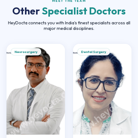
MEET THE TEAM
Other
Specialist Doctors
HeyDocta connects you with India's finest specialists across all
major medical disciplines.
Neurosurgery
Dental Surgery