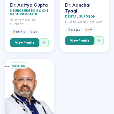
Dr. Aditya Gupta
Dr. Aanchal
Tyagi
NEUROSURGEON & CNS
RADIOSURGEON
DENTAL SURGEON
Artemis Hospitals,
Muskan Dental Care, Delhi
Gurgaon
18+ Yrs
4.9
32+ Yrs
4.9
View Profile
View Profile
Oncology