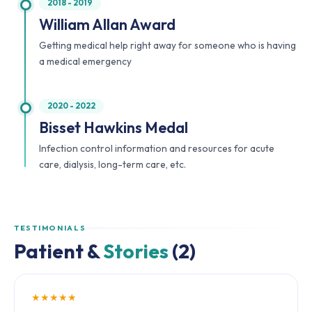
2018 - 2019
William Allan Award
Getting medical help right away for someone who is having
a medical emergency
2020 - 2022
Bisset Hawkins Medal
Infection control information and resources for acute
care, dialysis, long-term care, etc.
TESTIMONIALS
Patient &
Stories
(2)
★★★★★