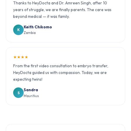
Thanks to HeyDocta and Dr. Amreen Singh, after 10
years of struggle, we are finally parents. The care was
beyond medical — it was family.
Keith Chikomo
K
Zambia
★★★★
From the first video consultation to embryo transfer,
HeyDocta guided us with compassion. Today, we are
expecting twins!
Sandra
S
Mauritius