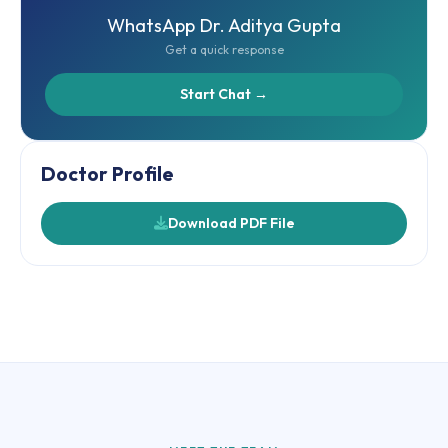
WhatsApp Dr. Aditya Gupta
Get a quick response
Start Chat →
Doctor Profile
Download PDF File