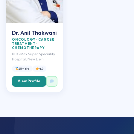
Dr. Anil Thakwani
ONCOLOGY · CANCER
TREATMENT ·
CHEMOTHERAPY
BLK-Max Super Speciality
Hospital, New Delhi
25+ Yrs
4.9
View Profile