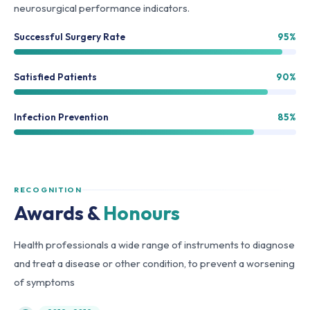
neurosurgical performance indicators.
Successful Surgery Rate
95%
Satisfied Patients
90%
Infection Prevention
85%
RECOGNITION
Awards &
Honours
Health professionals a wide range of instruments to diagnose
and treat a disease or other condition, to prevent a worsening
of symptoms