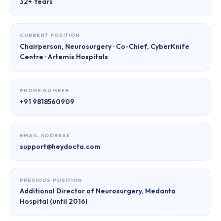
32+ Years
CURRENT POSITION
Chairperson, Neurosurgery · Co-Chief, CyberKnife
Centre · Artemis Hospitals
PHONE NUMBER
+91 9818560909
EMAIL ADDRESS
support@heydocta.com
PREVIOUS POSITION
Additional Director of Neurosurgery, Medanta
Hospital (until 2016)