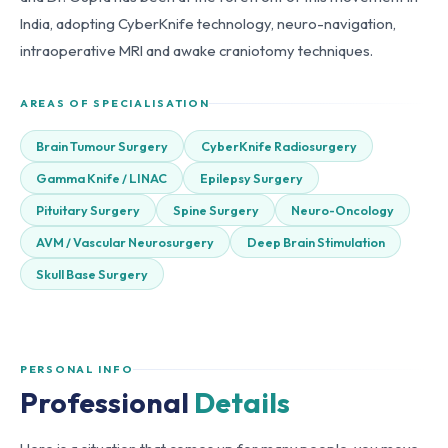
India, adopting CyberKnife technology, neuro-navigation,
intraoperative MRI and awake craniotomy techniques.
AREAS OF SPECIALISATION
Brain Tumour Surgery
CyberKnife Radiosurgery
Gamma Knife / LINAC
Epilepsy Surgery
Pituitary Surgery
Spine Surgery
Neuro-Oncology
AVM / Vascular Neurosurgery
Deep Brain Stimulation
Skull Base Surgery
PERSONAL INFO
Professional
Details