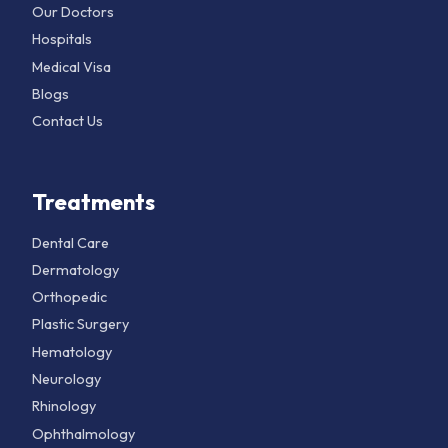
Our Doctors
Hospitals
Medical Visa
Blogs
Contact Us
Treatments
Dental Care
Dermatology
Orthopedic
Plastic Surgery
Hematology
Neurology
Rhinology
Ophthalmology