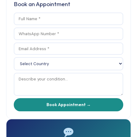
Book an Appointment