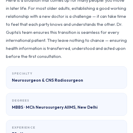
Here is a situation that comes up for many people: you move
in later life. For most older adults, establishing a good working
relationship with a new doctor is a challenge — it can take time
to feel that each party knows and understands the other. Dr.
Gupta's team ensures this transition is seamless for every
international patient. They leave nothing to chance — ensuring
health information is transferred, understood and acted upon
before the first consultation.
SPECIALTY
Neurosurgeon & CNS Radiosurgeon
DEGREES
MBBS · MCh Neurosurgery AIIMS, New Delhi
EXPERIENCE