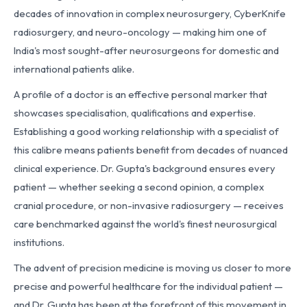
decades of innovation in complex neurosurgery, CyberKnife
radiosurgery, and neuro-oncology — making him one of
India's most sought-after neurosurgeons for domestic and
international patients alike.
A profile of a doctor is an effective personal marker that
showcases specialisation, qualifications and expertise.
Establishing a good working relationship with a specialist of
this calibre means patients benefit from decades of nuanced
clinical experience. Dr. Gupta's background ensures every
patient — whether seeking a second opinion, a complex
cranial procedure, or non-invasive radiosurgery — receives
care benchmarked against the world's finest neurosurgical
institutions.
The advent of precision medicine is moving us closer to more
precise and powerful healthcare for the individual patient —
and Dr. Gupta has been at the forefront of this movement in