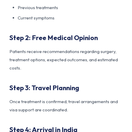
Previous treatments
Current symptoms
Step 2: Free Medical Opinion
Patients receive recommendations regarding surgery,
treatment options, expected outcomes, and estimated
costs.
Step 3: Travel Planning
Once treatment is confirmed, travel arrangements and
visa support are coordinated.
Step 4: Arrival in India