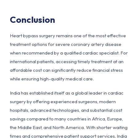
Conclusion
Heart bypass surgery remains one of the most effective
treatment options for severe coronary artery disease
when recommended by a qualified cardiac specialist. For
international patients, accessing timely treatment at an
affordable cost can significantly reduce financial stress
while ensuring high-quality medical care.
India has established itself as a global leader in cardiac
surgery by offering experienced surgeons, modern
hospitals, advanced technologies, and substantial cost
savings compared to many countries in Africa, Europe,
the Middle East, and North America. With shorter waiting
times and comprehensive patient support services, India