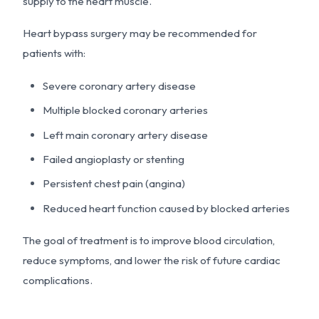
supply to the heart muscle.
Heart bypass surgery may be recommended for
patients with:
Severe coronary artery disease
Multiple blocked coronary arteries
Left main coronary artery disease
Failed angioplasty or stenting
Persistent chest pain (angina)
Reduced heart function caused by blocked arteries
The goal of treatment is to improve blood circulation,
reduce symptoms, and lower the risk of future cardiac
complications.