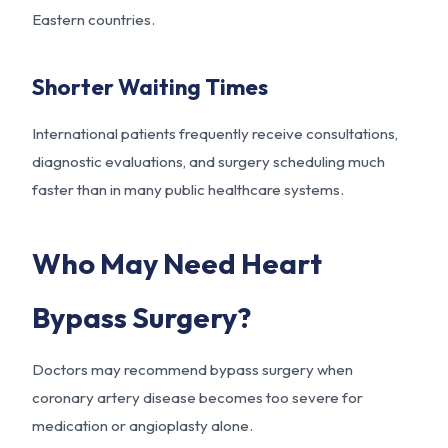
Eastern countries.
Shorter Waiting Times
International patients frequently receive consultations,
diagnostic evaluations, and surgery scheduling much
faster than in many public healthcare systems.
Who May Need Heart
Bypass Surgery?
Doctors may recommend bypass surgery when
coronary artery disease becomes too severe for
medication or angioplasty alone.