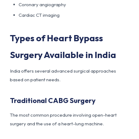
Coronary angiography
Cardiac CT imaging
Types of Heart Bypass
Surgery Available in India
India offers several advanced surgical approaches
based on patient needs.
Traditional CABG Surgery
The most common procedure involving open-heart
surgery and the use of a heart-lung machine.