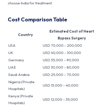
choose India for treatment.
Cost Comparison Table
Estimated Cost of Heart
Country
Bypass Surgery
USA
USD 70,000 – 200,000
UK
USD 40,000 – 100,000
Germany
USD 35,000 – 90,000
UAE
USD 30,000 – 80,000
Saudi Arabia
USD 25,000 – 70,000
Nigeria (Private
USD 15,000 – 40,000
Hospitals)
Kenya (Private
USD 12,000 – 35,000
Hospitals)