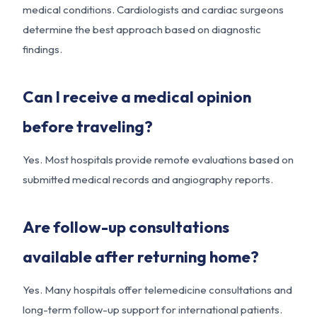
medical conditions. Cardiologists and cardiac surgeons
determine the best approach based on diagnostic
findings.
Can I receive a medical opinion
before traveling?
Yes. Most hospitals provide remote evaluations based on
submitted medical records and angiography reports.
Are follow-up consultations
available after returning home?
Yes. Many hospitals offer telemedicine consultations and
long-term follow-up support for international patients.