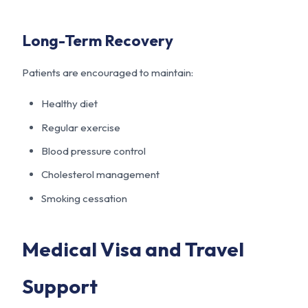
Long-Term Recovery
Patients are encouraged to maintain:
Healthy diet
Regular exercise
Blood pressure control
Cholesterol management
Smoking cessation
Medical Visa and Travel
Support