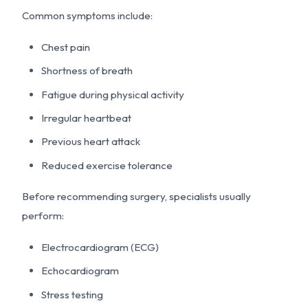
Common symptoms include:
Chest pain
Shortness of breath
Fatigue during physical activity
Irregular heartbeat
Previous heart attack
Reduced exercise tolerance
Before recommending surgery, specialists usually
perform:
Electrocardiogram (ECG)
Echocardiogram
Stress testing