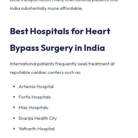
India substantially more affordable.
Best Hospitals for Heart
Bypass Surgery in India
International patients frequently seek treatment at
reputable cardiac centers such as:
Artemis Hospital
Fortis Hospitals
Max Hospitals
Sharda Health City
Yatharth Hospital