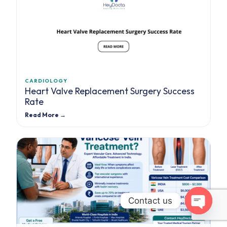
CARDIOLOGY
Heart Valve Replacement Surgery Success
Rate
Read More →
Contact us
Open cha