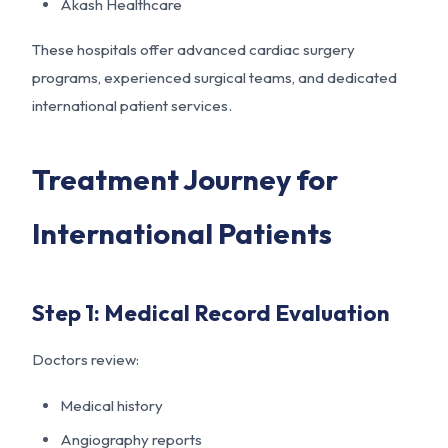
Akash Healthcare
These hospitals offer advanced cardiac surgery
programs, experienced surgical teams, and dedicated
international patient services.
Treatment Journey for
International Patients
Step 1: Medical Record Evaluation
Doctors review:
Medical history
Angiography reports