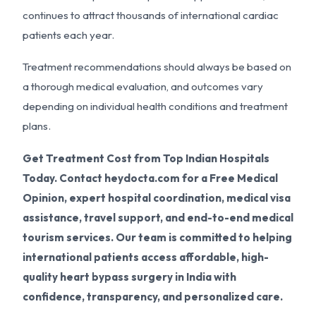
continues to attract thousands of international cardiac
patients each year.
Treatment recommendations should always be based on
a thorough medical evaluation, and outcomes vary
depending on individual health conditions and treatment
plans.
Get Treatment Cost from Top Indian Hospitals
Today. Contact heydocta.com for a Free Medical
Opinion, expert hospital coordination, medical visa
assistance, travel support, and end-to-end medical
tourism services. Our team is committed to helping
international patients access affordable, high-
quality heart bypass surgery in India with
confidence, transparency, and personalized care.