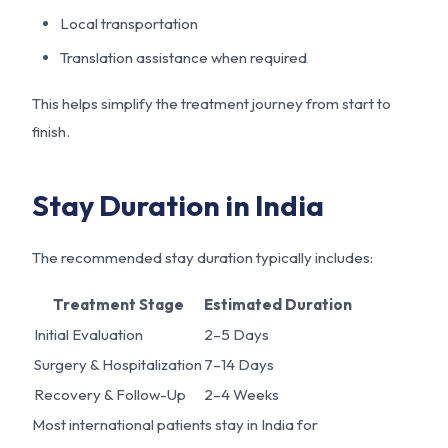
Local transportation
Translation assistance when required
This helps simplify the treatment journey from start to
finish.
Stay Duration in India
The recommended stay duration typically includes:
Treatment Stage
Estimated Duration
Initial Evaluation
2–5 Days
Surgery & Hospitalization
7–14 Days
Recovery & Follow-Up
2–4 Weeks
Most international patients stay in India for