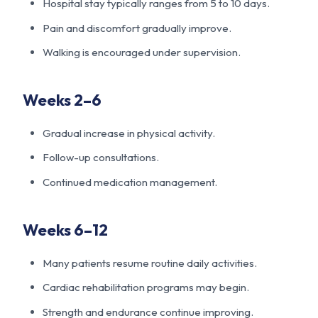
Hospital stay typically ranges from 5 to 10 days.
Pain and discomfort gradually improve.
Walking is encouraged under supervision.
Weeks 2–6
Gradual increase in physical activity.
Follow-up consultations.
Continued medication management.
Weeks 6–12
Many patients resume routine daily activities.
Cardiac rehabilitation programs may begin.
Strength and endurance continue improving.