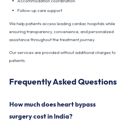
Accommodation coordination
Follow-up care support
We help patients access leading cardiac hospitals while
ensuring transparency, convenience, and personalized
assistance throughout the treatment journey.
Our services are provided without additional charges to
patients.
Frequently Asked Questions
How much does heart bypass
surgery cost in India?