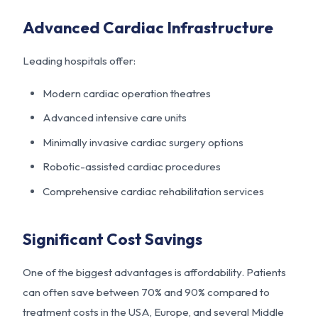
Advanced Cardiac Infrastructure
Leading hospitals offer:
Modern cardiac operation theatres
Advanced intensive care units
Minimally invasive cardiac surgery options
Robotic-assisted cardiac procedures
Comprehensive cardiac rehabilitation services
Significant Cost Savings
One of the biggest advantages is affordability. Patients
can often save between 70% and 90% compared to
treatment costs in the USA, Europe, and several Middle