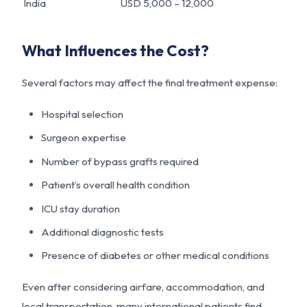
India
USD 5,000 – 12,000
What Influences the Cost?
Several factors may affect the final treatment expense:
Hospital selection
Surgeon expertise
Number of bypass grafts required
Patient’s overall health condition
ICU stay duration
Additional diagnostic tests
Presence of diabetes or other medical conditions
Even after considering airfare, accommodation, and
local transportation, many international patients find