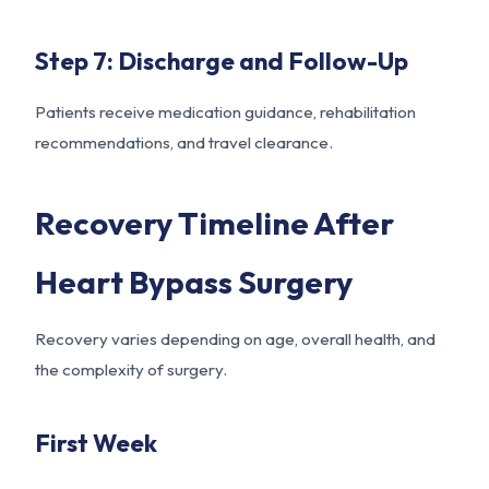
Step 7: Discharge and Follow-Up
Patients receive medication guidance, rehabilitation
recommendations, and travel clearance.
Recovery Timeline After
Heart Bypass Surgery
Recovery varies depending on age, overall health, and
the complexity of surgery.
First Week