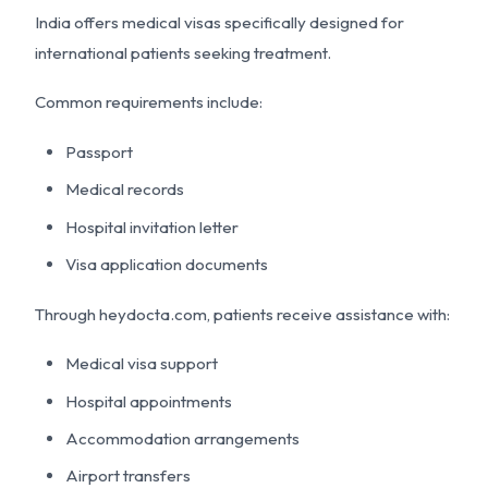
India offers medical visas specifically designed for
international patients seeking treatment.
Common requirements include:
Passport
Medical records
Hospital invitation letter
Visa application documents
Through heydocta.com, patients receive assistance with:
Medical visa support
Hospital appointments
Accommodation arrangements
Airport transfers