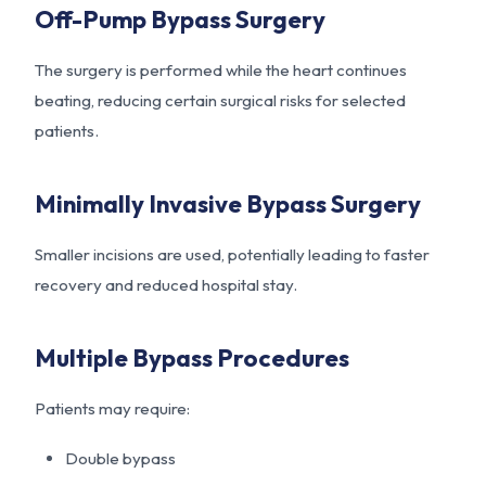
Off-Pump Bypass Surgery
The surgery is performed while the heart continues
beating, reducing certain surgical risks for selected
patients.
Minimally Invasive Bypass Surgery
Smaller incisions are used, potentially leading to faster
recovery and reduced hospital stay.
Multiple Bypass Procedures
Patients may require:
Double bypass