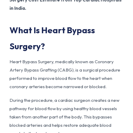
in India.
What Is Heart Bypass
Surgery?
Heart Bypass Surgery, medically known as Coronary
Artery Bypass Grafting (CABG), is a surgical procedure
performed to improve blood flow to the heart when
coronary arteries become narrowed or blocked.
During the procedure, a cardiac surgeon creates a new
pathway for blood flow by using healthy blood vessels
taken from another part of the body. This bypasses
blocked arteries and helps restore adequate blood