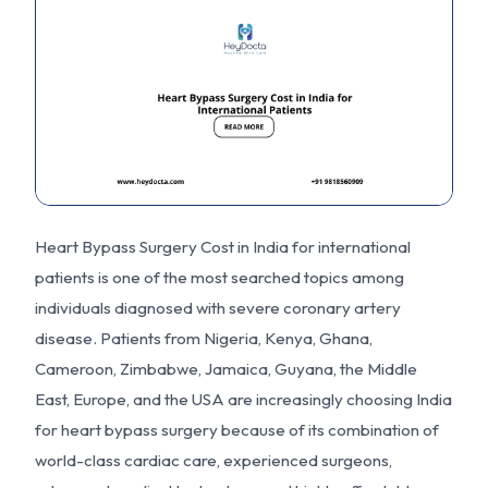
Heart Bypass Surgery Cost in India for international
patients is one of the most searched topics among
individuals diagnosed with severe coronary artery
disease. Patients from Nigeria, Kenya, Ghana,
Cameroon, Zimbabwe, Jamaica, Guyana, the Middle
East, Europe, and the USA are increasingly choosing India
for heart bypass surgery because of its combination of
world-class cardiac care, experienced surgeons,