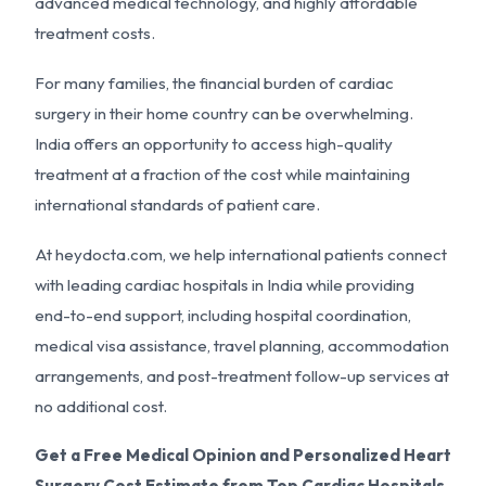
advanced medical technology, and highly affordable
treatment costs.
For many families, the financial burden of cardiac
surgery in their home country can be overwhelming.
India offers an opportunity to access high-quality
treatment at a fraction of the cost while maintaining
international standards of patient care.
At heydocta.com, we help international patients connect
with leading cardiac hospitals in India while providing
end-to-end support, including hospital coordination,
medical visa assistance, travel planning, accommodation
arrangements, and post-treatment follow-up services at
no additional cost.
Get a Free Medical Opinion and Personalized Heart
Surgery Cost Estimate from Top Cardiac Hospitals