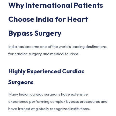
Why International Patients
Choose India for Heart
Bypass Surgery
India has become one of the world’s leading destinations
for cardiac surgery and medical tourism.
Highly Experienced Cardiac
Surgeons
Many Indian cardiac surgeons have extensive
experience performing complex bypass procedures and
have trained at globally recognized institutions.