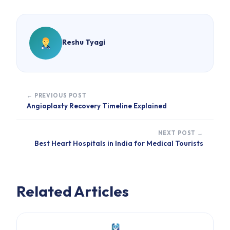
Reshu Tyagi
← PREVIOUS POST
Angioplasty Recovery Timeline Explained
NEXT POST →
Best Heart Hospitals in India for Medical Tourists
Related Articles