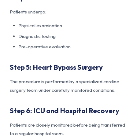
Patients undergo:
Physical examination
Diagnostic testing
Pre-operative evaluation
Step 5: Heart Bypass Surgery
The procedure is performed by a specialized cardiac
surgery team under carefully monitored conditions.
Step 6: ICU and Hospital Recovery
Patients are closely monitored before being transferred
to a regular hospital room.