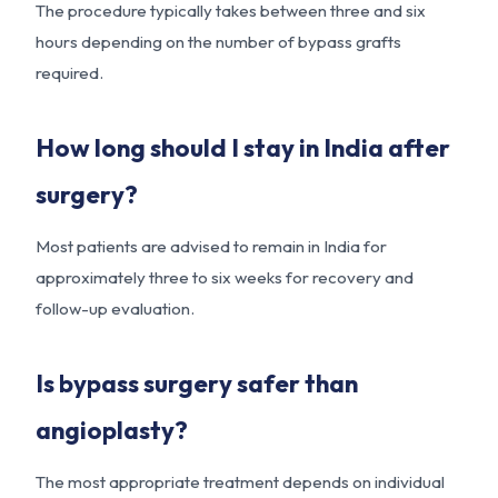
The procedure typically takes between three and six
hours depending on the number of bypass grafts
required.
How long should I stay in India after
surgery?
Most patients are advised to remain in India for
approximately three to six weeks for recovery and
follow-up evaluation.
Is bypass surgery safer than
angioplasty?
The most appropriate treatment depends on individual