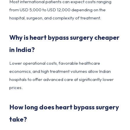
Most international patients can expect costs ranging
from USD 5,000 to USD 12,000 depending on the
hospital, surgeon, and complexity of treatment.
Why is heart bypass surgery cheaper
in India?
Lower operational costs, favorable healthcare
economics, and high treatment volumes allow Indian
hospitals to offer advanced care at significantly lower
prices.
How long does heart bypass surgery
take?