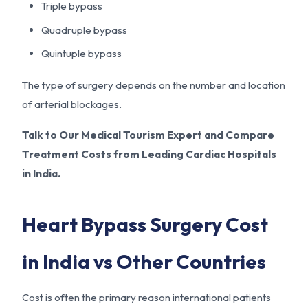
Triple bypass
Quadruple bypass
Quintuple bypass
The type of surgery depends on the number and location
of arterial blockages.
Talk to Our Medical Tourism Expert and Compare
Treatment Costs from Leading Cardiac Hospitals
in India.
Heart Bypass Surgery Cost
in India vs Other Countries
Cost is often the primary reason international patients