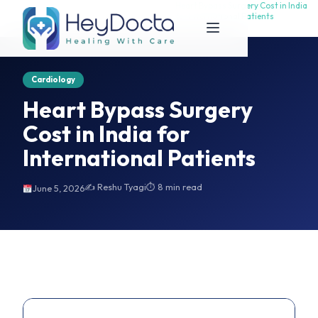
Heart Bypass Surgery Cost in India
Heart Bypass Surgery Cost in India
Home
for International Patients
for International Patients
Cardiology
Heart Bypass Surgery
Cost in India for
International Patients
✍️ Reshu Tyagi
⏱ 8 min read
June 5, 2026