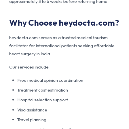
approximately 3 to 6 weeks before returning home.
Why Choose heydocta.com?
heydocta.com serves as a trusted medical tourism
facilitator for international patients seeking affordable
heart surgery in India.
Our services include:
Free medical opinion coordination
Treatment cost estimation
Hospital selection support
Visa assistance
Travel planning