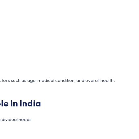
ctors such as age, medical condition, and overall health.
e in India
individual needs: