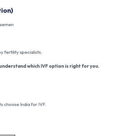
tion)
n semen
fertility specialists.
nderstand which IVF option is right for you.
ts choose India for IVF.