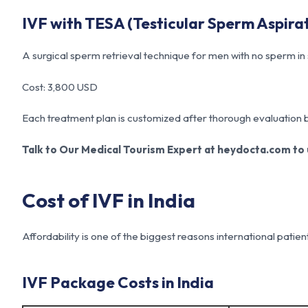
IVF with TESA (Testicular Sperm Aspira
A surgical sperm retrieval technique for men with no sperm i
Cost: 3,800 USD
Each treatment plan is customized after thorough evaluation by 
Talk to Our Medical Tourism Expert at heydocta.com to u
Cost of IVF in India
Affordability is one of the biggest reasons international patien
IVF Package Costs in India