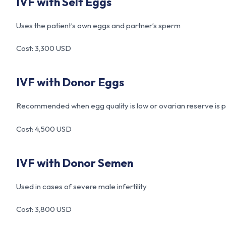
IVF with Self Eggs
Uses the patient’s own eggs and partner’s sperm
Cost: 3,300 USD
IVF with Donor Eggs
Recommended when egg quality is low or ovarian reserve is 
Cost: 4,500 USD
IVF with Donor Semen
Used in cases of severe male infertility
Cost: 3,800 USD