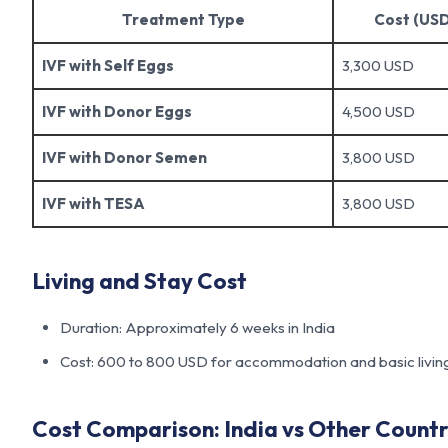
Treatment Type
Cost (USD
IVF with Self Eggs
3,300 USD
IVF with Donor Eggs
4,500 USD
IVF with Donor Semen
3,800 USD
IVF with TESA
3,800 USD
Living and Stay Cost
Duration: Approximately 6 weeks in India
Cost: 600 to 800 USD for accommodation and basic livin
Cost Comparison: India vs Other Countr