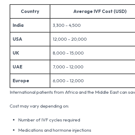
Country
Average IVF Cost (USD)
India
3,300 – 4,500
USA
12,000 – 20,000
UK
8,000 – 15,000
UAE
7,000 – 12,000
Europe
6,000 – 12,000
International patients from Africa and the Middle East can sa
Cost may vary depending on:
Number of IVF cycles required
Medications and hormone injections