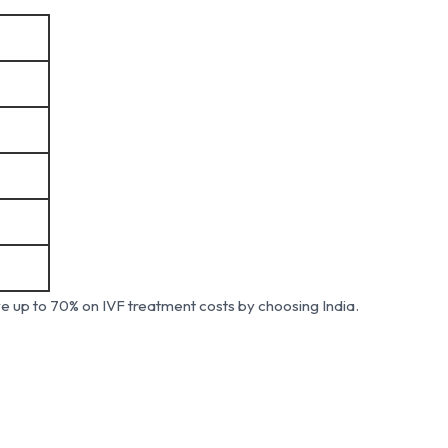
ve up to 70% on IVF treatment costs by choosing India.