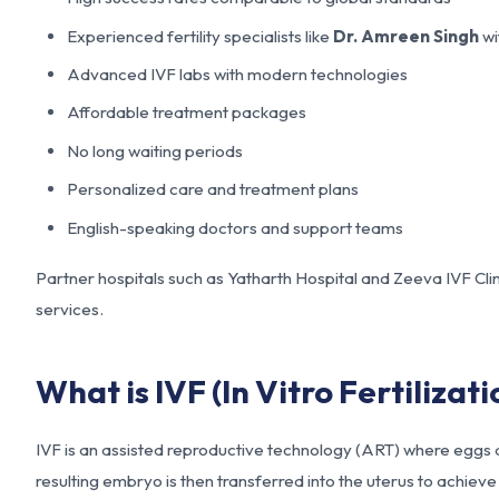
Experienced fertility specialists like
Dr. Amreen Singh
wi
Advanced IVF labs with modern technologies
Affordable treatment packages
No long waiting periods
Personalized care and treatment plans
English-speaking doctors and support teams
Partner hospitals such as Yatharth Hospital and Zeeva IVF Clin
services.
What is IVF (In Vitro Fertilizati
IVF is an assisted reproductive technology (ART) where eggs ar
resulting embryo is then transferred into the uterus to achiev