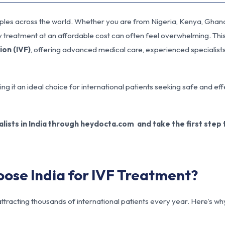
ouples across the world. Whether you are from Nigeria, Kenya, Ghana
ty treatment at an affordable cost can often feel overwhelming. Thi
tion (IVF)
, offering advanced medical care, experienced specialist
ng it an ideal choice for international patients seeking safe and ef
lists in India through heydocta.com and take the first step
oose India for IVF Treatment?
, attracting thousands of international patients every year. Here’s wh