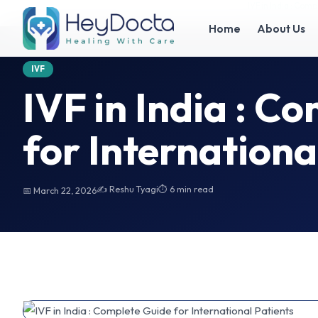
Home
IVF in India : Complete Guide for International Patients
IVF in India : Com
Home
About Us
IVF
IVF in India : C
for Internationa
✍️ Reshu Tyagi
⏱ 6 min read
📅 March 22, 2026