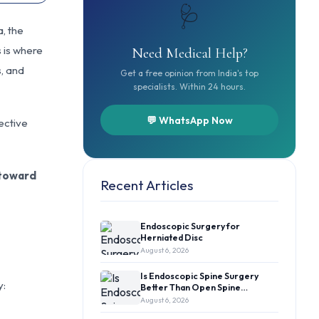
🩺
, the
s is where
Need Medical Help?
s, and
Get a free opinion from India's top
specialists. Within 24 hours.
💬 WhatsApp Now
fective
 toward
Recent Articles
Endoscopic Surgery for
Herniated Disc
August 6, 2026
Is Endoscopic Spine Surgery
y:
Better Than Open Spine…
August 6, 2026