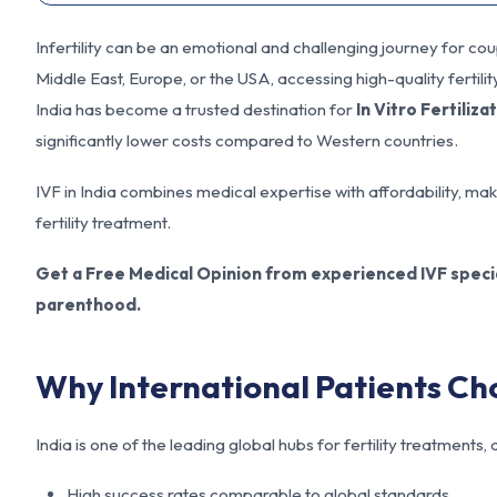
Infertility can be an emotional and challenging journey for c
Middle East, Europe, or the USA, accessing high-quality fertili
India has become a trusted destination for
In Vitro Fertiliza
significantly lower costs compared to Western countries.
IVF in India combines medical expertise with affordability, maki
fertility treatment.
Get a Free Medical Opinion from experienced IVF specia
parenthood.
Why International Patients Ch
India is one of the leading global hubs for fertility treatments
High success rates comparable to global standards