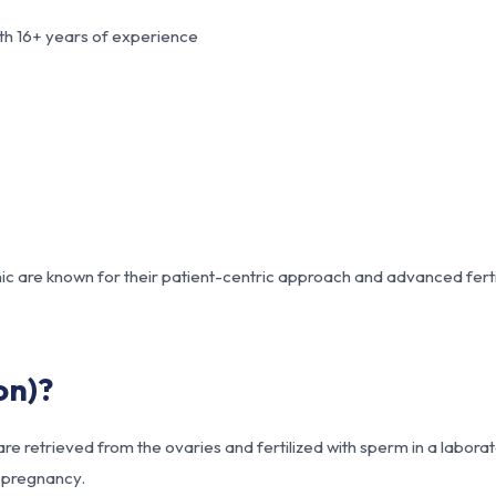
th 16+ years of experience
ic are known for their patient-centric approach and advanced ferti
on)?
e retrieved from the ovaries and fertilized with sperm in a labora
e pregnancy.