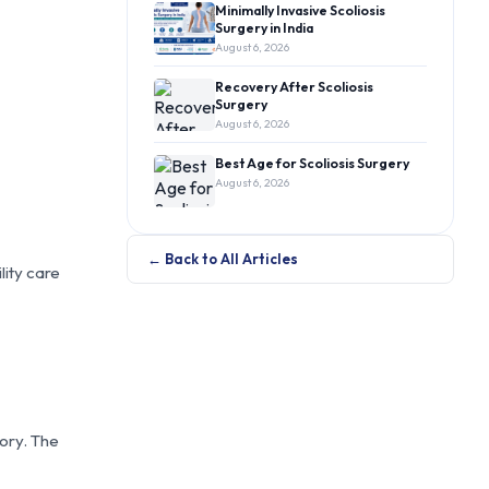
Minimally Invasive Scoliosis
Surgery in India
August 6, 2026
Recovery After Scoliosis
Surgery
August 6, 2026
Best Age for Scoliosis Surgery
August 6, 2026
← Back to All Articles
lity care
tory. The