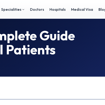
plete Guide for International Patients
Specialities
Doctors
Hospitals
Medical Visa
Blo
omplete Guide
l Patients