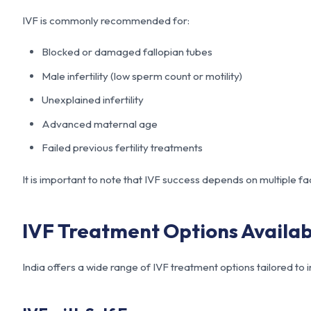
IVF is commonly recommended for:
Blocked or damaged fallopian tubes
Male infertility (low sperm count or motility)
Unexplained infertility
Advanced maternal age
Failed previous fertility treatments
It is important to note that IVF success depends on multiple fa
IVF Treatment Options Availabl
India offers a wide range of IVF treatment options tailored to 