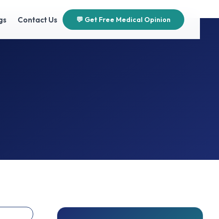
gs
Contact Us
💬 Get Free Medical Opinion