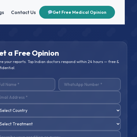
gs
Contact Us
Get Free Medical Opinion
et a Free Opinion
re your reports. Top Indian doctors respond within 24 hours — free &
idential.