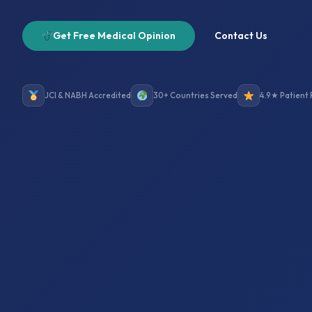
Get Free Medical Opinion
Contact Us
JCI & NABH Accredited
30+ Countries Served
4.9★ Patient 