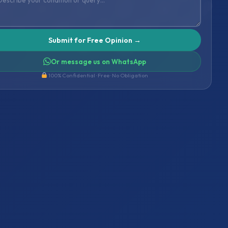
Or message us on WhatsApp
100% Confidential · Free · No Obligation