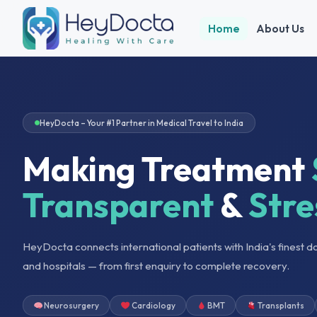
Home
About Us
HeyDocta – Your #1 Partner in Medical Travel to India
Making Treatment
Transparent
&
Stre
HeyDocta connects international patients with India's finest d
and hospitals — from first enquiry to complete recovery.
Neurosurgery
Cardiology
BMT
Transplants