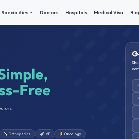
Specialities
Doctors
Hospitals
Medical Visa
Blo
G
Sha
Simple,
conf
ss-Free
octors
Orthopedics
IVF
Oncology