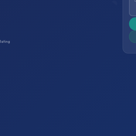
Rating