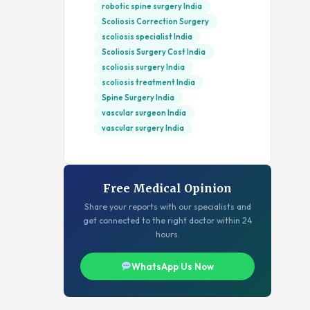
robotic spine surgery India
Scoliosis Correction Surgery
scoliosis specialist India
Scoliosis Surgery Cost India
scoliosis surgery India
scoliosis treatment India
Spine Surgery India
vascular surgeon India
vascular surgery India
Free Medical Opinion
Share your reports with our specialists and
get connected to the right doctor within 24
hours.
WhatsApp Us Now