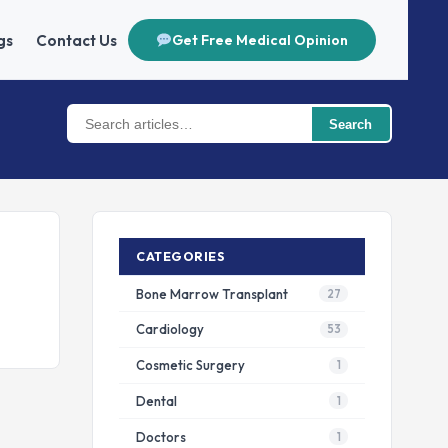
gs
Contact Us
Get Free Medical Opinion
Search
CATEGORIES
Bone Marrow Transplant
27
Cardiology
53
Cosmetic Surgery
1
Dental
1
Doctors
1