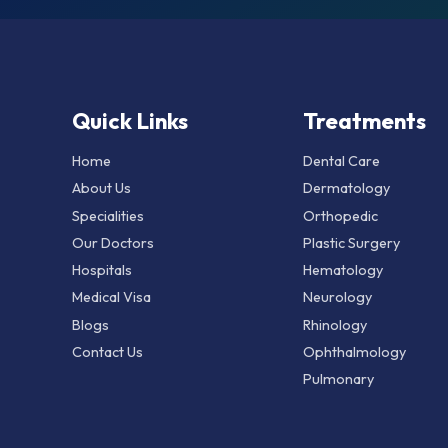
Quick Links
Treatments
Home
Dental Care
About Us
Dermatology
Specialities
Orthopedic
Our Doctors
Plastic Surgery
Hospitals
Hematology
Medical Visa
Neurology
Blogs
Rhinology
Contact Us
Ophthalmology
Pulmonary