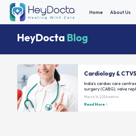
Home
About Us
HeyDocta
Blog
Cardiology & CTV
India’s cardiac care centres
surgery (CABG), valve rep
March 14, 2026
admin
Read More