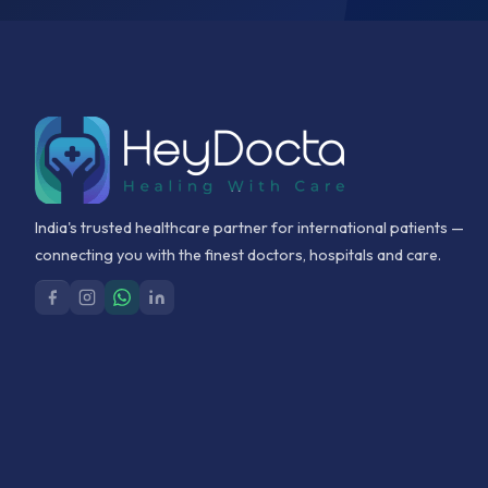
India's trusted healthcare partner for international patients —
connecting you with the finest doctors, hospitals and care.