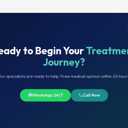
eady to Begin Your
Treatme
Journey?
ur specialists are ready to help. Free medical opinion within 24 hour
WhatsApp 24/7
Call Now