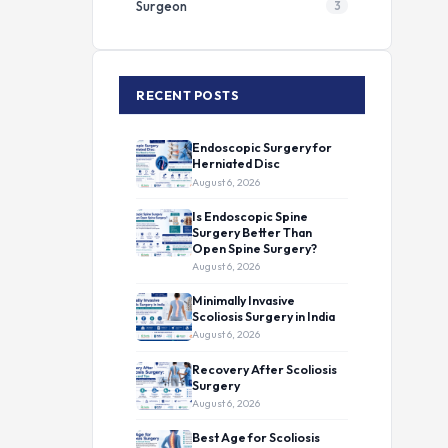
Surgeon
3
RECENT POSTS
Endoscopic Surgery for
Herniated Disc
August 6, 2026
Is Endoscopic Spine
Surgery Better Than
Open Spine Surgery?
August 6, 2026
Minimally Invasive
Scoliosis Surgery in India
August 6, 2026
Recovery After Scoliosis
Surgery
August 6, 2026
Best Age for Scoliosis