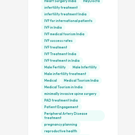
Heart Surgery India
HeyDocta
infertility treatment
infertility treatment India
IVF for international patients
IVF in India
IVF medical tourism India
IVF success rates
IVF treatment
IVF Treatment India
IVF treatment in India
Male Fertility
Male Infertility
Male infertility treatment
Medical
Medical Tourism India
Medical Tourism in India
minimally invasive spine surgery
PAD treatment India
Patient Engagement
Peripheral Artery Disease
treatment
pregnancy planning
reproductive health