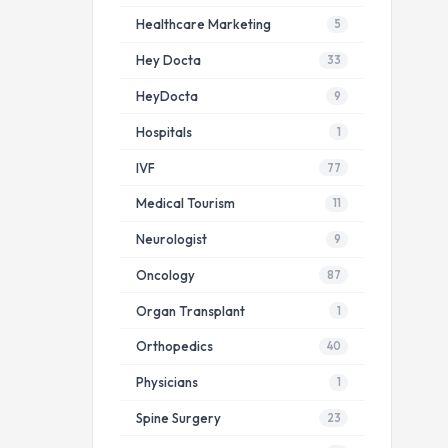
Healthcare Marketing
5
Hey Docta
33
HeyDocta
9
Hospitals
1
IVF
77
Medical Tourism
11
Neurologist
9
Oncology
87
Organ Transplant
1
Orthopedics
40
Physicians
1
Spine Surgery
23