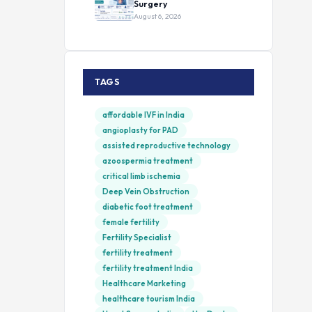
Surgery
August 6, 2026
TAGS
affordable IVF in India
angioplasty for PAD
assisted reproductive technology
azoospermia treatment
critical limb ischemia
Deep Vein Obstruction
diabetic foot treatment
female fertility
Fertility Specialist
fertility treatment
fertility treatment India
Healthcare Marketing
healthcare tourism India