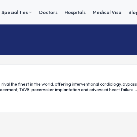
Specialities
Doctors
Hospitals
Medical Visa
Blo
S
 rival the finest in the world, offering interventional cardiology, bypass
lacement, TAVR, pacemaker implantation and advanced heart failure…