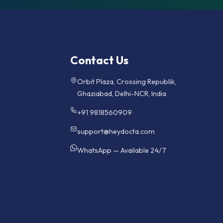
Contact Us
Orbit Plaza, Crossing Republik,
Ghaziabad, Delhi-NCR, India
+91 9818560909
support@heydocta.com
WhatsApp — Available 24/7