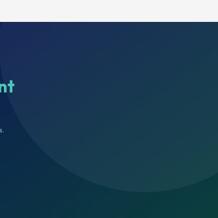
nt
s.