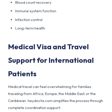
Blood count recovery
Immune system function
Infection control
Long-term health
Medical Visa and Travel
Support for International
Patients
Medical travel can feel overwhelming for families
traveling from Africa, Europe, the Middle East, or the
Caribbean. heydocta.com simplifies the process through
complete coordination support.