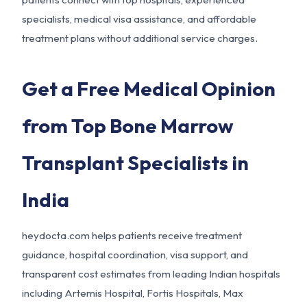
specialists, medical visa assistance, and affordable
treatment plans without additional service charges.
Get a Free Medical Opinion
from Top Bone Marrow
Transplant Specialists in
India
heydocta.com helps patients receive treatment
guidance, hospital coordination, visa support, and
transparent cost estimates from leading Indian hospitals
including Artemis Hospital, Fortis Hospitals, Max