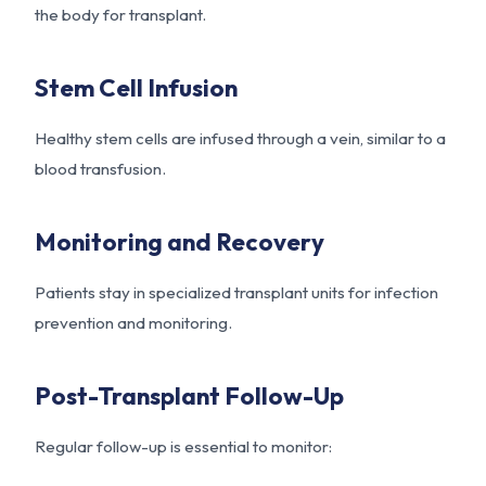
the body for transplant.
Stem Cell Infusion
Healthy stem cells are infused through a vein, similar to a
blood transfusion.
Monitoring and Recovery
Patients stay in specialized transplant units for infection
prevention and monitoring.
Post-Transplant Follow-Up
Regular follow-up is essential to monitor: