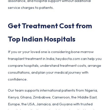
assistance, and hospital support without additional
service charges to patients.
Get Treatment Cost from
Top Indian Hospitals
If you or your loved one is considering bone marrow
transplant treatment in India, heydocta.com can help you
compare hospitals, understand treatment costs, arrange
consultations, and plan your medical journey with
confidence.
Our team supports international patients from Nigeria,
Kenya, Ghana, Zimbabwe, Cameroon, the Middle East,
Europe, the USA, Jamaica, and Guyana with trusted