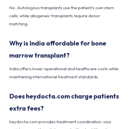
No. Autologous transplants use the patient’s own stem
cells, while allogeneic transplants require donor
matching.
Why is India affordable for bone
marrow transplant?
India offers lower operational and healthcare costs while
maintaining international treatment standards.
Does heydocta.com charge patients
extra fees?
heydocta.com provides treatment coordination, visa