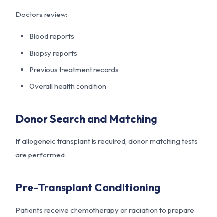
Doctors review:
Blood reports
Biopsy reports
Previous treatment records
Overall health condition
Donor Search and Matching
If allogeneic transplant is required, donor matching tests
are performed.
Pre-Transplant Conditioning
Patients receive chemotherapy or radiation to prepare