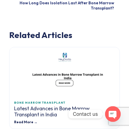
How Long Does Isolation Last After Bone Marrow
Transplant?
Related Articles
BONE MARROW TRANSPLANT
Latest Advances in Bone Marrow
Contact us
Transplant in India
Read More →
Open cha