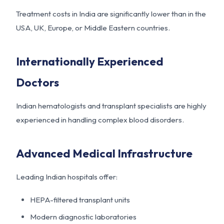
Treatment costs in India are significantly lower than in the
USA, UK, Europe, or Middle Eastern countries.
Internationally Experienced
Doctors
Indian hematologists and transplant specialists are highly
experienced in handling complex blood disorders.
Advanced Medical Infrastructure
Leading Indian hospitals offer:
HEPA-filtered transplant units
Modern diagnostic laboratories