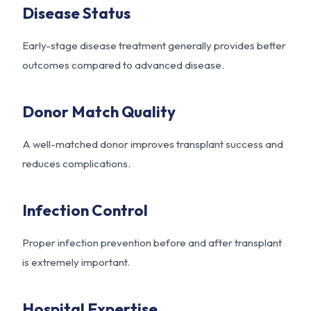
Disease Status
Early-stage disease treatment generally provides better
outcomes compared to advanced disease.
Donor Match Quality
A well-matched donor improves transplant success and
reduces complications.
Infection Control
Proper infection prevention before and after transplant
is extremely important.
Hospital Expertise