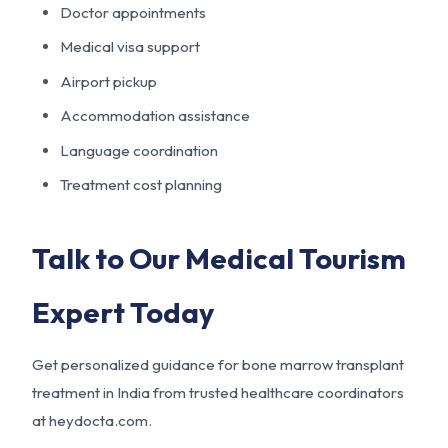
Doctor appointments
Medical visa support
Airport pickup
Accommodation assistance
Language coordination
Treatment cost planning
Talk to Our Medical Tourism
Expert Today
Get personalized guidance for bone marrow transplant
treatment in India from trusted healthcare coordinators
at heydocta.com.