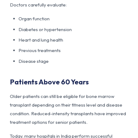
Doctors carefully evaluate:
Organ function
Diabetes or hypertension
Heart and lung health
Previous treatments
Disease stage
Patients Above 60 Years
Older patients can still be eligible for bone marrow
transplant depending on their fitness level and disease
condition. Reduced-intensity transplants have improved
treatment options for senior patients.
Today, many hospitals in India perform successful