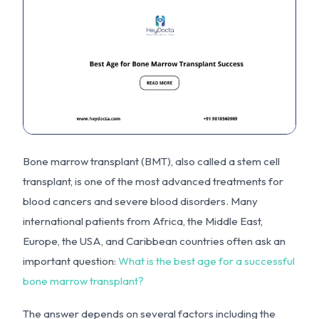
Bone marrow transplant (BMT), also called a stem cell
transplant, is one of the most advanced treatments for
blood cancers and severe blood disorders. Many
international patients from Africa, the Middle East,
Europe, the USA, and Caribbean countries often ask an
important question:
What is the best age for a successful
bone marrow transplant?
The answer depends on several factors including the