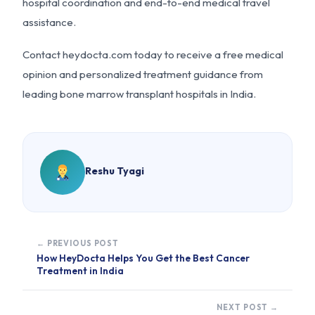
hospital coordination and end-to-end medical travel
assistance.
Contact heydocta.com today to receive a free medical
opinion and personalized treatment guidance from
leading bone marrow transplant hospitals in India.
Reshu Tyagi
← PREVIOUS POST
How HeyDocta Helps You Get the Best Cancer
Treatment in India
NEXT POST →