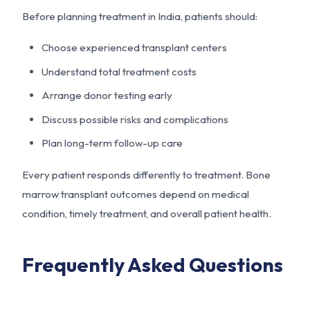
Before planning treatment in India, patients should:
Choose experienced transplant centers
Understand total treatment costs
Arrange donor testing early
Discuss possible risks and complications
Plan long-term follow-up care
Every patient responds differently to treatment. Bone
marrow transplant outcomes depend on medical
condition, timely treatment, and overall patient health.
Frequently Asked Questions