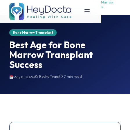
Best Age for Bone Marrow
Best Age for Bone Marrow
Home
Transplant Success
Transplant Success
Bone Marrow Transplant
Best Age for Bone
Marrow Transplant
Success
✍️ Reshu Tyagi
⏱ 7 min read
May 8, 2026