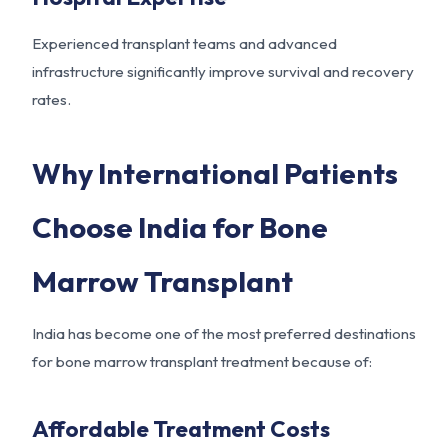
Experienced transplant teams and advanced
infrastructure significantly improve survival and recovery
rates.
Why International Patients
Choose India for Bone
Marrow Transplant
India has become one of the most preferred destinations
for bone marrow transplant treatment because of:
Affordable Treatment Costs