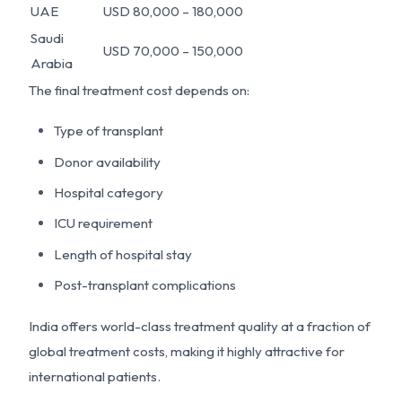
UAE
USD 80,000 – 180,000
Saudi
USD 70,000 – 150,000
Arabia
The final treatment cost depends on:
Type of transplant
Donor availability
Hospital category
ICU requirement
Length of hospital stay
Post-transplant complications
India offers world-class treatment quality at a fraction of
global treatment costs, making it highly attractive for
international patients.