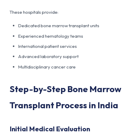
These hospitals provide:
Dedicated bone marrow transplant units
Experienced hematology teams
International patient services
Advanced laboratory support
Multidisciplinary cancer care
Step-by-Step Bone Marrow
Transplant Process in India
Initial Medical Evaluation