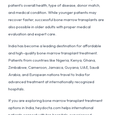
patient’s overall health, type of disease, donor match,
and medical condition. While younger patients may
recover faster, successful bone marrow transplants are
also possible in older adults with proper medical
evaluation and expert care.
India has become a leading destination for affordable
and high-quality bone marrow transplant treatment.
Patients from countries like Nigeria, Kenya, Ghana,
Zimbabwe, Cameroon, Jamaica, Guyana, UAE, Saudi
Arabia, and European nations travel to India for
advanced treatment at internationally recognized
hospitals.
If you are exploring bone marrow transplant treatment
options in India, heydocta.com helps international
patients connect with top hospitals, experienced