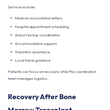
Services include:
Medical visa invitation letters
Hospital appointment scheduling
Airport pickup coordination
Accommodation support
Translator assistance
Local travel guidance
Patients can focus on recovery while the coordination
team manages logistics.
Recovery After Bone
Marrow Transplant