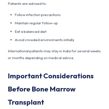
Patients are advised to:
Follow infection precautions
Maintain regular follow-up
Eat a balanced diet
Avoid crowded environments initially
International patients may stay in India for several weeks
or months depending on medical advice.
Important Considerations
Before Bone Marrow
Transplant