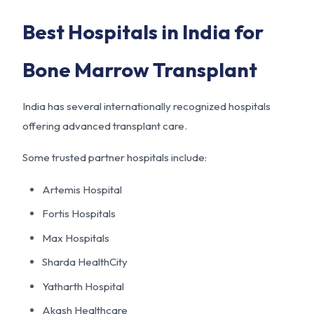
Best Hospitals in India for
Bone Marrow Transplant
India has several internationally recognized hospitals
offering advanced transplant care.
Some trusted partner hospitals include:
Artemis Hospital
Fortis Hospitals
Max Hospitals
Sharda HealthCity
Yatharth Hospital
Akash Healthcare