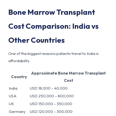
Bone Marrow Transplant
Cost Comparison: India vs
Other Countries
One of the biggest reasons patients travel to India is
affordability.
Approximate Bone Marrow Transplant
Country
Cost
India
USD 18,000 – 40,000
USA
USD 250,000 – 800,000
UK
USD 150,000 – 350,000
Germany
USD 120,000 – 300,000