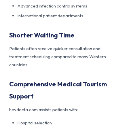
Advanced infection control systems
International patient departments
Shorter Waiting Time
Patients often receive quicker consultation and
treatment scheduling compared to many Western
countries.
Comprehensive Medical Tourism
Support
heydocta.com assists patients with:
Hospital selection