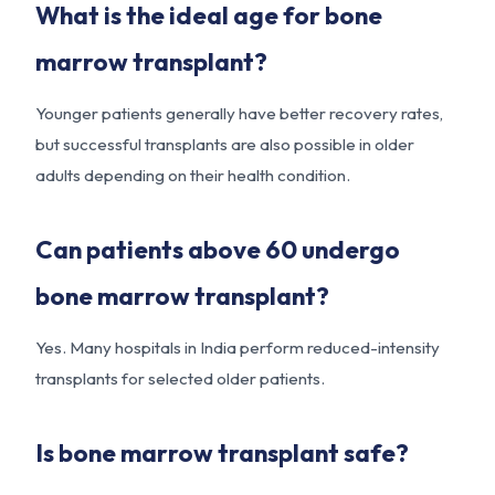
What is the ideal age for bone
marrow transplant?
Younger patients generally have better recovery rates,
but successful transplants are also possible in older
adults depending on their health condition.
Can patients above 60 undergo
bone marrow transplant?
Yes. Many hospitals in India perform reduced-intensity
transplants for selected older patients.
Is bone marrow transplant safe?