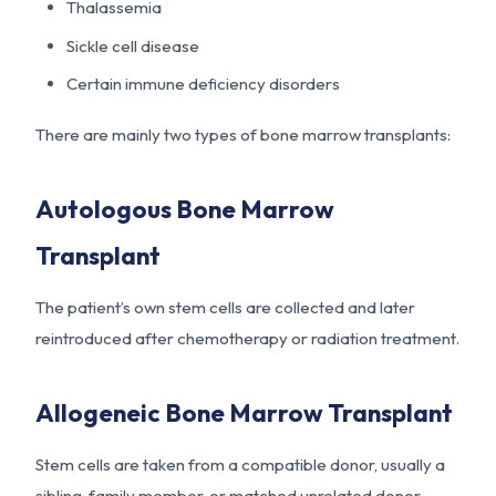
Thalassemia
Sickle cell disease
Certain immune deficiency disorders
There are mainly two types of bone marrow transplants:
Autologous Bone Marrow
Transplant
The patient’s own stem cells are collected and later
reintroduced after chemotherapy or radiation treatment.
Allogeneic Bone Marrow Transplant
Stem cells are taken from a compatible donor, usually a
sibling, family member, or matched unrelated donor.