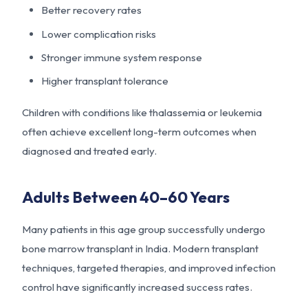
Better recovery rates
Lower complication risks
Stronger immune system response
Higher transplant tolerance
Children with conditions like thalassemia or leukemia
often achieve excellent long-term outcomes when
diagnosed and treated early.
Adults Between 40–60 Years
Many patients in this age group successfully undergo
bone marrow transplant in India. Modern transplant
techniques, targeted therapies, and improved infection
control have significantly increased success rates.