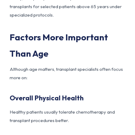
transplants for selected patients above 65 years under
specialized protocols.
Factors More Important
Than Age
Although age matters, transplant specialists often focus
more on:
Overall Physical Health
Healthy patients usually tolerate chemotherapy and
transplant procedures better.