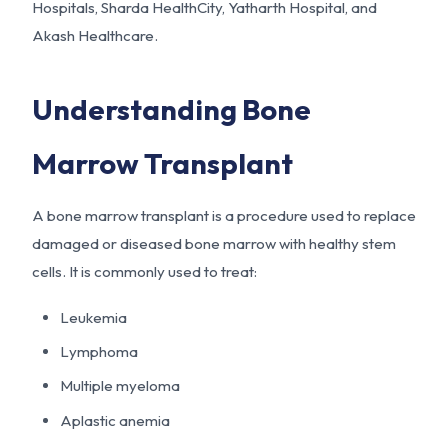
Hospitals, Sharda HealthCity, Yatharth Hospital, and
Akash Healthcare.
Understanding Bone
Marrow Transplant
A bone marrow transplant is a procedure used to replace
damaged or diseased bone marrow with healthy stem
cells. It is commonly used to treat:
Leukemia
Lymphoma
Multiple myeloma
Aplastic anemia