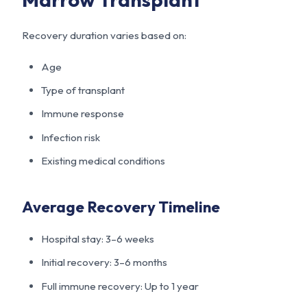
Recovery duration varies based on:
Age
Type of transplant
Immune response
Infection risk
Existing medical conditions
Average Recovery Timeline
Hospital stay: 3–6 weeks
Initial recovery: 3–6 months
Full immune recovery: Up to 1 year