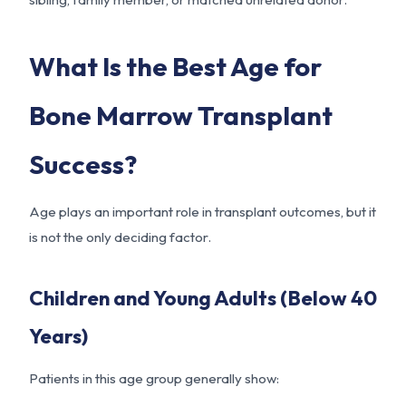
What Is the Best Age for
Bone Marrow Transplant
Success?
Age plays an important role in transplant outcomes, but it
is not the only deciding factor.
Children and Young Adults (Below 40
Years)
Patients in this age group generally show: