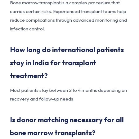
Bone marrow transplant is a complex procedure that
carries certain risks. Experienced transplant teams help
reduce complications through advanced monitoring and
infection control.
How long do international patients
stay in India for transplant
treatment?
Most patients stay between 2 to 4 months depending on
recovery and follow-up needs.
Is donor matching necessary for all
bone marrow transplants?