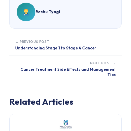
Reshu Tyagi
← PREVIOUS POST
Understanding Stage 1 to Stage 4 Cancer
NEXT POST →
Cancer Treatment Side Effects and Management
Tips
Related Articles