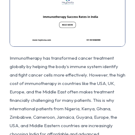
Immunotherapy has transformed cancer treatment
globally by helping the body’s immune system identify
and fight cancer cells more effectively. However, the high
cost of immunotherapy in countries like the USA, UK,
Europe, and the Middle East often makes treatment
financially challenging for many patients. This is why
international patients from Nigeria, Kenya, Ghana,
Zimbabwe, Cameroon, Jamaica, Guyana, Europe, the
USA, and Middle Eastern countries are increasingly
choosing India for affordable and advanced