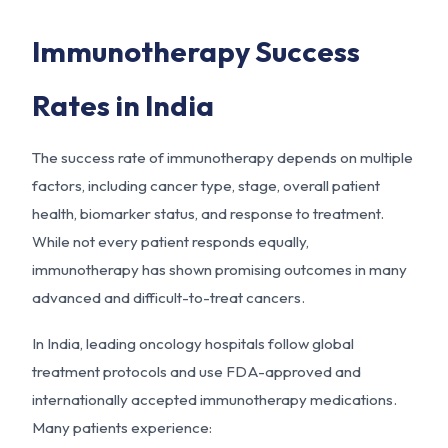
Immunotherapy Success
Rates in India
The success rate of immunotherapy depends on multiple
factors, including cancer type, stage, overall patient
health, biomarker status, and response to treatment.
While not every patient responds equally,
immunotherapy has shown promising outcomes in many
advanced and difficult-to-treat cancers.
In India, leading oncology hospitals follow global
treatment protocols and use FDA-approved and
internationally accepted immunotherapy medications.
Many patients experience: