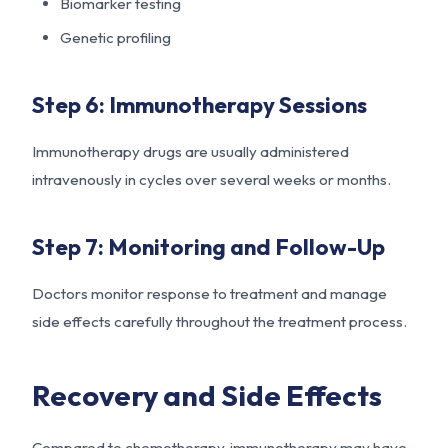
Biomarker testing
Genetic profiling
Step 6: Immunotherapy Sessions
Immunotherapy drugs are usually administered
intravenously in cycles over several weeks or months.
Step 7: Monitoring and Follow-Up
Doctors monitor response to treatment and manage
side effects carefully throughout the treatment process.
Recovery and Side Effects
Compared to chemotherapy, immunotherapy may have