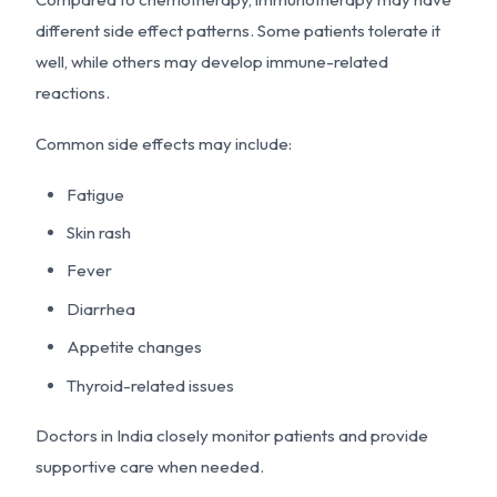
different side effect patterns. Some patients tolerate it
well, while others may develop immune-related
reactions.
Common side effects may include:
Fatigue
Skin rash
Fever
Diarrhea
Appetite changes
Thyroid-related issues
Doctors in India closely monitor patients and provide
supportive care when needed.