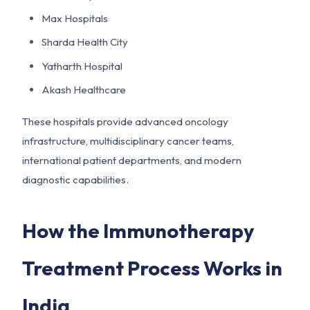
Max Hospitals
Sharda Health City
Yatharth Hospital
Akash Healthcare
These hospitals provide advanced oncology
infrastructure, multidisciplinary cancer teams,
international patient departments, and modern
diagnostic capabilities.
How the Immunotherapy
Treatment Process Works in
India