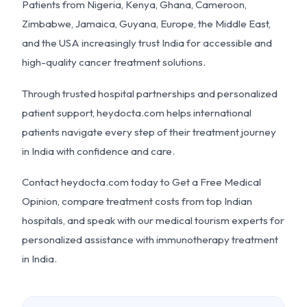
Patients from Nigeria, Kenya, Ghana, Cameroon,
Zimbabwe, Jamaica, Guyana, Europe, the Middle East,
and the USA increasingly trust India for accessible and
high-quality cancer treatment solutions.
Through trusted hospital partnerships and personalized
patient support, heydocta.com helps international
patients navigate every step of their treatment journey
in India with confidence and care.
Contact heydocta.com today to Get a Free Medical
Opinion, compare treatment costs from top Indian
hospitals, and speak with our medical tourism experts for
personalized assistance with immunotherapy treatment
in India.