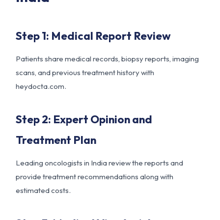
Step 1: Medical Report Review
Patients share medical records, biopsy reports, imaging
scans, and previous treatment history with
heydocta.com.
Step 2: Expert Opinion and
Treatment Plan
Leading oncologists in India review the reports and
provide treatment recommendations along with
estimated costs.