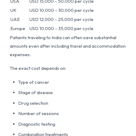
USA
USD 15,000 – 50,000 per cycle
UK
USD 10,000 – 30,000 per cycle
UAE
USD 12,000 – 25,000 per cycle
Europe
USD 10,000 – 35,000 per cycle
Patients traveling to India can often save substantial
amounts even after including travel and accommodation
expenses.
The exact cost depends on:
Type of cancer
Stage of disease
Drug selection
Number of sessions
Diagnostic testing
Combination treatments