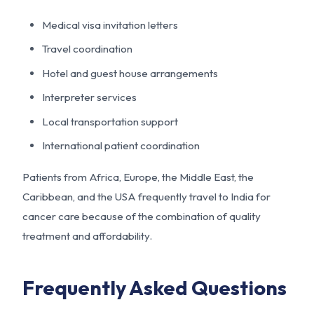
Medical visa invitation letters
Travel coordination
Hotel and guest house arrangements
Interpreter services
Local transportation support
International patient coordination
Patients from Africa, Europe, the Middle East, the
Caribbean, and the USA frequently travel to India for
cancer care because of the combination of quality
treatment and affordability.
Frequently Asked Questions