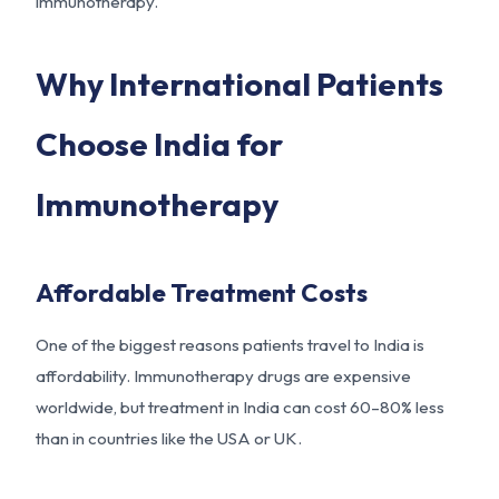
immunotherapy.
Why International Patients
Choose India for
Immunotherapy
Affordable Treatment Costs
One of the biggest reasons patients travel to India is
affordability. Immunotherapy drugs are expensive
worldwide, but treatment in India can cost 60–80% less
than in countries like the USA or UK.