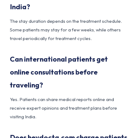
India?
The stay duration depends on the treatment schedule.
Some patients may stay for a few weeks, while others
travel periodically for treatment cycles.
Can international patients get
online consultations before
traveling?
Yes. Patients can share medical reports online and
receive expert opinions and treatment plans before
visiting India.
Does heydocta.com charge patients