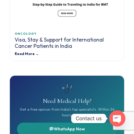
ONCOLOGY
Visa, Stay & Support for International
Cancer Patients in India
Read More →
Need Medical Help?
Get a free opinion from India's top specialists. Within 24
hours.
Contact us
Open cha
WhatsApp Now