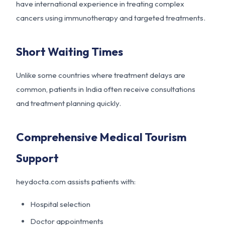
have international experience in treating complex
cancers using immunotherapy and targeted treatments.
Short Waiting Times
Unlike some countries where treatment delays are
common, patients in India often receive consultations
and treatment planning quickly.
Comprehensive Medical Tourism
Support
heydocta.com assists patients with:
Hospital selection
Doctor appointments