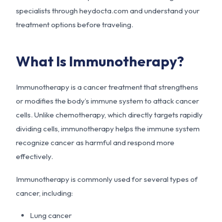
specialists through heydocta.com and understand your
treatment options before traveling.
What Is Immunotherapy?
Immunotherapy is a cancer treatment that strengthens
or modifies the body’s immune system to attack cancer
cells. Unlike chemotherapy, which directly targets rapidly
dividing cells, immunotherapy helps the immune system
recognize cancer as harmful and respond more
effectively.
Immunotherapy is commonly used for several types of
cancer, including:
Lung cancer