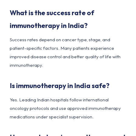
What is the success rate of
immunotherapy in India?
Success rates depend on cancer type, stage, and
patient-specific factors. Many patients experience
improved disease control and better quality of life with
immunotherapy.
Is immunotherapy in India safe?
Yes. Leading Indian hospitals follow international
oncology protocols and use approved immunotherapy
medications under specialist supervision.