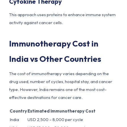
Cytokine Therapy
This approach uses proteins to enhance immune system
activity against cancer cells.
Immunotherapy Cost in
India vs Other Countries
The cost of immunotherapy varies depending on the
drug used, number of cycles, hospital stay, and cancer
type. However, India remains one of the most cost-
effective destinations for cancer care.
Country
Estimated Immunotherapy Cost
India
USD 2,500 – 8,000 per cycle