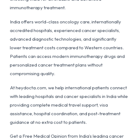
immunotherapy treatment.
India offers world-class oncology care, internationally
accredited hospitals, experienced cancer specialists,
advanced diagnostic technologies, and significantly
lower treatment costs compared to Western countries.
Patients can access modern immunotherapy drugs and
personalized cancer treatment plans without
compromising quality.
At heydocta.com, we help international patients connect
with leading hospitals and cancer specialists in India while
providing complete medical travel support, visa
assistance, hospital coordination, and post-treatment
guidance at no extra cost to patients.
Get a Free Medical Opinion from India’s leading cancer