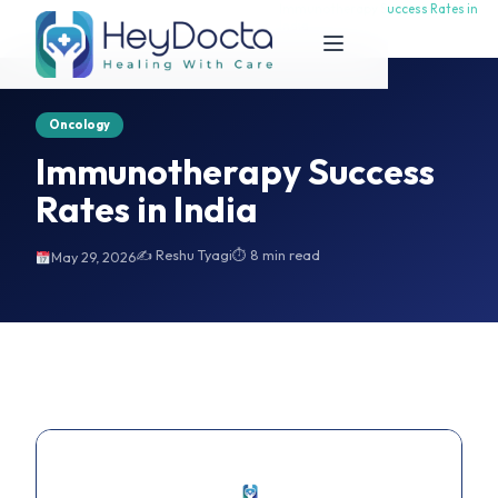
Immunotherapy Success Rates in
Immunotherapy Success Rates in
Home
India
India
Oncology
Immunotherapy Success
Rates in India
✍️ Reshu Tyagi
⏱ 8 min read
May 29, 2026