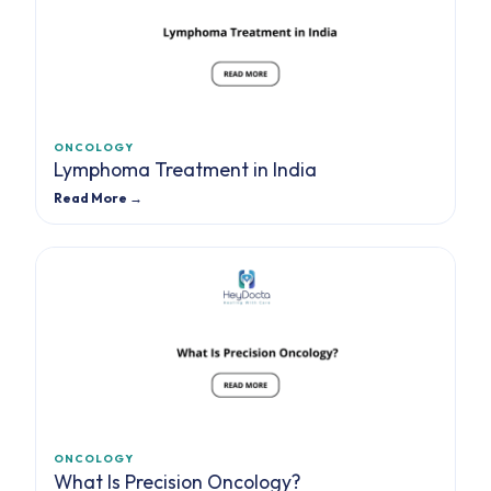
ONCOLOGY
Lymphoma Treatment in India
Read More →
ONCOLOGY
What Is Precision Oncology?