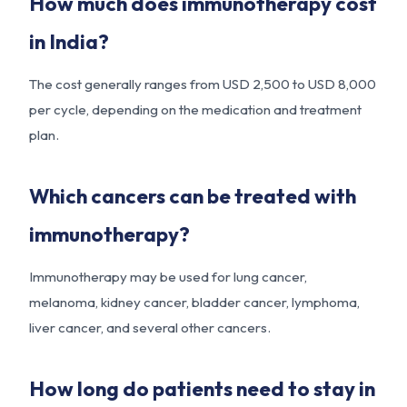
How much does immunotherapy cost
in India?
The cost generally ranges from USD 2,500 to USD 8,000
per cycle, depending on the medication and treatment
plan.
Which cancers can be treated with
immunotherapy?
Immunotherapy may be used for lung cancer,
melanoma, kidney cancer, bladder cancer, lymphoma,
liver cancer, and several other cancers.
How long do patients need to stay in