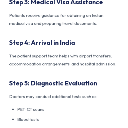
Step 3: Medical Visa Assistance
Patients receive guidance for obtaining an Indian
medical visa and preparing travel documents.
Step 4: Arrival in India
The patient support team helps with airport transfers,
accommodation arrangements, and hospital admission.
Step 5: Diagnostic Evaluation
Doctors may conduct additional tests such as:
PET-CT scans
Blood tests