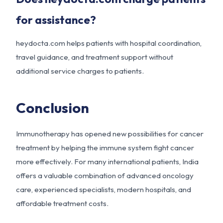
for assistance?
heydocta.com helps patients with hospital coordination,
travel guidance, and treatment support without
additional service charges to patients.
Conclusion
Immunotherapy has opened new possibilities for cancer
treatment by helping the immune system fight cancer
more effectively. For many international patients, India
offers a valuable combination of advanced oncology
care, experienced specialists, modern hospitals, and
affordable treatment costs.