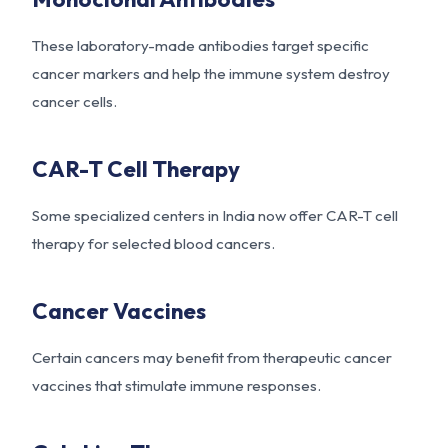
These laboratory-made antibodies target specific
cancer markers and help the immune system destroy
cancer cells.
CAR-T Cell Therapy
Some specialized centers in India now offer CAR-T cell
therapy for selected blood cancers.
Cancer Vaccines
Certain cancers may benefit from therapeutic cancer
vaccines that stimulate immune responses.