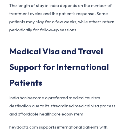
The length of stay in India depends on the number of
treatment cycles and the patient’s response. Some
patients may stay for a few weeks, while others return
periodically for follow-up sessions.
Medical Visa and Travel
Support for International
Patients
India has become a preferred medical tourism
destination due to its streamlined medical visa process
and affordable healthcare ecosystem.
heydocta.com supports international patients with: