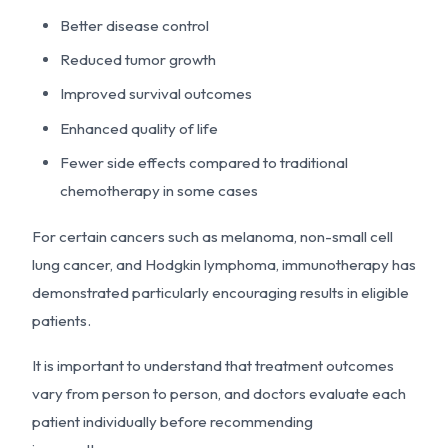
Better disease control
Reduced tumor growth
Improved survival outcomes
Enhanced quality of life
Fewer side effects compared to traditional
chemotherapy in some cases
For certain cancers such as melanoma, non-small cell
lung cancer, and Hodgkin lymphoma, immunotherapy has
demonstrated particularly encouraging results in eligible
patients.
It is important to understand that treatment outcomes
vary from person to person, and doctors evaluate each
patient individually before recommending