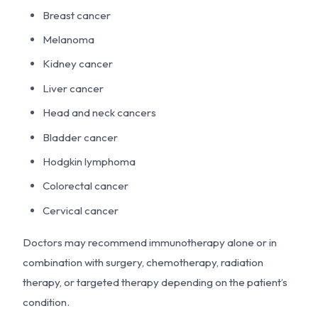
Breast cancer
Melanoma
Kidney cancer
Liver cancer
Head and neck cancers
Bladder cancer
Hodgkin lymphoma
Colorectal cancer
Cervical cancer
Doctors may recommend immunotherapy alone or in
combination with surgery, chemotherapy, radiation
therapy, or targeted therapy depending on the patient’s
condition.