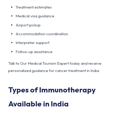
Treatment estimates
Medical visa guidance
Airport pickup
Accommodation coordination
Interpreter support
Follow-up assistance
Talk to Our Medical Tourism Expert today and receive
personalized guidance for cancer treatment in India.
Types of Immunotherapy
Available in India