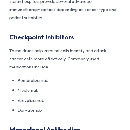
Indian hospitals provide several advanced
immunotherapy options depending on cancer type and
patient suitability.
Checkpoint Inhibitors
These drugs help immune cells identify and attack
cancer cells more effectively. Commonly used
medications include:
Pembrolizumab
Nivolumab
Atezolizumab
Durvalumab
Monoclonal Antibodies