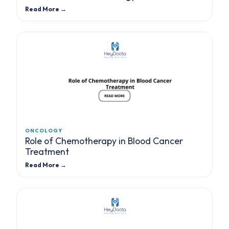
Read More →
ONCOLOGY
Role of Chemotherapy in Blood Cancer
Treatment
Read More →