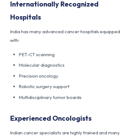
Internationally Recognized
Hospitals
India has many advanced cancer hospitals equipped
with:
PET-CT scanning
Molecular diagnostics
Precision oncology
Robotic surgery support
Multidisciplinary tumor boards
Experienced Oncologists
Indian cancer specialists are highly trained and many