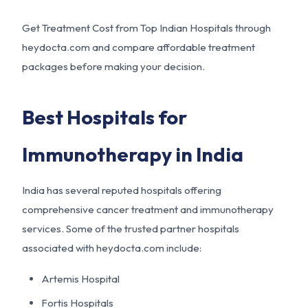
Get Treatment Cost from Top Indian Hospitals through
heydocta.com and compare affordable treatment
packages before making your decision.
Best Hospitals for
Immunotherapy in India
India has several reputed hospitals offering
comprehensive cancer treatment and immunotherapy
services. Some of the trusted partner hospitals
associated with heydocta.com include:
Artemis Hospital
Fortis Hospitals