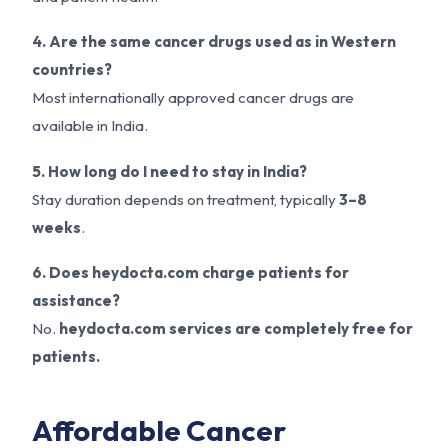
4. Are the same cancer drugs used as in Western
countries?
Most internationally approved cancer drugs are
available in India.
5. How long do I need to stay in India?
Stay duration depends on treatment, typically
3–8
weeks
.
6. Does heydocta.com charge patients for
assistance?
No.
heydocta.com services are completely free for
patients.
Affordable Cancer