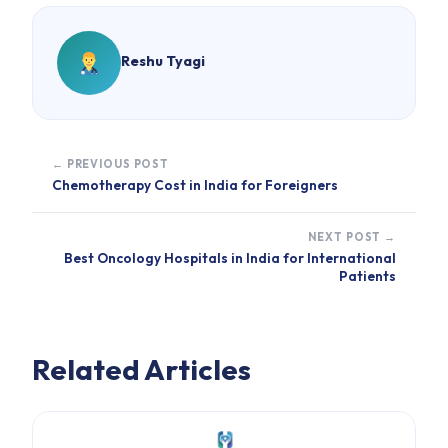
Reshu Tyagi
← PREVIOUS POST
Chemotherapy Cost in India for Foreigners
NEXT POST →
Best Oncology Hospitals in India for International
Patients
Related Articles