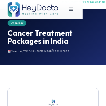
Home
Cancer Treatment Packages in India
Cancer Treatment Packages in India
Oncology
Cancer Treatment
Packages in India
✍️ Reshu Tyagi
⏱ 5 min read
March 6, 2026