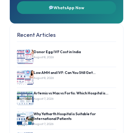
WhatsApp Now
Recent Articles
Donor Egg IVF Cost in India
August 8, 2026
Low AMH and IVF: Can You Still Get…
August 8, 2026
Artemis vs Max vs Fortis: Which Hospital is…
August 7, 2026
Why Yatharth Hospital is Suitable for
International Patients
August 7, 2026