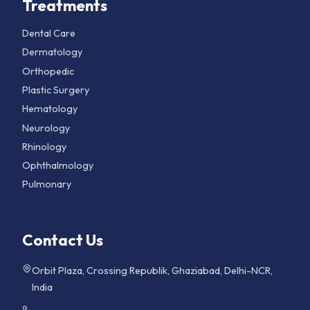
Treatments
Dental Care
Dermatology
Orthopedic
Plastic Surgery
Hematology
Neurology
Rhinology
Ophthalmology
Pulmonary
Contact Us
Orbit Plaza, Crossing Republik, Ghaziabad, Delhi-NCR,
India