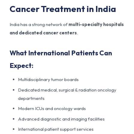
Cancer Treatment in India
India has a strong network of
multi-specialty hospitals
and dedicated cancer centers
.
What International Patients Can
Expect:
Multidisciplinary tumor boards
Dedicated medical, surgical & radiation oncology
departments
Modern ICUs and oncology wards
Advanced diagnostic and imaging facilities
International patient support services