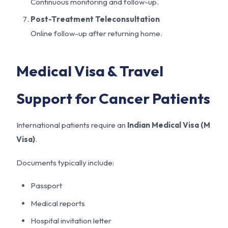
Continuous monitoring and follow-up.
Post-Treatment Teleconsultation
Online follow-up after returning home.
Medical Visa & Travel
Support for Cancer Patients
International patients require an
Indian Medical Visa (M
Visa)
.
Documents typically include:
Passport
Medical reports
Hospital invitation letter