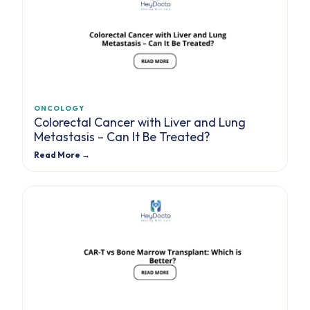
ONCOLOGY
Colorectal Cancer with Liver and Lung
Metastasis – Can It Be Treated?
Read More →