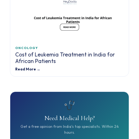
ONCOLOGY
Cost of Leukemia Treatment in India for
African Patients
Read More →
Need Medical Help?
Get a free opinion from India's top specialists. Within 24
hours.