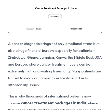
A cancer diagnosis brings not only emotional stress but
also a huge financial burden, especially for patients in
Zimbabwe, Ghana, Jamaica, Kenya, the Middle East, USA
and Europe, where cancer treatment costs can be
extremely high and waiting times long. Many patients are
forced to delay or compromise treatment due to
affordability issues.
This is why thousands of international patients now
choose
cancer treatment packages in India
, where
they receive high-quality, comprehensive cancer care at