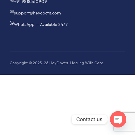
+91 9818560909
support@heydocta.com
WhatsApp — Available 24/7
Copyright © 2025–26 HeyDocta · Healing With Care.
Contact us
Open cha