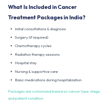
What Is Included in Cancer
Treatment Packages in India?
Initial consultations & diagnosis
Surgery (if required)
Chemotherapy cycles
Radiation therapy sessions
Hospital stay
Nursing & supportive care
Basic medications during hospitalization
Packages are customized based on cancer type, stage,
and patient condition.