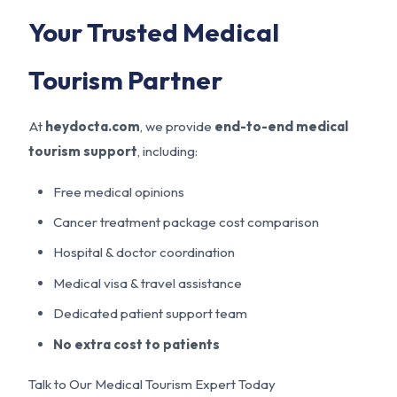
Your Trusted Medical
Tourism Partner
At
heydocta.com
, we provide
end-to-end medical
tourism support
, including:
Free medical opinions
Cancer treatment package cost comparison
Hospital & doctor coordination
Medical visa & travel assistance
Dedicated patient support team
No extra cost to patients
Talk to Our Medical Tourism Expert Today