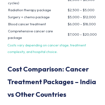
cycles)
Radiation therapy package
$2,500 – $5,000
Surgery + chemo package
$5,000 – $12,000
Blood cancer treatment
$6,000 – $18,000
Comprehensive cancer care
$7,000 – $20,000
package
Costs vary depending on cancer stage, treatment
complexity, and hospital choice.
Cost Comparison: Cancer
Treatment Packages – India
vs Other Countries