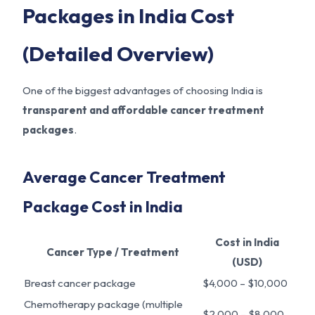
Packages in India Cost
(Detailed Overview)
One of the biggest advantages of choosing India is
transparent and affordable cancer treatment
packages
.
Average Cancer Treatment
Package Cost in India
Cost in India
Cancer Type / Treatment
(USD)
Breast cancer package
$4,000 – $10,000
Chemotherapy package (multiple
$2,000 – $8,000