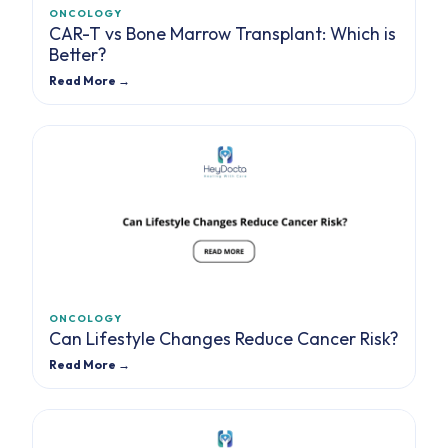
ONCOLOGY
CAR-T vs Bone Marrow Transplant: Which is
Better?
Read More →
ONCOLOGY
Can Lifestyle Changes Reduce Cancer Risk?
Read More →