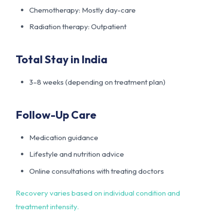
Chemotherapy: Mostly day-care
Radiation therapy: Outpatient
Total Stay in India
3–8 weeks (depending on treatment plan)
Follow-Up Care
Medication guidance
Lifestyle and nutrition advice
Online consultations with treating doctors
Recovery varies based on individual condition and
treatment intensity.