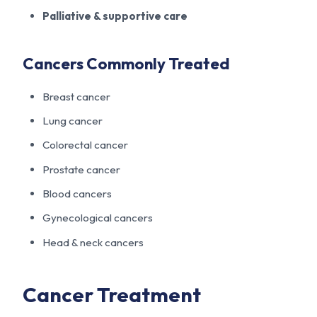
Palliative & supportive care
Cancers Commonly Treated
Breast cancer
Lung cancer
Colorectal cancer
Prostate cancer
Blood cancers
Gynecological cancers
Head & neck cancers
Cancer Treatment