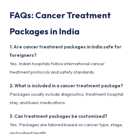
FAQs: Cancer Treatment
Packages in India
1. Are cancer treatment packages in India safe for
foreigners?
Yes. Indian hospitals follow international cancer
treatment protocols and safety standards.
2. What is included in a cancer treatment package?
Packages usually include diagnostics, treatment, hospital
stay, and basic medications.
3. Can treatment packages be customized?
Yes. Packages are tailored based on cancer type, stage,
and patient health.