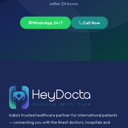
within 24 hours.
WhatsApp 24/7
Call Now
India's trusted healthcare partner for international patients
— connecting you with the finest doctors, hospitals and