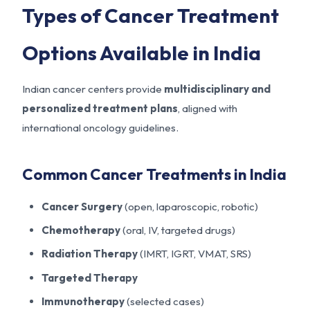
Types of Cancer Treatment
Options Available in India
Indian cancer centers provide
multidisciplinary and
personalized treatment plans
, aligned with
international oncology guidelines.
Common Cancer Treatments in India
Cancer Surgery
(open, laparoscopic, robotic)
Chemotherapy
(oral, IV, targeted drugs)
Radiation Therapy
(IMRT, IGRT, VMAT, SRS)
Targeted Therapy
Immunotherapy
(selected cases)