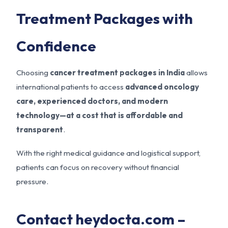
Treatment Packages with
Confidence
Choosing
cancer treatment packages in India
allows
international patients to access
advanced oncology
care, experienced doctors, and modern
technology—at a cost that is affordable and
transparent
.
With the right medical guidance and logistical support,
patients can focus on recovery without financial
pressure.
Contact heydocta.com –