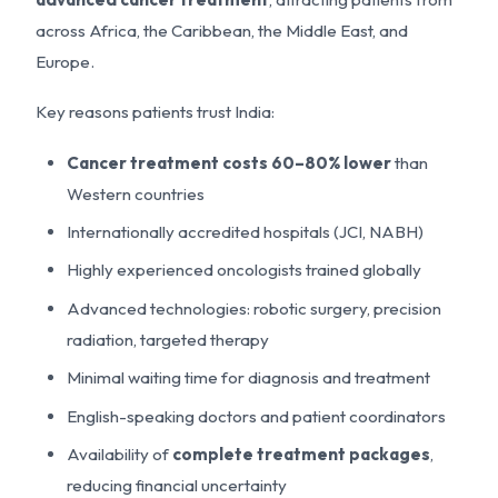
across Africa, the Caribbean, the Middle East, and
Europe.
Key reasons patients trust India:
Cancer treatment costs 60–80% lower
than
Western countries
Internationally accredited hospitals (JCI, NABH)
Highly experienced oncologists trained globally
Advanced technologies: robotic surgery, precision
radiation, targeted therapy
Minimal waiting time for diagnosis and treatment
English-speaking doctors and patient coordinators
Availability of
complete treatment packages
,
reducing financial uncertainty