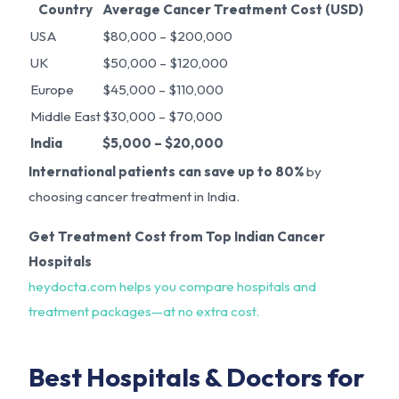
Country
Average Cancer Treatment Cost (USD)
USA
$80,000 – $200,000
UK
$50,000 – $120,000
Europe
$45,000 – $110,000
Middle East
$30,000 – $70,000
India
$5,000 – $20,000
International patients can save up to 80%
by
choosing cancer treatment in India.
Get Treatment Cost from Top Indian Cancer
Hospitals
heydocta.com helps you compare hospitals and
treatment packages—at no extra cost.
Best Hospitals & Doctors for