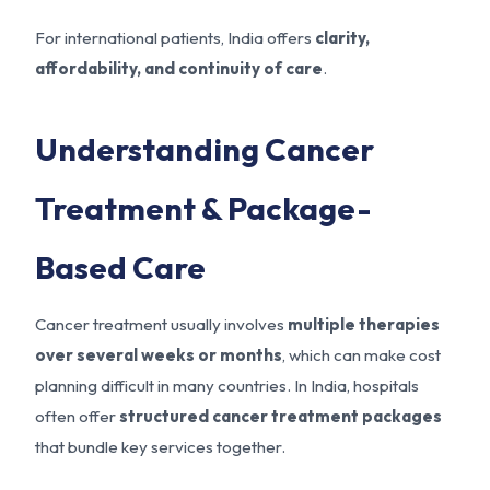
For international patients, India offers
clarity,
affordability, and continuity of care
.
Understanding Cancer
Treatment & Package-
Based Care
Cancer treatment usually involves
multiple therapies
over several weeks or months
, which can make cost
planning difficult in many countries. In India, hospitals
often offer
structured cancer treatment packages
that bundle key services together.