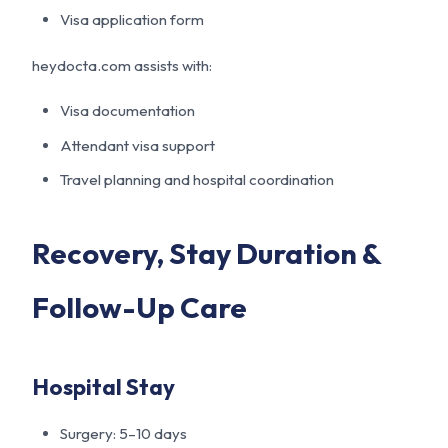
Visa application form
heydocta.com assists with:
Visa documentation
Attendant visa support
Travel planning and hospital coordination
Recovery, Stay Duration &
Follow-Up Care
Hospital Stay
Surgery: 5–10 days