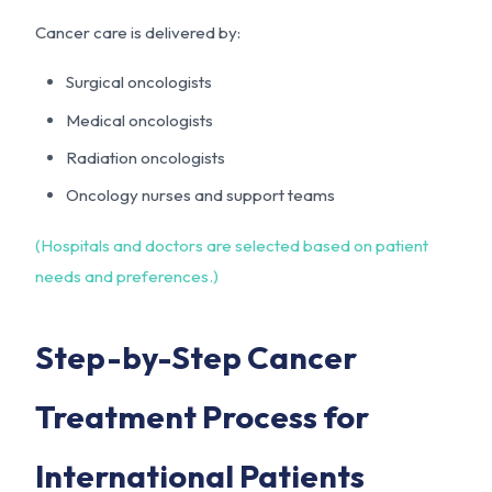
Cancer care is delivered by:
Surgical oncologists
Medical oncologists
Radiation oncologists
Oncology nurses and support teams
(Hospitals and doctors are selected based on patient
needs and preferences.)
Step-by-Step Cancer
Treatment Process for
International Patients