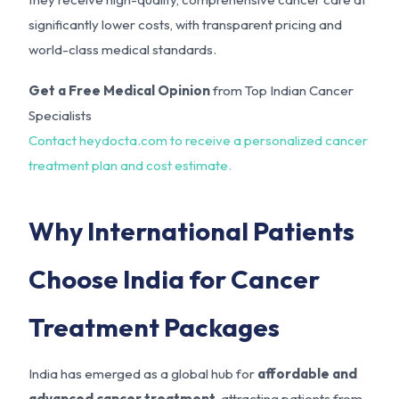
significantly lower costs, with transparent pricing and
world-class medical standards.
Get a Free Medical Opinion
from Top Indian Cancer
Specialists
Contact heydocta.com to receive a personalized cancer
treatment plan and cost estimate.
Why International Patients
Choose India for Cancer
Treatment Packages
India has emerged as a global hub for
affordable and
advanced cancer treatment
, attracting patients from