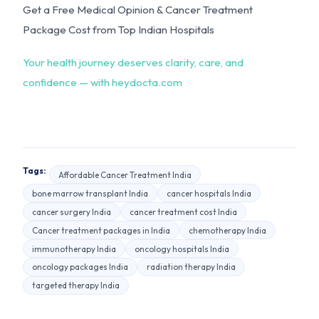
Get a Free Medical Opinion & Cancer Treatment
Package Cost from Top Indian Hospitals
Your health journey deserves clarity, care, and
confidence — with heydocta.com
Tags:
Affordable Cancer Treatment India
bone marrow transplant India
cancer hospitals India
cancer surgery India
cancer treatment cost India
Cancer treatment packages in India
chemotherapy India
immunotherapy India
oncology hospitals India
oncology packages India
radiation therapy India
targeted therapy India