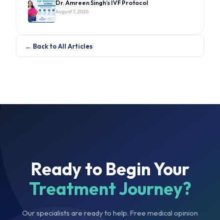
Dr. Amreen Singh’s IVF Protocol
August 7, 2026
← Back to All Articles
Ready to Begin Your
Treatment Journey?
Our specialists are ready to help. Free medical opinion