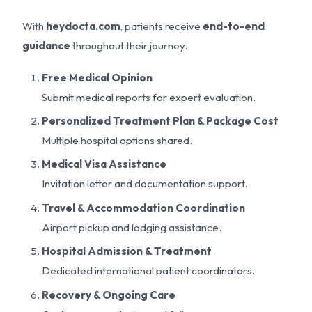
With
heydocta.com
, patients receive
end-to-end
guidance
throughout their journey.
Free Medical Opinion
Submit medical reports for expert evaluation.
Personalized Treatment Plan & Package Cost
Multiple hospital options shared.
Medical Visa Assistance
Invitation letter and documentation support.
Travel & Accommodation Coordination
Airport pickup and lodging assistance.
Hospital Admission & Treatment
Dedicated international patient coordinators.
Recovery & Ongoing Care