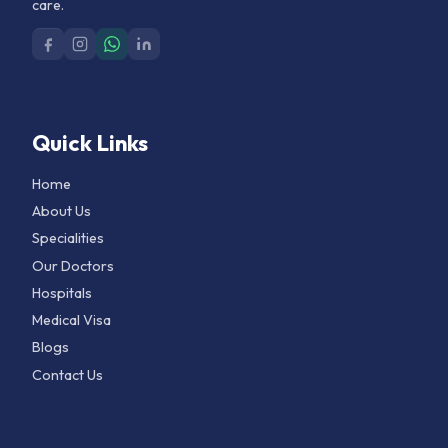
care.
Quick Links
Home
About Us
Specialities
Our Doctors
Hospitals
Medical Visa
Blogs
Contact Us